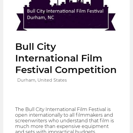
Bull City
International Film
Festival Competition
Durham, United States
The Bull City International Film Festival is
open internationally to all filmmakers and
screenwriters who understand that film is
much more than expensive equipment
and sets with impractical budgets.