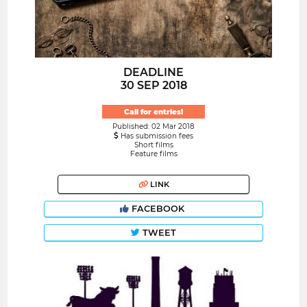
DEADLINE
30 SEP 2018
Call for entries!
Published: 02 Mar 2018
Has submission fees
Short films
Feature films
LINK
FACEBOOK
TWEET