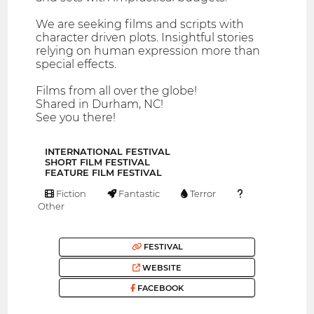
We are seeking films and scripts with
character driven plots. Insightful stories
relying on human expression more than
special effects.
Films from all over the globe!
Shared in Durham, NC!
See you there!
INTERNATIONAL FESTIVAL
SHORT FILM FESTIVAL
FEATURE FILM FESTIVAL
Fiction
Fantastic
Terror
Other
FESTIVAL
WEBSITE
FACEBOOK