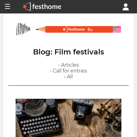
Blog: Film festivals
› Articles
› Call for entries
› All