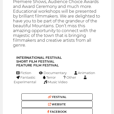
Premiere Shows, Audience Choice Awards
and Award Ceremony and much more.
Educational workshops will be presented
by brilliant filmmakers. We are delighted to
have you to be part of the grandeur of the
beautiful Mountains. Don’t miss this
amazing opportunity to connect with the
majestic of the town that is bringing
filmmakers and creative artists from all
genre.
INTERNATIONAL FESTIVAL
SHORT FILM FESTIVAL
FEATURE FILM FESTIVAL
Fiction
Documentary
Animation
Fantastic
Terror
Other
Experimental
Music Video
FESTIVAL
WEBSITE
FACEBOOK