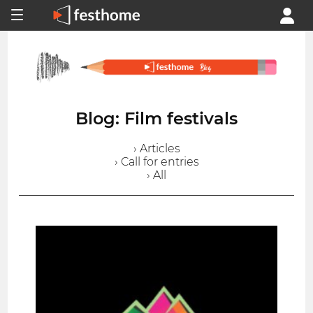
Blog: Film festivals
› Articles
› Call for entries
› All