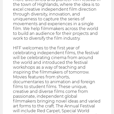
the town of Highlands, where the idea is to
excel creative independent film direction
through diversity, innovation, and
uniqueness to capture the series of
movements and experiences in a single
film. We help filmmakers across the world
to build an audience for their projects and
work to diversify the film industry.
HFF welcomes to the first year of
celebrating independent films, the festival
will be celebrating cinema from around
the world and introduced the festival
workshops as a way of teaching and
inspiring the filmmakers of tomorrow.
Movies features from shorts,
documentaries to animation and foreign
films to student films. These unique,
creative and diverse films come from
passionate, independent global
filmmakers bringing novel ideas and varied
art forms to the craft. The Annual Festival
will include Red Carpet, Special World