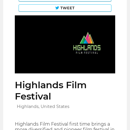
TWEET
Highlands Film
Festival
Highlands, United States
Highlands Film Festival first time brings a
more diversified and pioneer film festival in