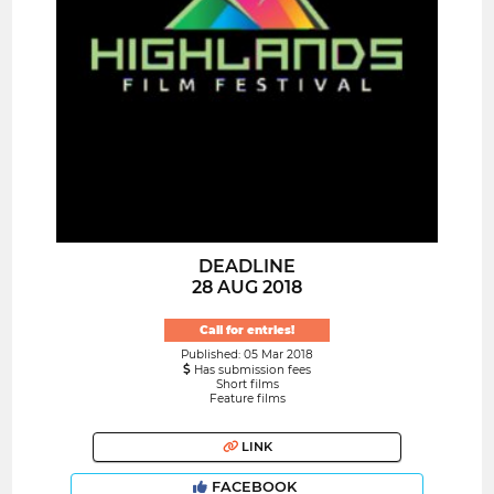
DEADLINE
28 AUG 2018
Call for entries!
Published: 05 Mar 2018
Has submission fees
Short films
Feature films
LINK
FACEBOOK