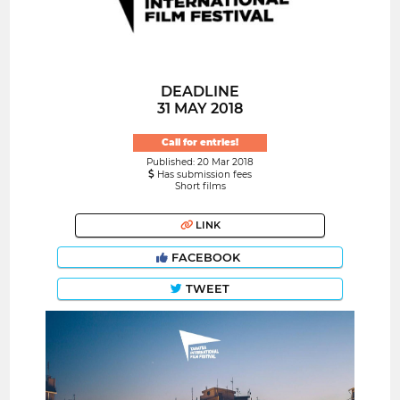
DEADLINE
31 MAY 2018
Call for entries!
Published: 20 Mar 2018
Has submission fees
Short films
LINK
FACEBOOK
TWEET