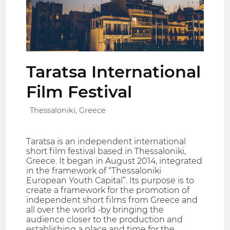
Taratsa International
Film Festival
Thessaloniki, Greece
Taratsa is an independent international
short film festival based in Thessaloniki,
Greece. It began in August 2014, integrated
in the framework of “Thessaloniki
European Youth Capital”. Its purpose is to
create a framework for the promotion of
independent short films from Greece and
all over the world -by bringing the
audience closer to the production and
establishing a place and time for the