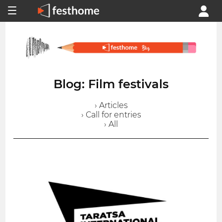
Blog: Film festivals
› Articles
› Call for entries
› All