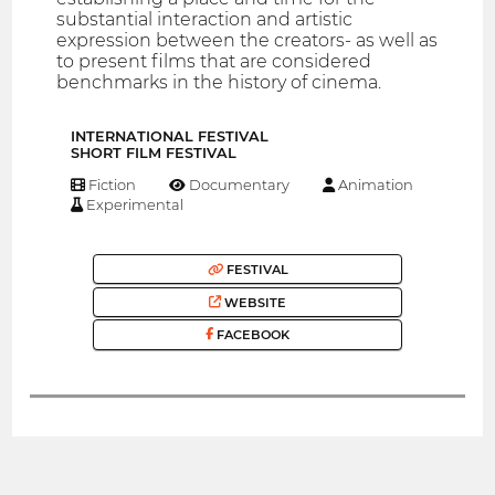
substantial interaction and artistic
expression between the creators- as well as
to present films that are considered
benchmarks in the history of cinema.
INTERNATIONAL FESTIVAL
SHORT FILM FESTIVAL
Fiction
Documentary
Animation
Experimental
FESTIVAL
WEBSITE
FACEBOOK