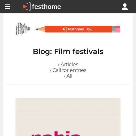
Blog: Film festivals
› Articles
› Call for entries
› All