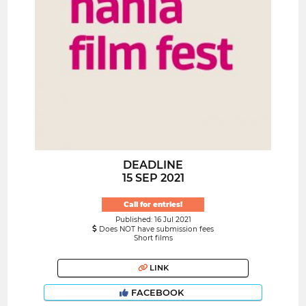
DEADLINE
15 SEP 2021
Call for entries!
Published: 16 Jul 2021
Does NOT have submission fees
Short films
LINK
FACEBOOK