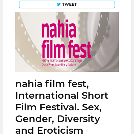
TWEET
nahia film fest,
International Short
Film Festival. Sex,
Gender, Diversity
and Eroticism