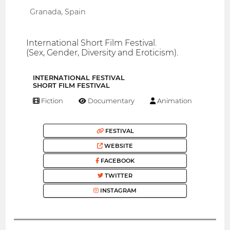
Granada, Spain
International Short Film Festival.
(Sex, Gender, Diversity and Eroticism).
INTERNATIONAL FESTIVAL
SHORT FILM FESTIVAL
Fiction
Documentary
Animation
FESTIVAL
WEBSITE
FACEBOOK
TWITTER
INSTAGRAM