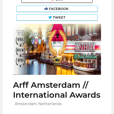
FACEBOOK
TWEET
Arff Amsterdam //
International Awards
Amsterdam, Netherlands