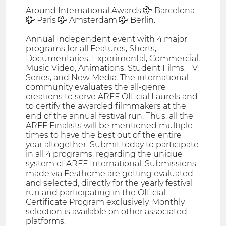
Around International Awards ✈ Barcelona
✈ Paris ✈ Amsterdam ✈ Berlin.
Annual Independent event with 4 major
programs for all Features, Shorts,
Documentaries, Experimental, Commercial,
Music Video, Animations, Student Films, TV,
Series, and New Media. The international
community evaluates the all-genre
creations to serve ARFF Official Laurels and
to certify the awarded filmmakers at the
end of the annual festival run. Thus, all the
ARFF Finalists will be mentioned multiple
times to have the best out of the entire
year altogether. Submit today to participate
in all 4 programs, regarding the unique
system of ARFF International. Submissions
made via Festhome are getting evaluated
and selected, directly for the yearly festival
run and participating in the Official
Certificate Program exclusively. Monthly
selection is available on other associated
platforms.