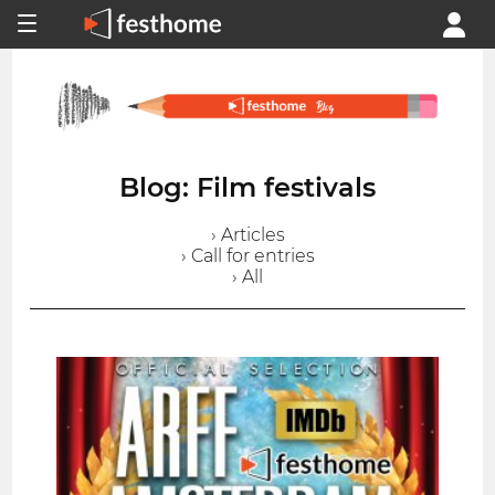
Blog: Film festivals
› Articles
› Call for entries
› All