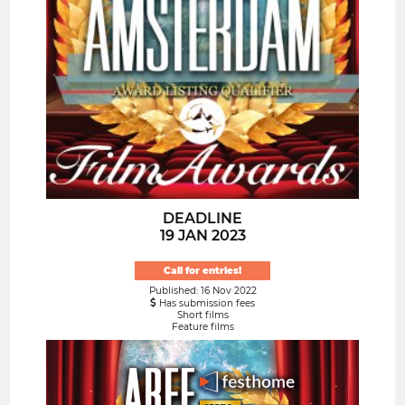
DEADLINE
19 JAN 2023
Call for entries!
Published: 16 Nov 2022
Has submission fees
Short films
Feature films