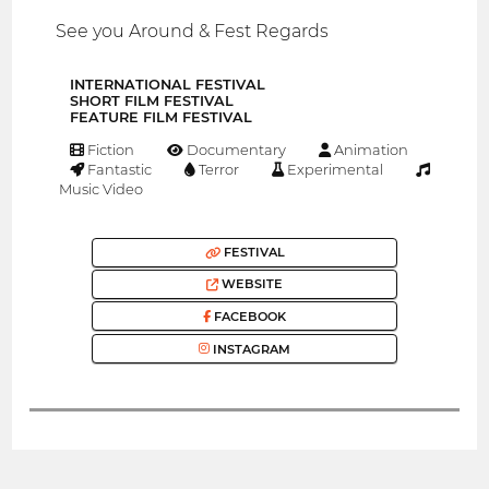
See you Around & Fest Regards
INTERNATIONAL FESTIVAL
SHORT FILM FESTIVAL
FEATURE FILM FESTIVAL
Fiction
Documentary
Animation
Fantastic
Terror
Experimental
Music Video
FESTIVAL
WEBSITE
FACEBOOK
INSTAGRAM