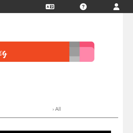
› All