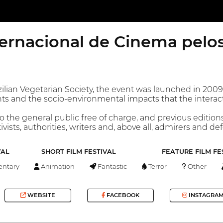
ternacional de Cinema pelo
lian Vegetarian Society, the event was launched in 2009, i
ts and the socio-environmental impacts that the interac
o the general public free of charge, and previous editio
ivists, authorities, writers and, above all, admirers and de
VAL
SHORT FILM FESTIVAL
FEATURE FILM FE
ntary
Animation
Fantastic
Terror
Other
WEBSITE
FACEBOOK
INSTAGRA