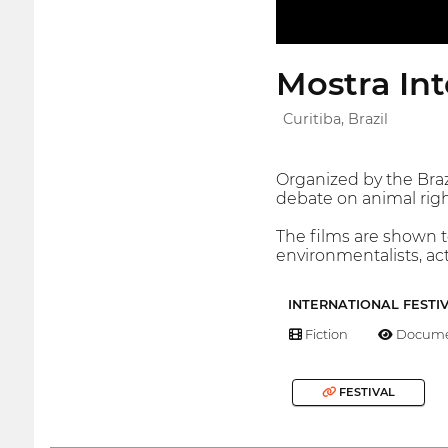
Mostra In
Curitiba, Brazil
Organized by the Brazi
debate on animal righ
The films are shown t
environmentalists, act
INTERNATIONAL FESTI
Fiction
Docume
FESTIVAL