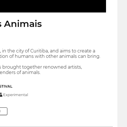
s Animais
n the city of Curitiba, and aims to create a
tion of humans with other animals can bring.
ns brought together renowned artists,
fenders of animals.
STIVAL
Experimental
M