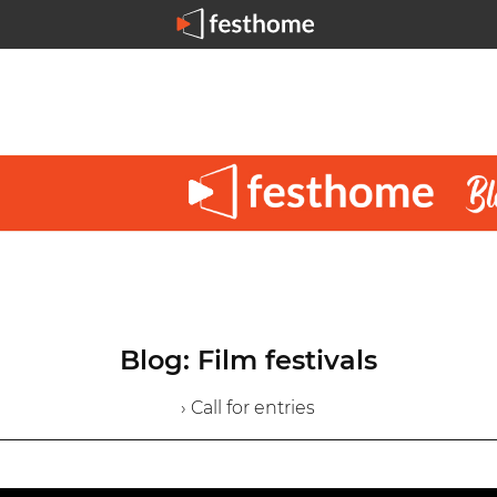
Blog: Film festivals
› Call for entries