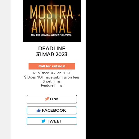
DEADLINE
31 MAR 2023
Call for entries!
Published: 03 Jan 2023
Does NOT have submission fees
Short films
Feature films
LINK
FACEBOOK
TWEET