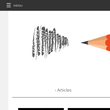
MENU
› Articles