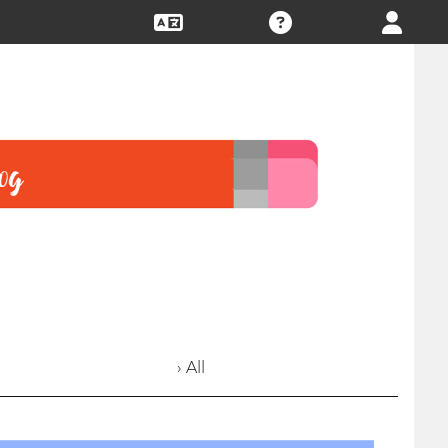
› All