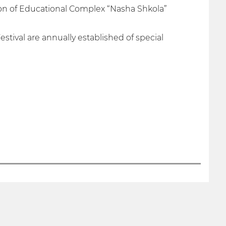
ion of Educational Complex “Nasha Shkola”
stival are annually established of special