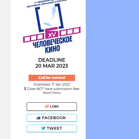
DEADLINE
20 MAR 2023
Call for entries!
Published: 17 Jan 2023
Does NOT have submission fees
Short films
LINK
FACEBOOK
TWEET