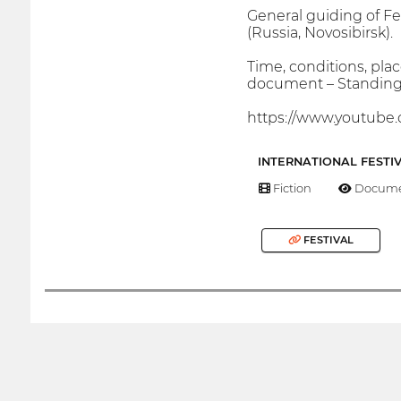
General guiding of Fe
(Russia, Novosibirsk).
Time, conditions, plac
document – Standing 
https://www.youtu
INTERNATIONAL FESTI
Fiction
Docume
FESTIVAL