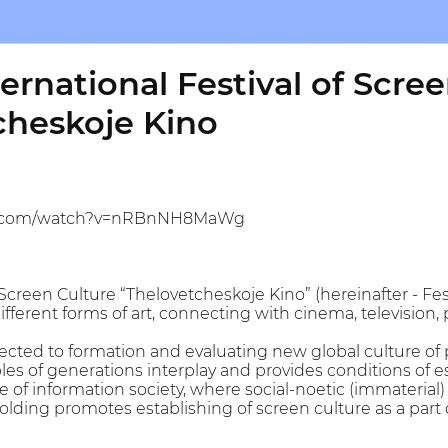
ernational Festival of Scre
cheskoje Kino
be.com/watch?v=nRBnNH8MaWg
 Screen Culture “Thelovetcheskoje Kino” (hereinafter - Fes
fferent forms of art, connecting with cinema, television,
irected to formation and evaluating new global culture o
s of generations interplay and provides conditions of 
e of information society, where social-noetic (immaterial)
olding promotes establishing of screen culture as a part 