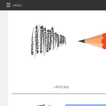
MENU
› Articles