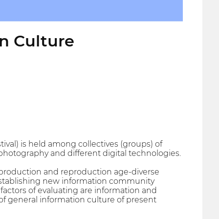
en Culture
tival) is held among collectives (groups) of
 photography and different digital technologies.
f production and reproduction age-diverse
establishing new information community
 factors of evaluating are information and
of general information culture of present