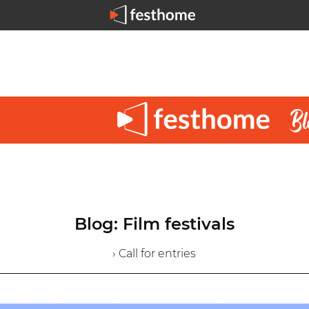
Blog: Film festivals
› Call for entries