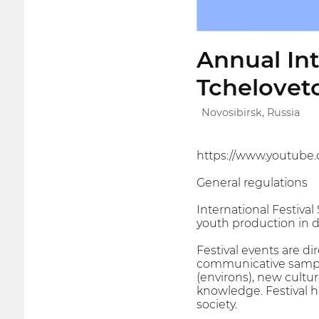
Annual Int
Tchelovet
Novosibirsk, Russia
https://www.youtu
General regulations
International Festival
youth production in di
Festival events are d
communicative sample
(environs), new cultur
knowledge. Festival h
society.