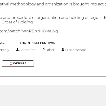
stival methodology and organization is brought into act
e and procedure of organization and holding of regular Fe
Order of Holding.
be.com/watch?v=nRBnNH8MaWg
VAL
SHORT FILM FESTIVAL
ntary
Animation
Other
Experimental
WEBSITE