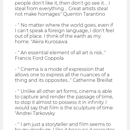
people don't like it, then don't go see it.... I
steal from everything.... Great artists steal
not make homages" Quentin Tarantino
- " No matter where the world goes, even if
I can't speak a foreign language, I don't feel
out of place. I think of the earth as my
home. "Akira Kurosawa
- " An essential element of all art is risk..."
Francis Ford Coppola
- " Cinema is a mode of expression that
allows one to express all the nuances of a
thing and its opposites..." Catherine Breillat
- " Unlike all other art forms, cinema is able
to capture and render the passage of time,
to stop it almost to possess it in infinity. I
would say that film is the sculpture of time.
"Andrei Tarkovsky
- " I am just a storyteller and film seems to
be my medium. I like it because it recreates