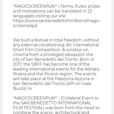
"MAGICSCREENPLAY" ( Terms, Rules, prizes
and motivations can be translated in 22
languages visiting our site
https://www.sanbenedettofilmfest.it/magic-
screenplay/)
We built a festival in total freedom, without
any external conditioning. An International
Short Film Competition. A window on
cinema from a privileged viewpoint: the
city of San Benedetto del Tronto. Born in
2017, the SBFF has become one of the
leading international events for the Adriatic
Riviera and the Piceno region. The events
will take place at the Palazzina Azzurra in
San Benedetto del Tronto (AP) on Viale
Buozzi 14.
"MAGICSCREENPLAY" - (Collateral Event to
the SAN BENEDETTO INTERNATIONAL
FILM FESTIVAL) was born from the need to
combine the scenic, architectural and