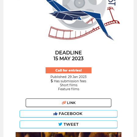
DEADLINE
15 MAY 2023
Call for entries!
Published: 29 Jan 2023
Has submission fees
Short films
Feature films
LINK
FACEBOOK
TWEET