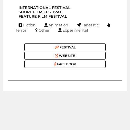
INTERNATIONAL FESTIVAL
SHORT FILM FESTIVAL
FEATURE FILM FESTIVAL
Fiction
Animation
Fantastic
Terror
Other
Experimental
FESTIVAL
WEBSITE
FACEBOOK