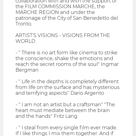
collaboration with and with the support of
the FILM COMMISSION MARCHE, the
MARCHE REGION and under the
patronage of the City of San Benedetto del
Tronto.
ARTIST'S VISIONS - VISIONS FROM THE
WORLD
- " There is no art form like cinema to strike
the conscience, shake the emotions and
reach the secret rooms of the soul" Ingmar
Bergman
- " Life in the depths is completely different
from life on the surface and has mysterious
and terrifying aspects" Dario Argento
- " I am not an artist but a craftsman" "The
heart must mediate between the brain
and the hands" Fritz Lang
- " I steal from every single film ever made.
If I like things I mix them together. And if