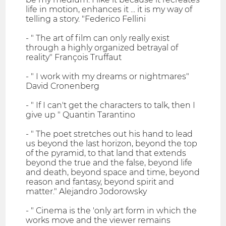
life in motion, enhances it ... it is my way of
telling a story. "Federico Fellini
- " The art of film can only really exist
through a highly organized betrayal of
reality" François Truffaut
- " I work with my dreams or nightmares"
David Cronenberg
- " If I can't get the characters to talk, then I
give up " Quantin Tarantino
- " The poet stretches out his hand to lead
us beyond the last horizon, beyond the top
of the pyramid, to that land that extends
beyond the true and the false, beyond life
and death, beyond space and time, beyond
reason and fantasy, beyond spirit and
matter." Alejandro Jodorowsky
- " Cinema is the 'only art form in which the
works move and the viewer remains