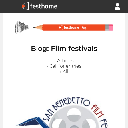
Blog: Film festivals
› Articles
› Call for entries
› All