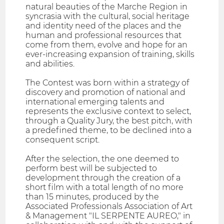
natural beauties of the Marche Region in
syncrasia with the cultural, social heritage
and identity need of the places and the
human and professional resources that
come from them, evolve and hope for an
ever-increasing expansion of training, skills
and abilities.
The Contest was born within a strategy of
discovery and promotion of national and
international emerging talents and
represents the exclusive context to select,
through a Quality Jury, the best pitch, with
a predefined theme, to be declined into a
consequent script.
After the selection, the one deemed to
perform best will be subjected to
development through the creation of a
short film with a total length of no more
than 15 minutes, produced by the
Associated Professionals Association of Art
& Management "IL SERPENTE AUREO," in