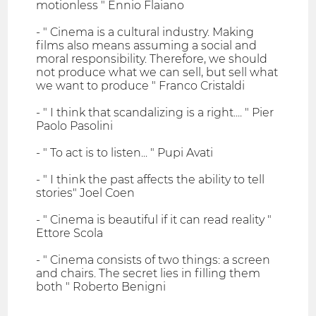
motionless " Ennio Flaiano
- " Cinema is a cultural industry. Making
films also means assuming a social and
moral responsibility. Therefore, we should
not produce what we can sell, but sell what
we want to produce " Franco Cristaldi
- " I think that scandalizing is a right.... " Pier
Paolo Pasolini
- " To act is to listen... " Pupi Avati
- " I think the past affects the ability to tell
stories" Joel Coen
- " Cinema is beautiful if it can read reality "
Ettore Scola
- " Cinema consists of two things: a screen
and chairs. The secret lies in filling them
both " Roberto Benigni