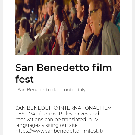
San Benedetto film
fest
San Benedetto del Tronto, Italy
SAN BENEDETTO INTERNATIONAL FILM
FESTIVAL ( Terms, Rules, prizes and
motivations can be translated in 22
languages visiting our site
https://www.sanbenedettofilmfest.it)