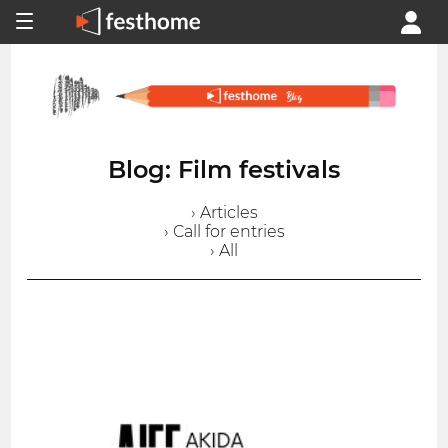
Blog: Film festivals
› Articles
› Call for entries
› All