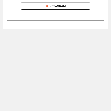
INSTAGRAM