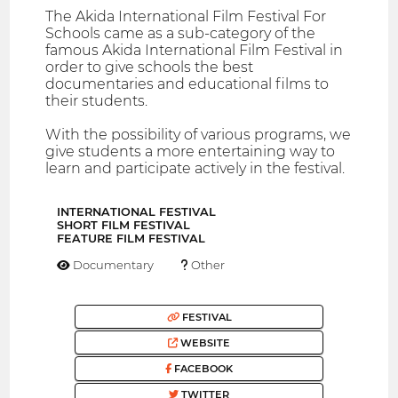
The Akida International Film Festival For
Schools came as a sub-category of the
famous Akida International Film Festival in
order to give schools the best
documentaries and educational films to
their students.
With the possibility of various programs, we
give students a more entertaining way to
learn and participate actively in the festival.
INTERNATIONAL FESTIVAL
SHORT FILM FESTIVAL
FEATURE FILM FESTIVAL
Documentary
Other
FESTIVAL
WEBSITE
FACEBOOK
TWITTER