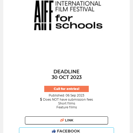
DEADLINE
30 OCT 2023
Call for entries!
Published: 06 Sep 2023
Does NOT have submission fees
Short films
Feature films
LINK
FACEBOOK