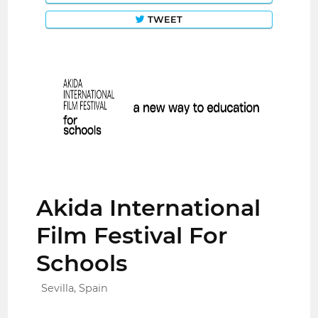
TWEET
Akida International
Film Festival For
Schools
Sevilla, Spain