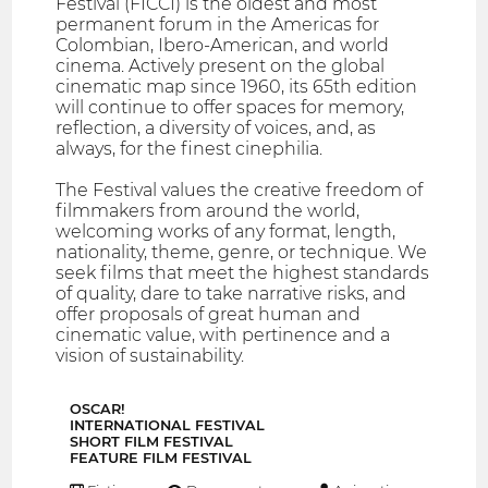
Festival (FICCI) is the oldest and most
permanent forum in the Americas for
Colombian, Ibero-American, and world
cinema. Actively present on the global
cinematic map since 1960, its 65th edition
will continue to offer spaces for memory,
reflection, a diversity of voices, and, as
always, for the finest cinephilia.
The Festival values the creative freedom of
filmmakers from around the world,
welcoming works of any format, length,
nationality, theme, genre, or technique. We
seek films that meet the highest standards
of quality, dare to take narrative risks, and
offer proposals of great human and
cinematic value, with pertinence and a
vision of sustainability.
OSCAR!
INTERNATIONAL FESTIVAL
SHORT FILM FESTIVAL
FEATURE FILM FESTIVAL