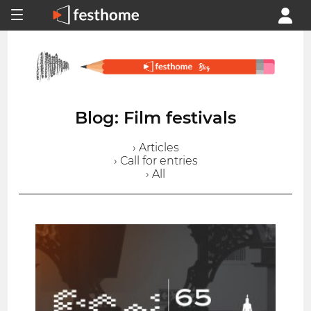
Blog: Film festivals
› Articles
› Call for entries
› All