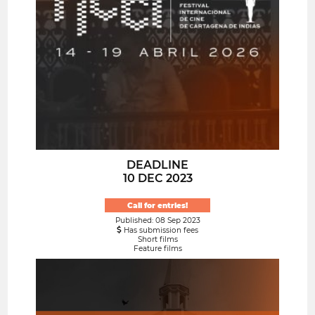
DEADLINE
10 DEC 2023
Call for entries!
Published: 08 Sep 2023
Has submission fees
Short films
Feature films