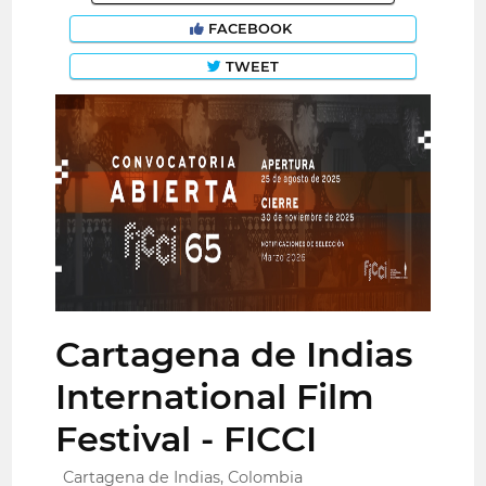
FACEBOOK
TWEET
Cartagena de Indias
International Film
Festival - FICCI
Cartagena de Indias, Colombia