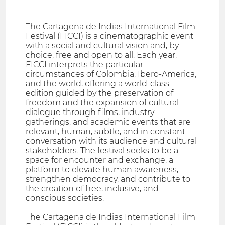
The Cartagena de Indias International Film
Festival (FICCI) is a cinematographic event
with a social and cultural vision and, by
choice, free and open to all. Each year,
FICCI interprets the particular
circumstances of Colombia, Ibero-America,
and the world, offering a world-class
edition guided by the preservation of
freedom and the expansion of cultural
dialogue through films, industry
gatherings, and academic events that are
relevant, human, subtle, and in constant
conversation with its audience and cultural
stakeholders. The festival seeks to be a
space for encounter and exchange, a
platform to elevate human awareness,
strengthen democracy, and contribute to
the creation of free, inclusive, and
conscious societies.
The Cartagena de Indias International Film