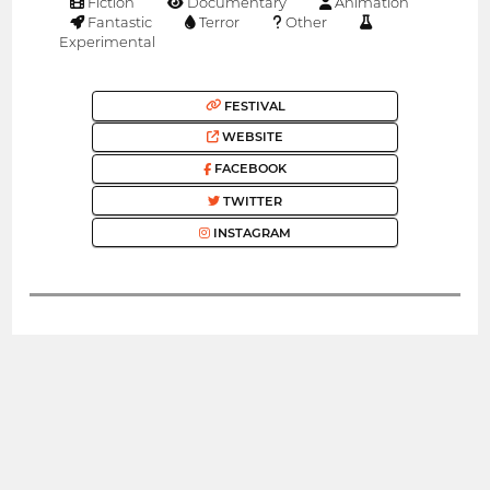
Fiction
Documentary
Animation
Fantastic
Terror
Other
Experimental
FESTIVAL
WEBSITE
FACEBOOK
TWITTER
INSTAGRAM