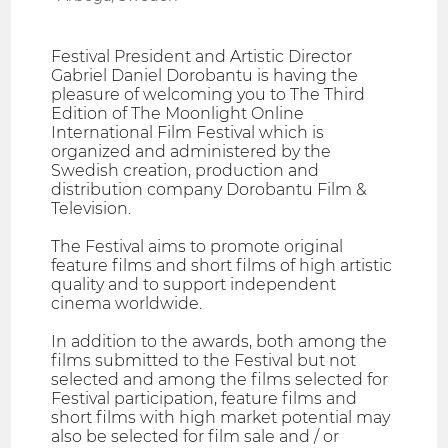
Festival President and Artistic Director
Gabriel Daniel Dorobantu is having the
pleasure of welcoming you to The Third
Edition of The Moonlight Online
International Film Festival which is
organized and administered by the
Swedish creation, production and
distribution company Dorobantu Film &
Television.
The Festival aims to promote original
feature films and short films of high artistic
quality and to support independent
cinema worldwide.
In addition to the awards, both among the
films submitted to the Festival but not
selected and among the films selected for
Festival participation, feature films and
short films with high market potential may
also be selected for film sale and / or