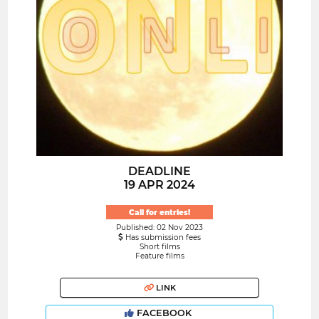
DEADLINE
19 APR 2024
Call for entries!
Published: 02 Nov 2023
Has submission fees
Short films
Feature films
LINK
FACEBOOK