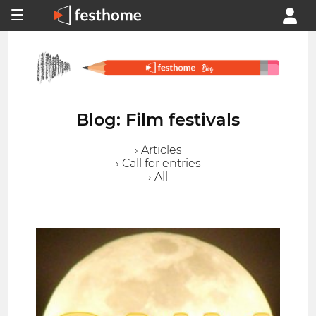
Blog: Film festivals
› Articles
› Call for entries
› All