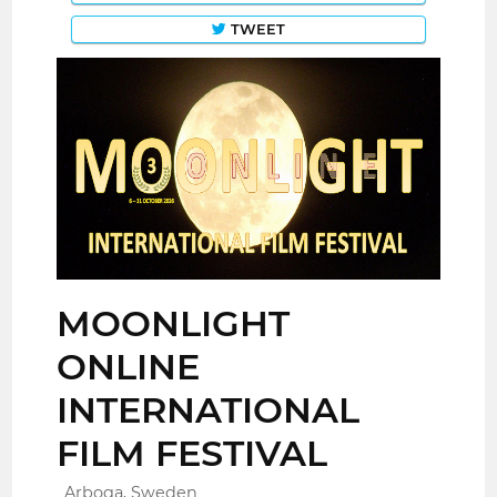
TWEET
MOONLIGHT
ONLINE
INTERNATIONAL
FILM FESTIVAL
Arboga, Sweden