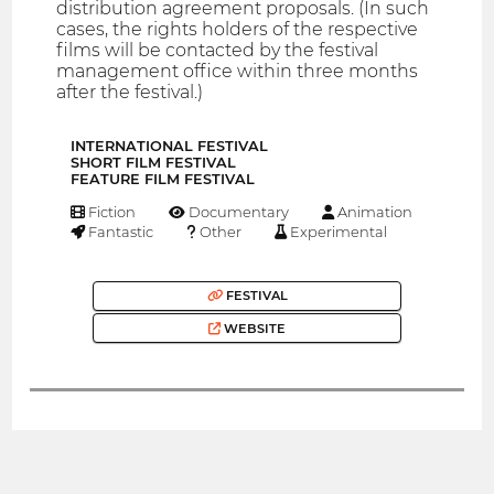
distribution agreement proposals. (In such
cases, the rights holders of the respective
films will be contacted by the festival
management office within three months
after the festival.)
INTERNATIONAL FESTIVAL
SHORT FILM FESTIVAL
FEATURE FILM FESTIVAL
Fiction
Documentary
Animation
Fantastic
Other
Experimental
FESTIVAL
WEBSITE