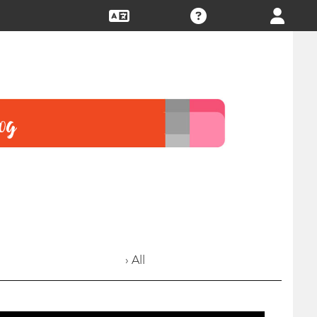
› All