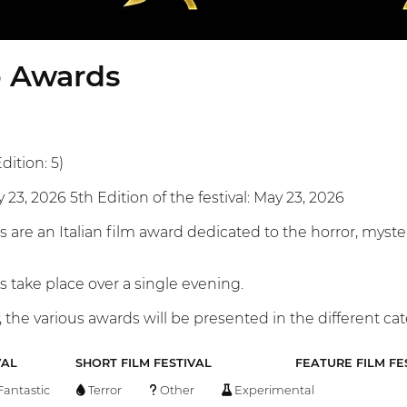
o Awards
dition: 5)
y 23, 2026 5th Edition of the festival: May 23, 2026
are an Italian film award dedicated to the horror, mystery,
s take place over a single evening.
the various awards will be presented in the different cat
VAL
SHORT FILM FESTIVAL
FEATURE FILM FE
antastic
Terror
Other
Experimental