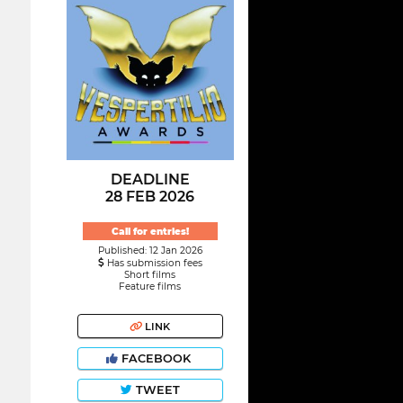
DEADLINE
28 FEB 2026
Call for entries!
Published: 12 Jan 2026
Has submission fees
Short films
Feature films
LINK
FACEBOOK
TWEET