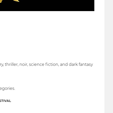
 thriller, noir, science fiction, and dark fantasy
egories.
STIVAL