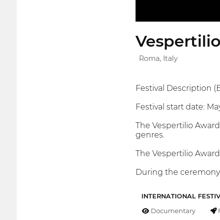
Vespertili
Roma, Italy
Festival Description (E
Festival start date: Ma
The Vespertilio Awards 
genres.
The Vespertilio Award
During the ceremony, 
INTERNATIONAL FESTI
Documentary
F