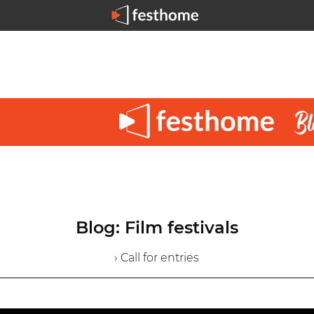
Blog: Film festivals
› Call for entries