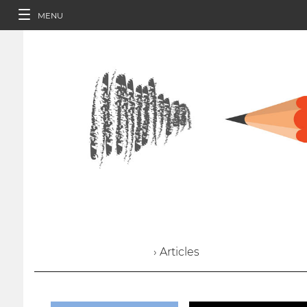
MENU
› Articles