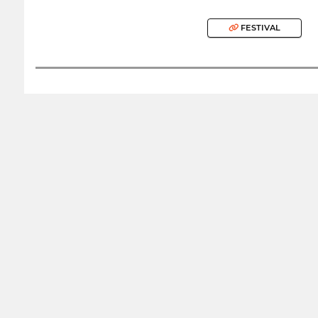
FESTIVAL