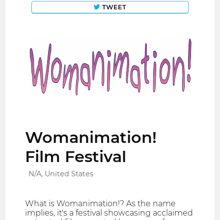
TWEET
Womanimation!
Film Festival
N/A, United States
What is Womanimation!? As the name
implies, it's a festival showcasing acclaimed