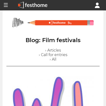
Blog: Film festivals
› Articles
› Call for entries
› All