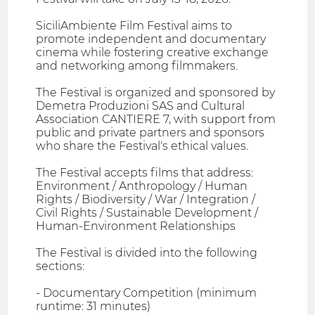
SiciliAmbiente Film Festival aims to
promote independent and documentary
cinema while fostering creative exchange
and networking among filmmakers.
The Festival is organized and sponsored by
Demetra Produzioni SAS and Cultural
Association CANTIERE 7, with support from
public and private partners and sponsors
who share the Festival's ethical values.
The Festival accepts films that address:
Environment / Anthropology / Human
Rights / Biodiversity / War / Integration /
Civil Rights / Sustainable Development /
Human-Environment Relationships
The Festival is divided into the following
sections:
- Documentary Competition (minimum
runtime: 31 minutes)