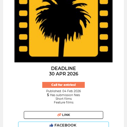
DEADLINE
30 APR 2026
Call for entries!
Published: 04 Feb 2026
Has submission fees
Short films
Feature films
LINK
FACEBOOK