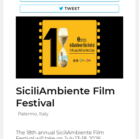
TWEET
SiciliAmbiente Film
Festival
Palermo, Italy
The 18th annual SiciliAmbiente Film
Festival will take on July 13-18, 2026.