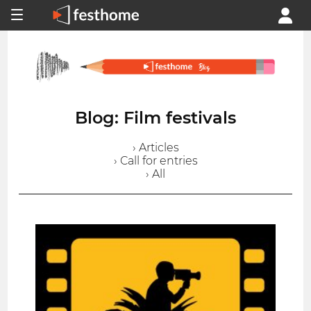
Blog: Film festivals
› Articles
› Call for entries
› All