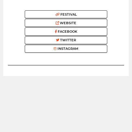
FESTIVAL
WEBSITE
FACEBOOK
TWITTER
INSTAGRAM