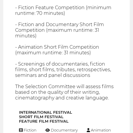
- Fiction Feature Competition (minimum
runtime: 70 minutes)
- Fiction and Documentary Short Film
Competition (maximum runtime: 31
minutes)
- Animation Short Film Competition
(maximum runtime: 31 minutes)
- Screenings of documentaries, fiction
films, short films, tributes, retrospectives,
seminars and panel discussions
The Selection Committee will assess films
based on the quality of their writing,
cinematography and creative language.
INTERNATIONAL FESTIVAL
SHORT FILM FESTIVAL
FEATURE FILM FESTIVAL
Fiction
Documentary
Animation