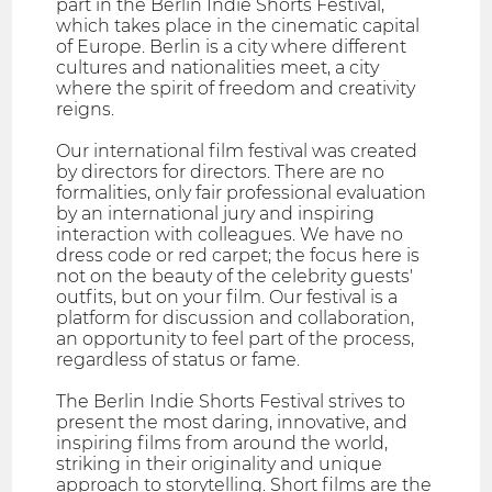
part in the Berlin Indie Shorts Festival,
which takes place in the cinematic capital
of Europe. Berlin is a city where different
cultures and nationalities meet, a city
where the spirit of freedom and creativity
reigns.
Our international film festival was created
by directors for directors. There are no
formalities, only fair professional evaluation
by an international jury and inspiring
interaction with colleagues. We have no
dress code or red carpet; the focus here is
not on the beauty of the celebrity guests'
outfits, but on your film. Our festival is a
platform for discussion and collaboration,
an opportunity to feel part of the process,
regardless of status or fame.
The Berlin Indie Shorts Festival strives to
present the most daring, innovative, and
inspiring films from around the world,
striking in their originality and unique
approach to storytelling. Short films are the