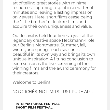
art of telling great stories with minimal
resources, capturing a spirit in a matter of
minutes and leaving a lasting impression
on viewers. Here, short films cease being
the "little brother" of feature films and
acquire their own uniqueness and value.
Our festival is held four times a year at the
legendary creative space Heckmann-Höfe,
our Berlin's Montmartre. Summer, fall,
winter, and spring - each season is
beautiful in its own way and brings its own
unique inspiration. A fitting conclusion to
each season is the live screening of the
winning films and the award ceremony for
their creators.
Welcome to Berlin!
NO CLICHÉS. NO LIMITS. JUST PURE ART.
INTERNATIONAL FESTIVAL
SHORT FILM FESTIVAL