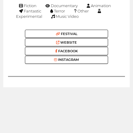
Fiction
Documentary
Animation
Fantastic
Terror
Other
Experimental
Music Video
FESTIVAL
WEBSITE
FACEBOOK
INSTAGRAM