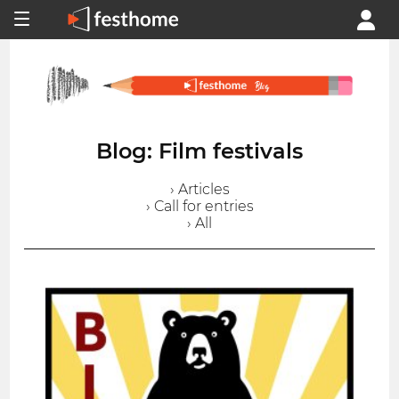
Blog: Film festivals
› Articles
› Call for entries
› All