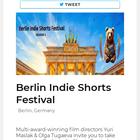
TWEET
Berlin Indie Shorts
Festival
Berlin, Germany
Multi-award-winning film directors Yuri
Maslak & Olga Tugaeva invite you to take