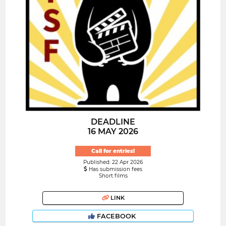
DEADLINE
16 MAY 2026
Call for entries!
Published: 22 Apr 2026
Has submission fees
Short films
LINK
FACEBOOK