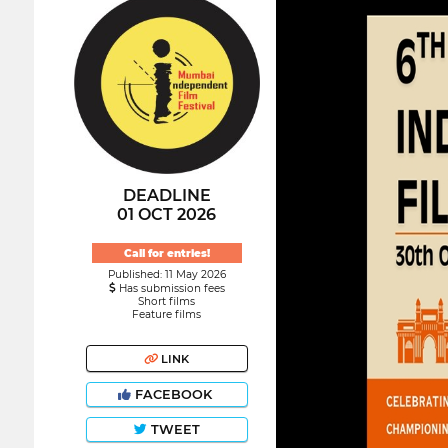
DEADLINE
01 OCT 2026
Call for entries!
Published: 11 May 2026
Has submission fees
Short films
Feature films
LINK
FACEBOOK
TWEET