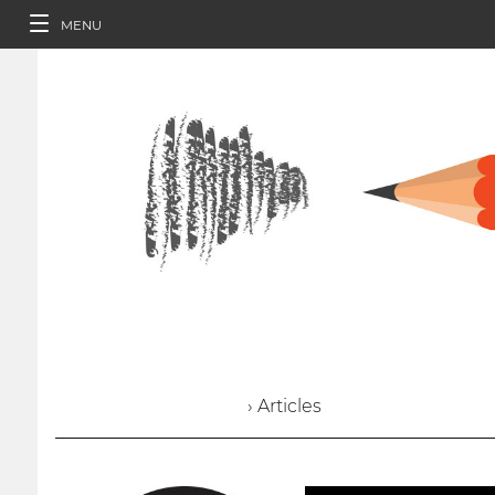
MENU
› Articles