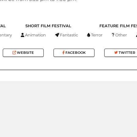
VAL
SHORT FILM FESTIVAL
FEATURE FILM FE
ntary
Animation
Fantastic
Terror
Other
WEBSITE
FACEBOOK
TWITTER