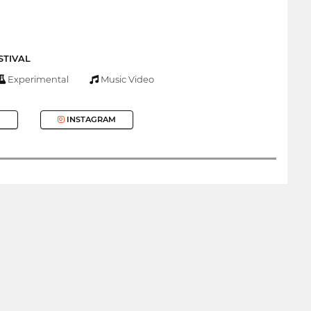
STIVAL
Experimental
Music Video
INSTAGRAM