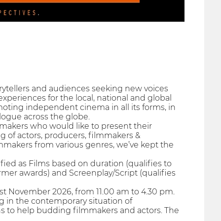
orytellers and audiences seeking new voices
xperiences for the local, national and global
oting independent cinema in all its forms, in
alogue across the globe.
makers who would like to present their
ng of actors, producers, filmmakers &
mmakers from various genres, we’ve kept the
fied as Films based on duration (qualifies to
rmer awards) and Screenplay/Script (qualifies
1st November 2026, from 11.00 am to 4.30 pm.
g in the contemporary situation of
ns to help budding filmmakers and actors. The