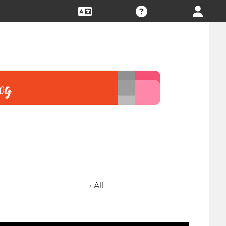
› All