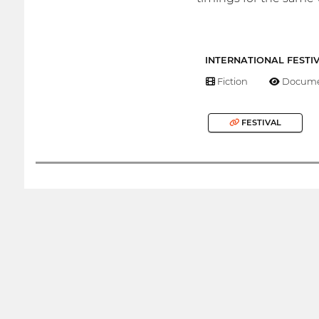
INTERNATIONAL FESTI
Fiction
Docume
FESTIVAL