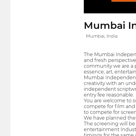
Mumbai In
Mumbai, India
The Mumbai Independen
and fresh perspective
community we are a pa
essence, art, entertai
Mumbai Independent F
creativity with an un
independent scriptwr
entry fee reasonable.
You are welcome to sub
compete for film and 
to compete for screen
We have planned the s
The screening will be
entertainment Industr
timings for the same 