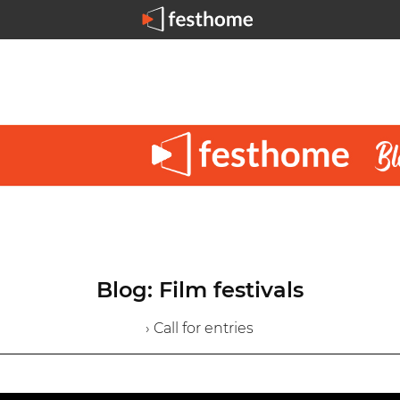
Blog: Film festivals
› Call for entries