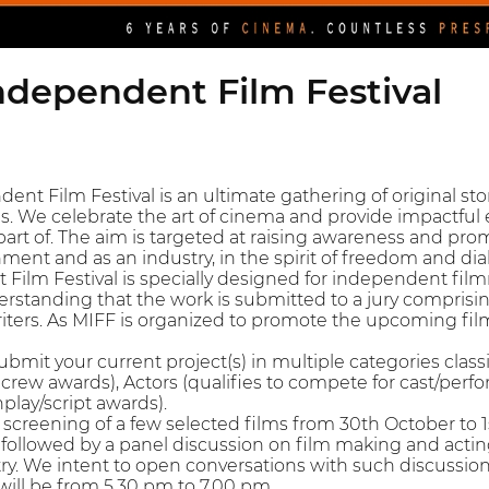
dependent Film Festival
t Film Festival is an ultimate gathering of original st
s. We celebrate the art of cinema and provide impactful e
rt of. The aim is targeted at raising awareness and prom
nment and as an industry, in the spirit of freedom and di
ilm Festival is specially designed for independent film
derstanding that the work is submitted to a jury comprisi
iters. As MIFF is organized to promote the upcoming fil
mit your current project(s) in multiple categories classi
crew awards), Actors (qualifies to compete for cast/perfo
play/script awards).
creening of a few selected films from 30th October to 
 followed by a panel discussion on film making and actin
y. We intent to open conversations with such discussio
will be from 5.30 pm to 7.00 pm.