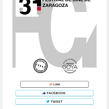
LINK
FACEBOOK
TWEET