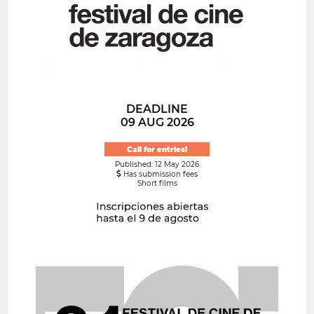
DEADLINE
09 AUG 2026
Call for entries!
Published: 12 May 2026
Has submission fees
Short films