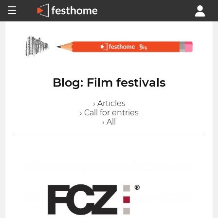
Blog: Film festivals
› Articles
› Call for entries
› All