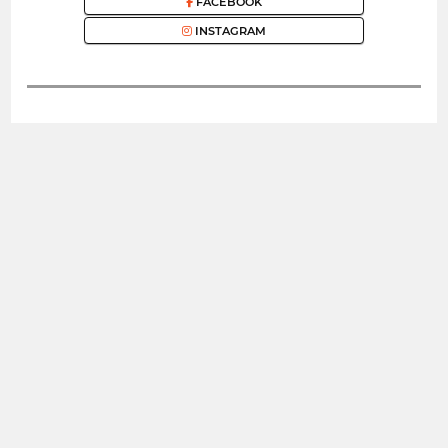
FACEBOOK
INSTAGRAM