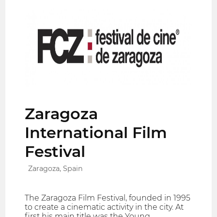
Zaragoza
International Film
Festival
Zaragoza, Spain
The Zaragoza Film Festival, founded in 1995
to create a cinematic activity in the city. At
first his main title was the Young