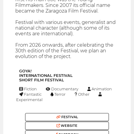
Filmmakers. Since 2007 its official name
became the Zaragoza Film Festival.
Festival with various events, generalist and
national character (although some of its
events are international).
From 2026 onwards, after celebrating the
30th edition of the Festival, we plan an
evolution of the project.
GOYA!
INTERNATIONAL FESTIVAL
SHORT FILM FESTIVAL
Fiction
Documentary
Animation
Fantastic
Terror
Other
Experimental
FESTIVAL
WEBSITE