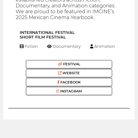
Documentary, and Animation categories.
We are proud to be featured in IMCINE’s
2025 Mexican Cinema Yearbook.
INTERNATIONAL FESTIVAL
SHORT FILM FESTIVAL
Fiction
Documentary
Animation
FESTIVAL
WEBSITE
FACEBOOK
INSTAGRAM