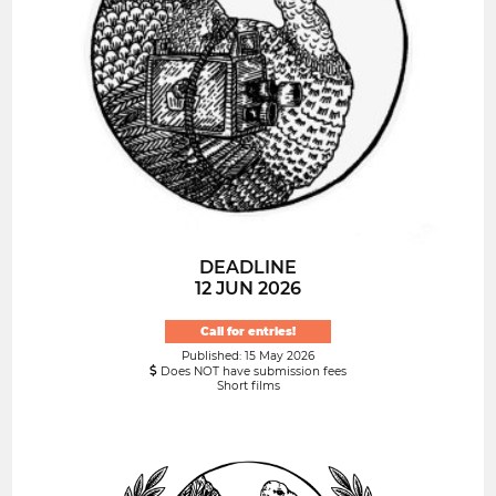
DEADLINE
12 JUN 2026
Call for entries!
Published: 15 May 2026
Does NOT have submission fees
Short films