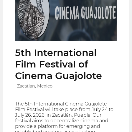
5th International
Film Festival of
Cinema Guajolote
Zacatlan, Mexico
The 5th International Cinema Guajolote
Film Festival will take place from July 24 to
July 26, 2026, in Zacatlán, Puebla. Our
festival aims to decentralize cinema and
provide a platform for emerging and
established creators across Fiction,