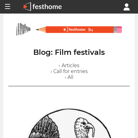
Blog: Film festivals
› Articles
› Call for entries
› All