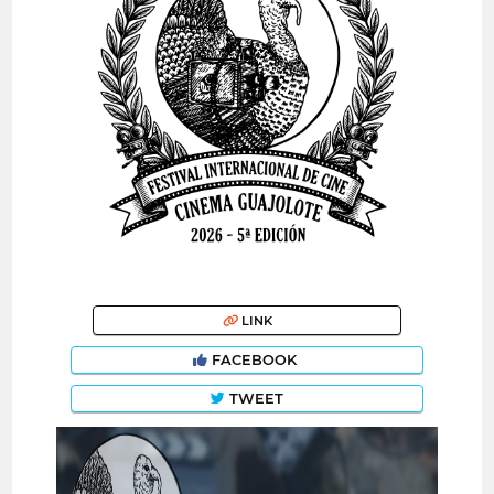
LINK
FACEBOOK
TWEET