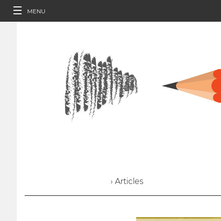
MENU
› Articles