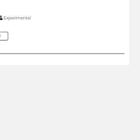
Experimental
M