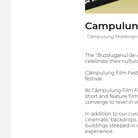
Campulung
Câmpulung Moldovene
The "Buzduganul de Au
celebrate their cultur
Câmpulung Film Fest,
festival.
At Câmpulung Film Fes
short and feature film
converge to revel in vi
In addition to our cu
cinematic backdrops.
buildings steeped in 
experience.