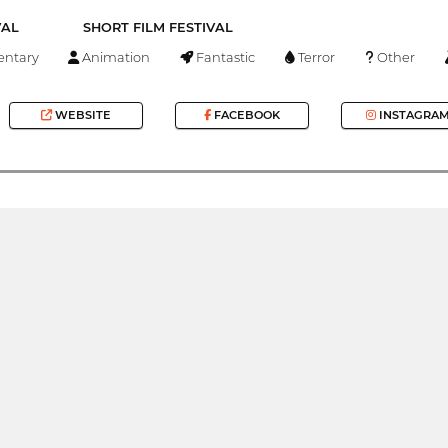
VAL
SHORT FILM FESTIVAL
ntary
Animation
Fantastic
Terror
Other
WEBSITE
FACEBOOK
INSTAGRA