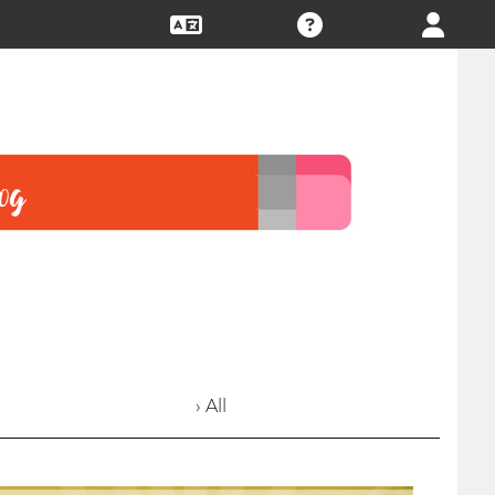
› All