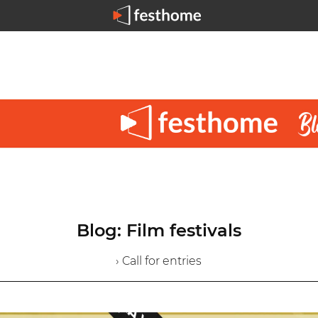
Blog: Film festivals
› Call for entries