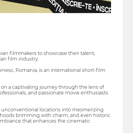
ian filmmakers to showcase their talent,
an film industry.
sc, Romania, is an international short-film
on a captivating journey through the lens of
professionals, and passionate movie enthusiasts
ng unconventional locations into mesmerizing
rhoods brimming with charm, and even historic
t ambiance that enhances the cinematic