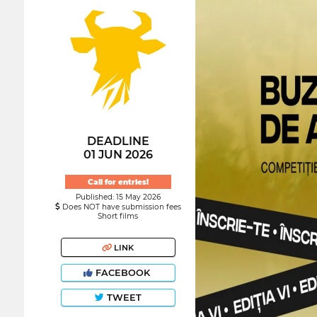
DEADLINE
01 JUN 2026
Call for entries!
Published: 15 May 2026
Does NOT have submission fees
Short films
LINK
FACEBOOK
TWEET