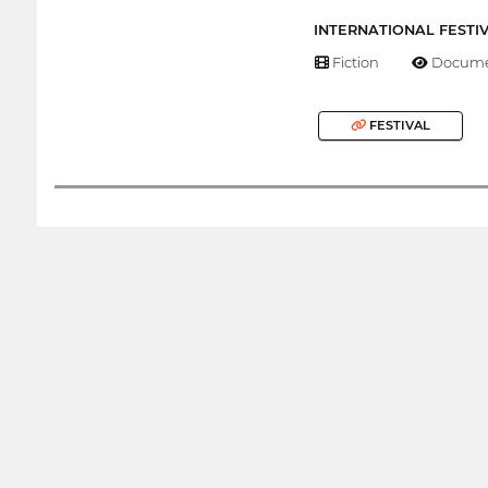
INTERNATIONAL FESTI
Fiction
Docume
FESTIVAL