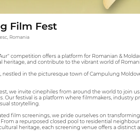
 Film Fest
sc, Romania
r" competition offers a platform for Romanian & Moldav
al heritage, and contribute to the vibrant world of Romani
 nestled in the picturesque town of Campulung Moldovene
t, we invite cinephiles from around the world to join us 
s. Our festival is a platform where filmmakers, industry 
sual storytelling.
rated film screenings, we pride ourselves on transformi
 From a repurposed closed pool to residential neighbou
cultural heritage, each screening venue offers a distinc