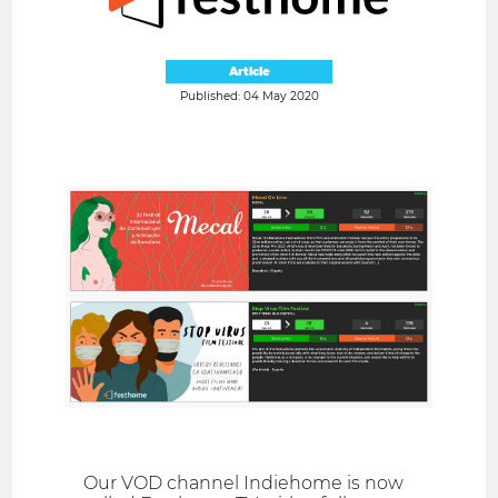
Article
Published: 04 May 2020
Our VOD channel Indiehome is now