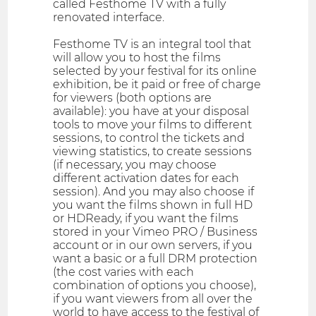
called Festhome TV with a fully
renovated interface.
Festhome TV is an integral tool that
will allow you to host the films
selected by your festival for its online
exhibition, be it paid or free of charge
for viewers (both options are
available): you have at your disposal
tools to move your films to different
sessions, to control the tickets and
viewing statistics, to create sessions
(if necessary, you may choose
different activation dates for each
session). And you may also choose if
you want the films shown in full HD
or HDReady, if you want the films
stored in your Vimeo PRO / Business
account or in our own servers, if you
want a basic or a full DRM protection
(the cost varies with each
combination of options you choose),
if you want viewers from all over the
world to have access to the festival of