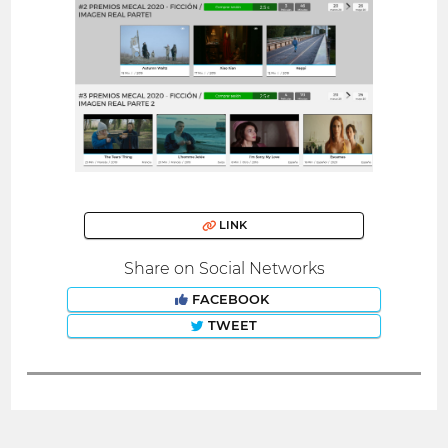
LINK
Share on Social Networks
FACEBOOK
TWEET