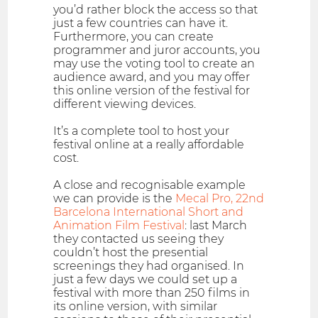
you’d rather block the access so that
just a few countries can have it.
Furthermore, you can create
programmer and juror accounts, you
may use the voting tool to create an
audience award, and you may offer
this online version of the festival for
different viewing devices.
It’s a complete tool to host your
festival online at a really affordable
cost.
A close and recognisable example
we can provide is the
Mecal Pro, 22nd
Barcelona International Short and
Animation Film Festival
: last March
they contacted us seeing they
couldn’t host the presential
screenings they had organised. In
just a few days we could set up a
festival with more than 250 films in
its online version, with similar