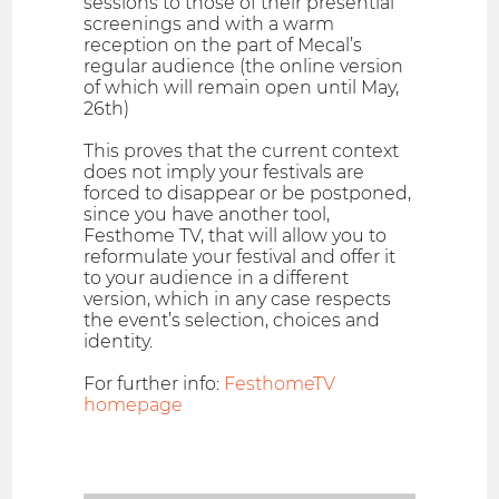
sessions to those of their presential
screenings and with a warm
reception on the part of Mecal’s
regular audience (the online version
of which will remain open until May,
26th)
This proves that the current context
does not imply your festivals are
forced to disappear or be postponed,
since you have another tool,
Festhome TV, that will allow you to
reformulate your festival and offer it
to your audience in a different
version, which in any case respects
the event’s selection, choices and
identity.
For further info:
FesthomeTV
homepage