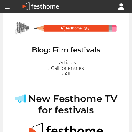
Blog: Film festivals
› Articles
› Call for entries
› All
New Festhome TV
for festivals