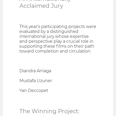
Acclaimed Jury
This year's participating projects were
evaluated by a distinguished
international jury whose expertise
and perspective play a crucial role in
supporting these films on their path
toward completion and circulation:
Diandra Arriaga
Mustafa Uzuner
Yan Deccopet
The Winning Project: