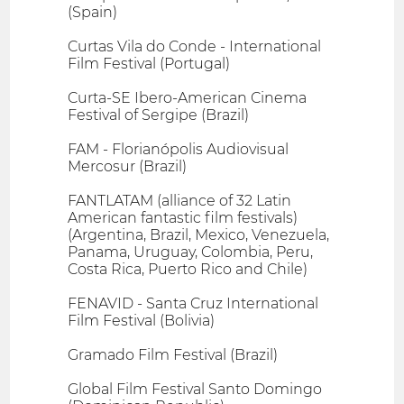
(Spain)
Curtas Vila do Conde - International
Film Festival (Portugal)
Curta-SE Ibero-American Cinema
Festival of Sergipe (Brazil)
FAM - Florianópolis Audiovisual
Mercosur (Brazil)
FANTLATAM (alliance of 32 Latin
American fantastic film festivals)
(Argentina, Brazil, Mexico, Venezuela,
Panama, Uruguay, Colombia, Peru,
Costa Rica, Puerto Rico and Chile)
FENAVID - Santa Cruz International
Film Festival (Bolivia)
Gramado Film Festival (Brazil)
Global Film Festival Santo Domingo