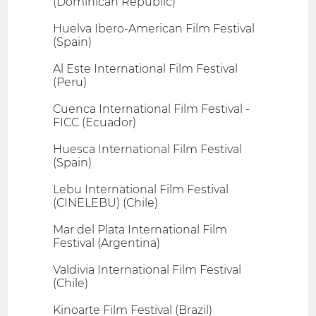
(Dominican Republic)
Huelva Ibero-American Film Festival
(Spain)
Al Este International Film Festival
(Peru)
Cuenca International Film Festival -
FICC (Ecuador)
Huesca International Film Festival
(Spain)
Lebu International Film Festival
(CINELEBU) (Chile)
Mar del Plata International Film
Festival (Argentina)
Valdivia International Film Festival
(Chile)
Kinoarte Film Festival (Brazil)