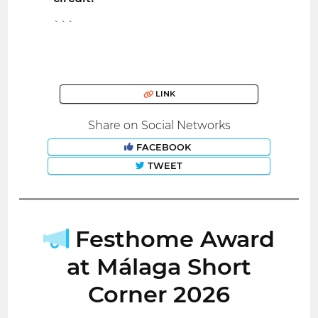
```
LINK
Share on Social Networks
FACEBOOK
TWEET
Festhome Award
at Málaga Short
Corner 2026