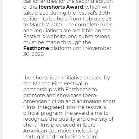
call for entries for the second edition
of the
Ibershorts Award
, which will
take place during the festival’s 30th
edition, to be held from February 26
to March 7, 2027. The complete rules
and regulations are available on the
Festival’s website, and submissions
must be made through the
Festhome
platform until November
30, 2026.
Ibershorts is an initiative created by
the Málaga Film Festival in
partnership with Festhome to
promote and showcase Ibero-
American fiction and animation short
films. Integrated into the festival’s
official program, the award aims to
recognize the quality and diversity of
short films produced in Ibero-
American countries (including
Portugal and excluding Spain).