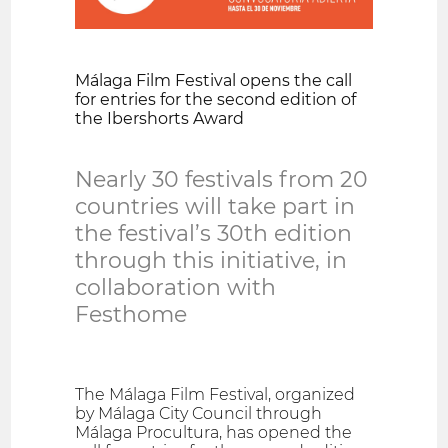
Málaga Film Festival opens the call
for entries for the second edition of
the Ibershorts Award
Nearly 30 festivals from 20
countries will take part in
the festival’s 30th edition
through this initiative, in
collaboration with
Festhome
The Málaga Film Festival, organized
by Málaga City Council through
Málaga Procultura, has opened the