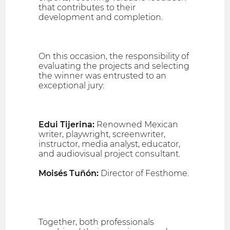
that contributes to their
development and completion.
On this occasion, the responsibility of
evaluating the projects and selecting
the winner was entrusted to an
exceptional jury:
Edui Tijerina:
Renowned Mexican
writer, playwright, screenwriter,
instructor, media analyst, educator,
and audiovisual project consultant.
Moisés Tuñón:
Director of Festhome.
Together, both professionals