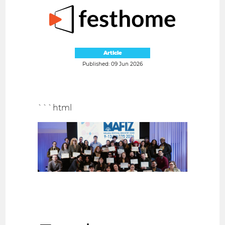
Article
Published: 09 Jun 2026
```html