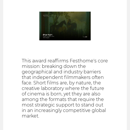
This award reaffirms Festhome's core
mission: breaking down the
geographical and industry barriers
that independent filmmakers often
face. Short films are, by nature, the
creative laboratory where the future
of cinema is born, yet they are also
among the formats that require the
most strategic support to stand out
in an increasingly competitive global
market.