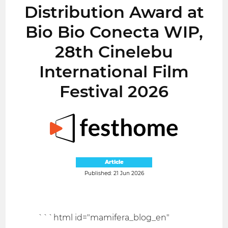
Distribution Award at
Bio Bio Conecta WIP,
28th Cinelebu
International Film
Festival 2026
Article
Published: 21 Jun 2026
```html id="mamifera_blog_en"