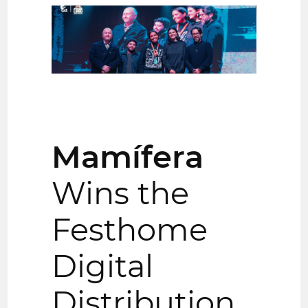
Mamífera
Wins the
Festhome
Digital
Distribution