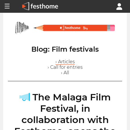
Blog: Film festivals
› Articles
› Call for entries
› All
The Malaga Film
Festival, in
collaboration with