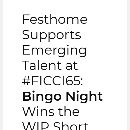
Festhome
Supports
Emerging
Talent at
#FICCI65:
Bingo Night
Wins the
WIP Short