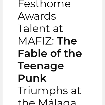
Festhome
Awards
Talent at
MAFIZ:
The
Fable of the
Teenage
Punk
Triumphs at
the Málaga