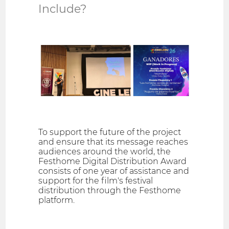
Include?
To support the future of the project
and ensure that its message reaches
audiences around the world, the
Festhome Digital Distribution Award
consists of one year of assistance and
support for the film's festival
distribution through the Festhome
platform.