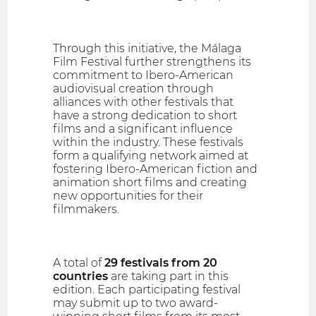
Through this initiative, the Málaga
Film Festival further strengthens its
commitment to Ibero-American
audiovisual creation through
alliances with other festivals that
have a strong dedication to short
films and a significant influence
within the industry. These festivals
form a qualifying network aimed at
fostering Ibero-American fiction and
animation short films and creating
new opportunities for their
filmmakers.
A total of
29 festivals from 20
countries
are taking part in this
edition. Each participating festival
may submit up to two award-