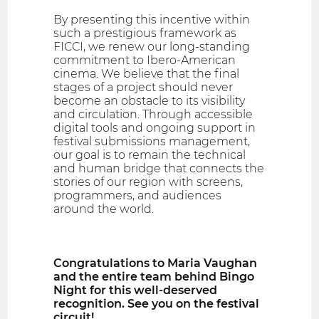
By presenting this incentive within
such a prestigious framework as
FICCI, we renew our long-standing
commitment to Ibero-American
cinema. We believe that the final
stages of a project should never
become an obstacle to its visibility
and circulation. Through accessible
digital tools and ongoing support in
festival submissions management,
our goal is to remain the technical
and human bridge that connects the
stories of our region with screens,
programmers, and audiences
around the world.
Congratulations to Maria Vaughan
and the entire team behind Bingo
Night for this well-deserved
recognition. See you on the festival
circuit!