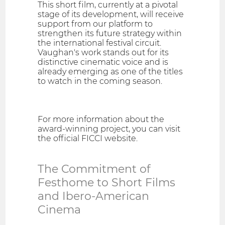
This short film, currently at a pivotal
stage of its development, will receive
support from our platform to
strengthen its future strategy within
the international festival circuit.
Vaughan's work stands out for its
distinctive cinematic voice and is
already emerging as one of the titles
to watch in the coming season.
For more information about the
award-winning project, you can visit
the official FICCI website.
The Commitment of
Festhome to Short Films
and Ibero-American
Cinema