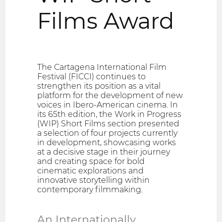
Films Award
The Cartagena International Film
Festival (FICCI) continues to
strengthen its position as a vital
platform for the development of new
voices in Ibero-American cinema. In
its 65th edition, the Work in Progress
(WIP) Short Films section presented
a selection of four projects currently
in development, showcasing works
at a decisive stage in their journey
and creating space for bold
cinematic explorations and
innovative storytelling within
contemporary filmmaking.
An Internationally