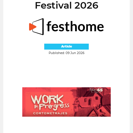
Festival 2026
Article
Published: 09 Jun 2026