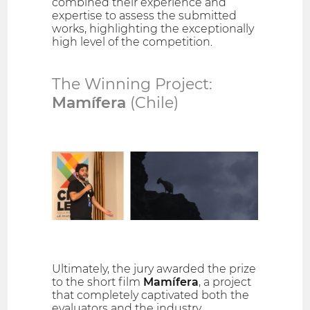
combined their experience and
expertise to assess the submitted
works, highlighting the exceptionally
high level of the competition.
The Winning Project:
Mamífera
(Chile)
Ultimately, the jury awarded the prize
to the short film
Mamífera
, a project
that completely captivated both the
evaluators and the industry