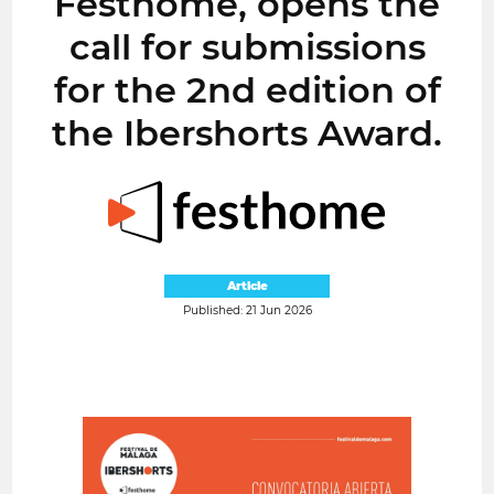
Festhome, opens the
call for submissions
for the 2nd edition of
the Ibershorts Award.
Article
Published: 21 Jun 2026