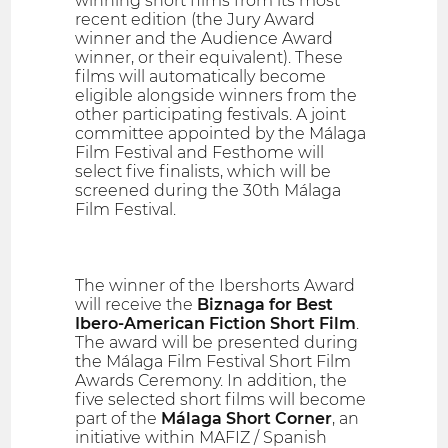
winning short films from its most
recent edition (the Jury Award
winner and the Audience Award
winner, or their equivalent). These
films will automatically become
eligible alongside winners from the
other participating festivals. A joint
committee appointed by the Málaga
Film Festival and Festhome will
select five finalists, which will be
screened during the 30th Málaga
Film Festival.
The winner of the Ibershorts Award
will receive the
Biznaga for Best
Ibero-American Fiction Short Film
.
The award will be presented during
the Málaga Film Festival Short Film
Awards Ceremony. In addition, the
five selected short films will become
part of the
Málaga Short Corner
, an
initiative within MAFIZ / Spanish