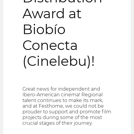
Award at
Biobío
Conecta
(Cinelebu)!
Great news for independent and
Ibero-American cinema! Regional
talent continues to make its mark,
and at Festhome, we could not be
prouder to support and promote film
projects during some of the most
crucial stages of their journey.