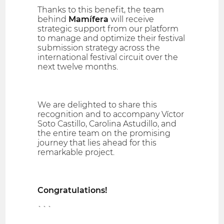
Thanks to this benefit, the team
behind
Mamífera
will receive
strategic support from our platform
to manage and optimize their festival
submission strategy across the
international festival circuit over the
next twelve months.
We are delighted to share this
recognition and to accompany Víctor
Soto Castillo, Carolina Astudillo, and
the entire team on the promising
journey that lies ahead for this
remarkable project.
Congratulations!
```