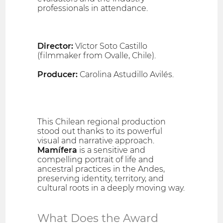
professionals in attendance.
Director:
Víctor Soto Castillo
(filmmaker from Ovalle, Chile).
Producer:
Carolina Astudillo Avilés.
This Chilean regional production
stood out thanks to its powerful
visual and narrative approach.
Mamífera
is a sensitive and
compelling portrait of life and
ancestral practices in the Andes,
preserving identity, territory, and
cultural roots in a deeply moving way.
What Does the Award