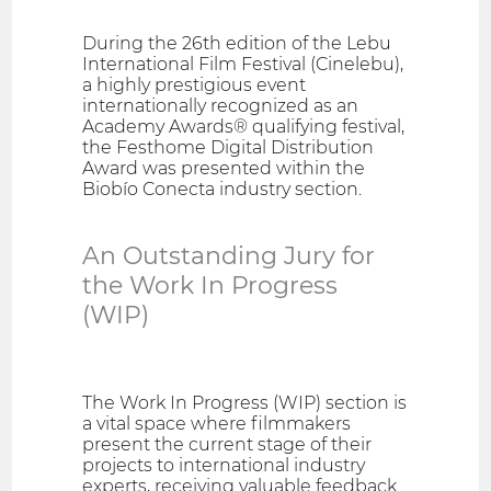
During the 26th edition of the Lebu
International Film Festival (Cinelebu),
a highly prestigious event
internationally recognized as an
Academy Awards® qualifying festival,
the Festhome Digital Distribution
Award was presented within the
Biobío Conecta industry section.
An Outstanding Jury for
the Work In Progress
(WIP)
The Work In Progress (WIP) section is
a vital space where filmmakers
present the current stage of their
projects to international industry
experts, receiving valuable feedback