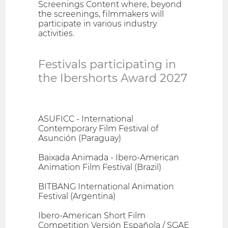
Screenings Content where, beyond
the screenings, filmmakers will
participate in various industry
activities.
Festivals participating in
the Ibershorts Award 2027
ASUFICC - International
Contemporary Film Festival of
Asunción (Paraguay)
Baixada Animada - Ibero-American
Animation Film Festival (Brazil)
BITBANG International Animation
Festival (Argentina)
Ibero-American Short Film
Competition Versión Española / SGAE