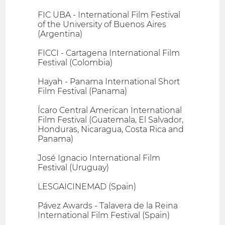
FIC UBA - International Film Festival
of the University of Buenos Aires
(Argentina)
FICCI - Cartagena International Film
Festival (Colombia)
Hayah - Panama International Short
Film Festival (Panama)
Ícaro Central American International
Film Festival (Guatemala, El Salvador,
Honduras, Nicaragua, Costa Rica and
Panama)
José Ignacio International Film
Festival (Uruguay)
LESGAICINEMAD (Spain)
Pávez Awards - Talavera de la Reina
International Film Festival (Spain)