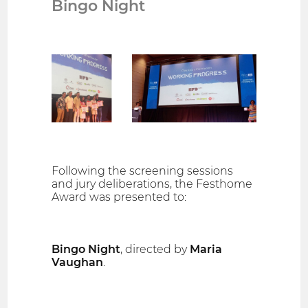
Bingo Night
Following the screening sessions
and jury deliberations, the Festhome
Award was presented to:
Bingo Night
, directed by
Maria
Vaughan
.