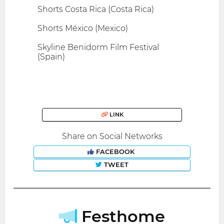
Shorts Costa Rica (Costa Rica)
Shorts México (Mexico)
Skyline Benidorm Film Festival
(Spain)
LINK
Share on Social Networks
FACEBOOK
TWEET
Festhome