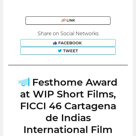
LINK
Share on Social Networks
FACEBOOK
TWEET
Festhome Award
at WIP Short Films,
FICCI 46 Cartagena
de Indias
International Film