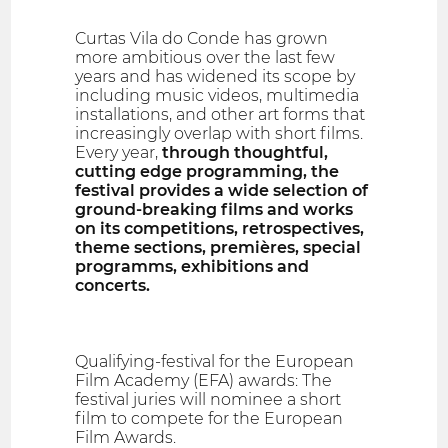
Curtas Vila do Conde has grown
more ambitious over the last few
years and has widened its scope by
including music videos, multimedia
installations, and other art forms that
increasingly overlap with short films.
Every year,
through thoughtful,
cutting edge programming, the
festival provides a wide selection of
ground-breaking films and works
on its competitions, retrospectives,
theme sections, premières, special
programms, exhibitions and
concerts.
Qualifying-festival for the European
Film Academy (EFA) awards: The
festival juries will nominee a short
film to compete for the European
Film Awards.