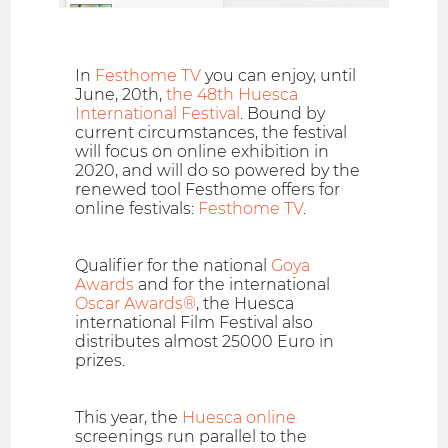
In
Festhome TV
you can enjoy, until
June, 20th,
the 48th Huesca
International Festival
. Bound by
current circumstances, the festival
will focus on online exhibition in
2020, and will do so powered by the
renewed tool Festhome offers for
online festivals:
Festhome TV
.
Qualifier for the national
Goya
Awards
and for the international
Oscar Awards®
, the Huesca
international Film Festival also
distributes almost 25000 Euro in
prizes.
This year, the
Huesca online
screenings run parallel to the