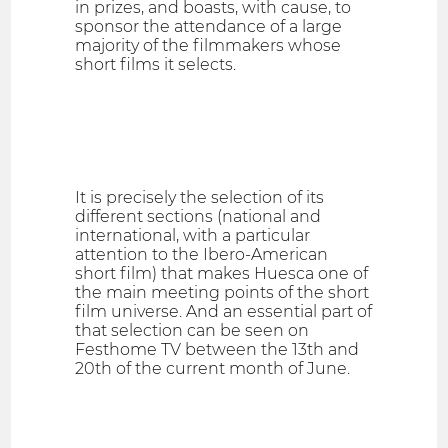
in prizes, and boasts, with cause, to
sponsor the attendance of a large
majority of the filmmakers whose
short films it selects.
It is precisely the selection of its
different sections (national and
international, with a particular
attention to the Ibero-American
short film) that makes Huesca one of
the main meeting points of the short
film universe. And an essential part of
that selection can be seen on
Festhome TV between the 13th and
20th of the current month of June.