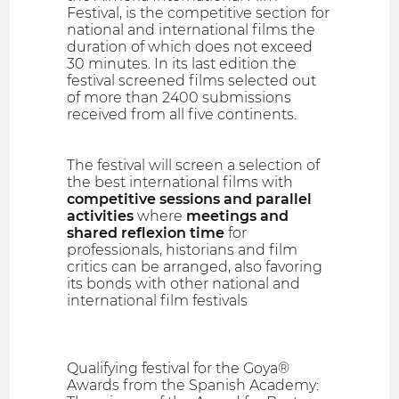
Festival, is the competitive section for
national and international films the
duration of which does not exceed
30 minutes. In its last edition the
festival screened films selected out
of more than 2400 submissions
received from all five continents.
The festival will screen a selection of
the best international films with
competitive sessions and parallel
activities
where
meetings and
shared reflexion time
for
professionals, historians and film
critics can be arranged, also favoring
its bonds with other national and
international film festivals
Qualifying festival for the Goya®
Awards from the Spanish Academy: