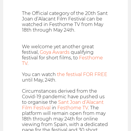
The Official category of the 20th Sant
Joan d’Alacant Film Festival can be
watched in Festhome TV from May
18th through May 24th.
We welcome yet another great
festival,
Goya Awards
qualifying
festival for short films, to
Festhome
TV
.
You can watch
the festival FOR FREE
until May, 24th.
Circumstances derived from the
Covid-19 pandemic have pushed us
to organise the
Sant Joan d’Alacant
Film Festival
in
Festhome TV
. The
platform will remain open from may
18th through may 24th for online
viewing from Spain, with a dedicated
page for the festival and 30 short