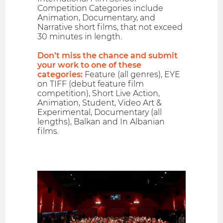
Competition Categories include
Animation, Documentary, and
Narrative short films, that not exceed
30 minutes in length.
Don’t miss the chance and submit
your work to one of these
categories:
Feature (all genres), EYE
on TIFF (debut feature film
competition), Short Live Action,
Animation, Student, Video Art &
Experimental, Documentary (all
lengths), Balkan and In Albanian
films.