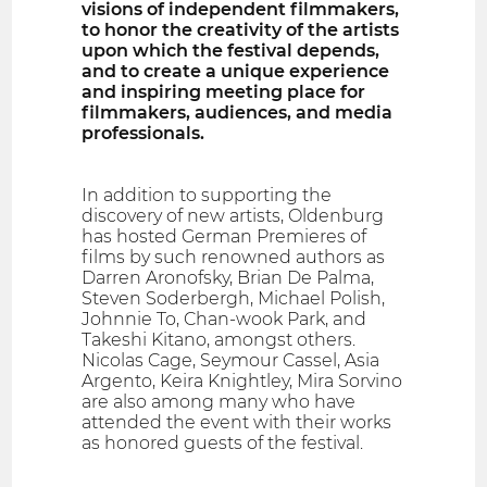
visions of independent filmmakers,
to honor the creativity of the artists
upon which the festival depends,
and to create a unique experience
and inspiring meeting place for
filmmakers, audiences, and media
professionals.
In addition to supporting the
discovery of new artists, Oldenburg
has hosted German Premieres of
films by such renowned authors as
Darren Aronofsky, Brian De Palma,
Steven Soderbergh, Michael Polish,
Johnnie To, Chan-wook Park, and
Takeshi Kitano, amongst others.
Nicolas Cage, Seymour Cassel, Asia
Argento, Keira Knightley, Mira Sorvino
are also among many who have
attended the event with their works
as honored guests of the festival.