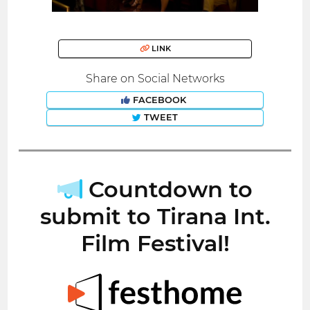
LINK
Share on Social Networks
FACEBOOK
TWEET
Countdown to
submit to Tirana Int.
Film Festival!