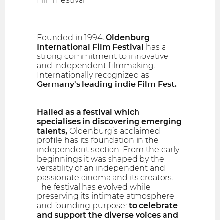
Film Festival
Founded in 1994,
Oldenburg
International Film Festival
has a
strong commitment to innovative
and independent filmmaking.
Internationally recognized as
Germany's leading indie Film Fest.
Hailed as a festival which
specialises in discovering emerging
talents,
Oldenburg’s acclaimed
profile has its foundation in the
independent section. From the early
beginnings it was shaped by the
versatility of an independent and
passionate cinema and its creators.
The festival has evolved while
preserving its intimate atmosphere
and founding purpose:
to celebrate
and support the diverse voices and