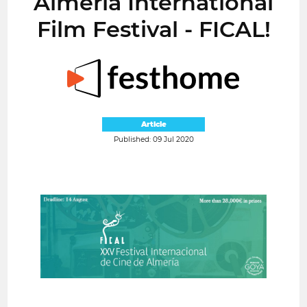
Almería International
Film Festival - FICAL!
Article
Published: 09 Jul 2020