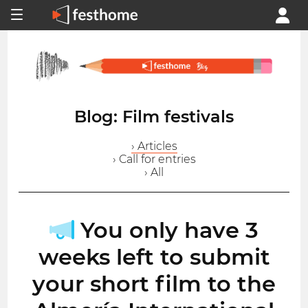
Blog: Film festivals
› Articles
› Call for entries
› All
You only have 3
weeks left to submit
your short film to the