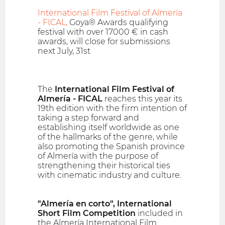
International Film Festival of Almería
- FICAL,
Goya® Awards qualifying
festival with over 17000 € in cash
awards, will close for submissions
next July, 31st
The
International Film Festival of
Almería - FICAL
reaches this year its
19th edition with the firm intention of
taking a step forward and
establishing itself worldwide as one
of the hallmarks of the genre, while
also promoting the Spanish province
of Almería with the purpose of
strengthening their historical ties
with cinematic industry and culture.
"Almería en corto", International
Short Film Competition
included in
the Almería International Film