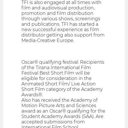
TFI is also engaged at all times with
film and audiovisual production,
promotion and film distribution
through various shows, screenings
and publications. TFI has started a
new successful experience as film
distributor getting also support from
Media-Creative Europe.
Oscar® qualifying festival: Recipients
of the Tirana International Film
Festival Best Short Film will be
eligible for consideration in the
Animated Short Film/ Live Action
Short Film category of the Academy
Awards®.
Also has received the Academy of
Motion Picture Arts and Sciences
award as an Oscar® qualifying for the
Student Academy Awards (SAA). Are
accepted submissions from
International Film School