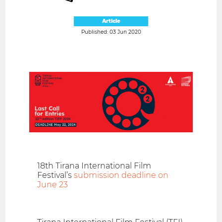
Article
Published: 03 Jun 2020
18th Tirana International Film
Festival’s
submission deadline on
June 23