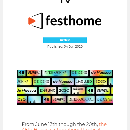
Article
Published: 04 Jun 2020
From June 13th though the 20th,
the
48th Huesca International Festival