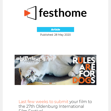
Article
Published: 28 May 2020
Last few weeks to submit
your film to
the 27th Oldenburg International