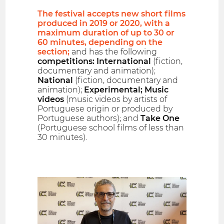
The festival accepts new short films
produced in 2019 or 2020, with a
maximum duration of up to 30 or
60 minutes, depending on the
section;
and has the following
competitions: International
(fiction,
documentary and animation);
National
(fiction, documentary and
animation);
Experimental; Music
videos
(music videos by artists of
Portuguese origin or produced by
Portuguese authors); and
Take One
(Portuguese school films of less than
30 minutes).