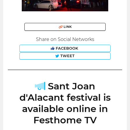
LINK
Share on Social Networks
FACEBOOK
TWEET
Sant Joan
d'Alacant festival is
available online in
Festhome TV