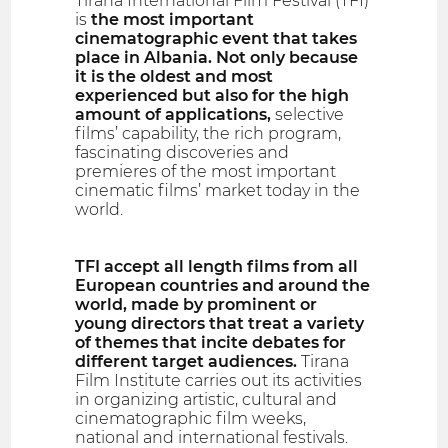
Tirana International Film Festival (TFI)
is
the most important
cinematographic event that takes
place in Albania. Not only because
it is the oldest and most
experienced but also for the high
amount of applications,
selective
films’ capability, the rich program,
fascinating discoveries and
premieres of the most important
cinematic films’ market today in the
world.
TFI accept all length films from all
European countries and around the
world, made by prominent or
young directors that treat a variety
of themes that incite debates for
different target audiences.
Tirana
Film Institute carries out its activities
in organizing artistic, cultural and
cinematographic film weeks,
national and international festivals.