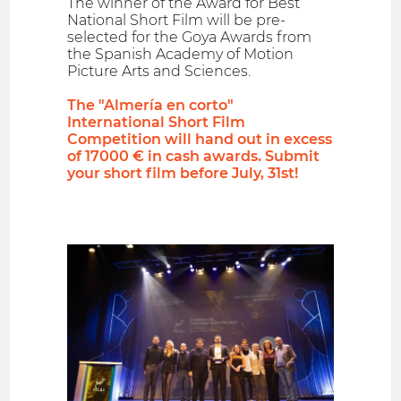
The winner of the Award for Best
National Short Film will be pre-
selected for the Goya Awards from
the Spanish Academy of Motion
Picture Arts and Sciences.
The "Almería en corto"
International Short Film
Competition will hand out in excess
of 17000 € in cash awards. Submit
your short film before July, 31st!