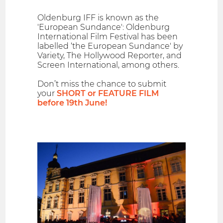
Oldenburg IFF is known as the
'European Sundance': Oldenburg
International Film Festival has been
labelled ‘the European Sundance' by
Variety, The Hollywood Reporter, and
Screen International, among others.
Don’t miss the chance to submit
your
SHORT or FEATURE FILM
before 19th June!