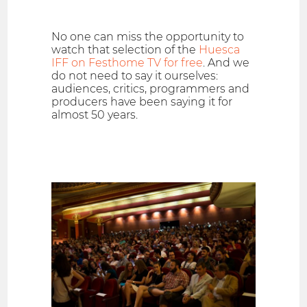
No one can miss the opportunity to
watch that selection of the
Huesca
IFF on Festhome TV for free
. And we
do not need to say it ourselves:
audiences, critics, programmers and
producers have been saying it for
almost 50 years.