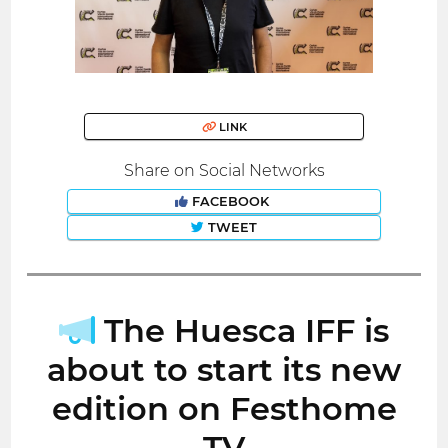
LINK
Share on Social Networks
FACEBOOK
TWEET
The Huesca IFF is
about to start its new
edition on Festhome
TV