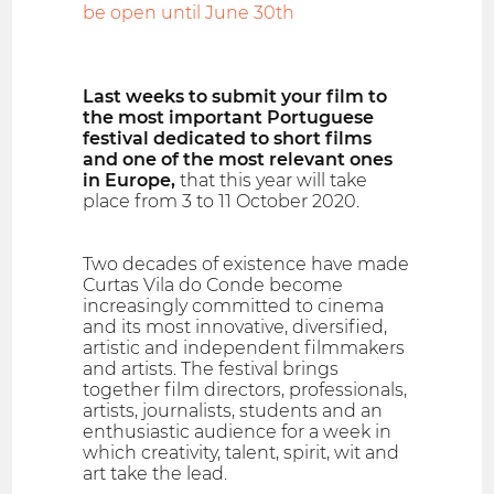
be open until June 30th
Last weeks to submit your film to
the most important Portuguese
festival dedicated to short films
and one of the most relevant ones
in Europe,
that this year will take
place from 3 to 11 October 2020.
Two decades of existence have made
Curtas Vila do Conde become
increasingly committed to cinema
and its most innovative, diversified,
artistic and independent filmmakers
and artists. The festival brings
together film directors, professionals,
artists, journalists, students and an
enthusiastic audience for a week in
which creativity, talent, spirit, wit and
art take the lead.