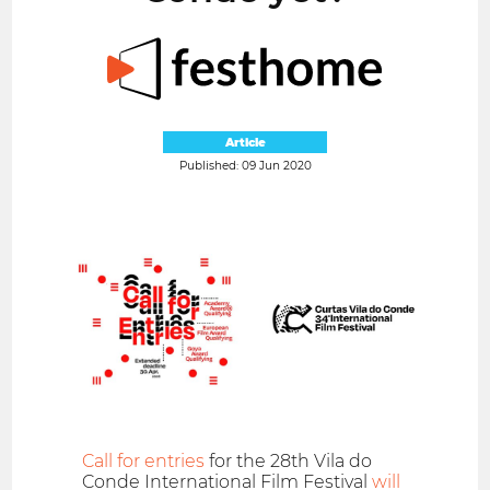
Article
Published: 09 Jun 2020
Call for entries
for the 28th Vila do
Conde International Film Festival
will