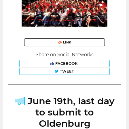
LINK
Share on Social Networks
FACEBOOK
TWEET
June 19th, last day
to submit to
Oldenburg