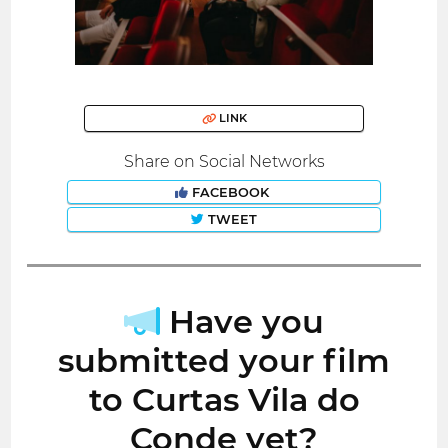
LINK
Share on Social Networks
FACEBOOK
TWEET
Have you
submitted your film
to Curtas Vila do
Conde yet?