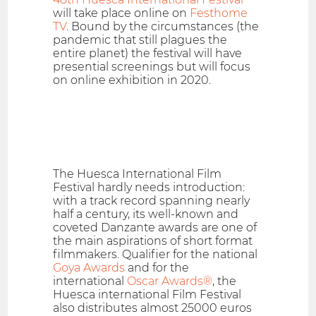
will take place online on
Festhome
TV
. Bound by the circumstances (the
pandemic that still plagues the
entire planet) the festival will have
presential screenings but will focus
on online exhibition in 2020.
The Huesca International Film
Festival hardly needs introduction:
with a track record spanning nearly
half a century, its well-known and
coveted Danzante awards are one of
the main aspirations of short format
filmmakers. Qualifier for the national
Goya Awards
and for the
international
Oscar Awards®
, the
Huesca international Film Festival
also distributes almost 25000 euros