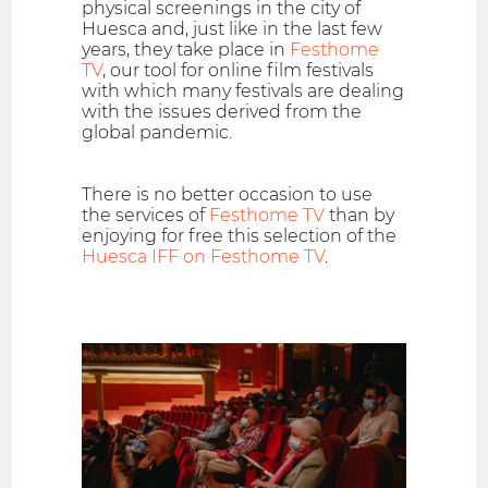
physical screenings in the city of
Huesca and, just like in the last few
years, they take place in
Festhome
TV
, our tool for online film festivals
with which many festivals are dealing
with the issues derived from the
global pandemic.
There is no better occasion to use
the services of
Festhome TV
than by
enjoying for free this selection of the
Huesca IFF on Festhome TV
.