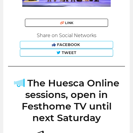
LINK
Share on Social Networks
FACEBOOK
TWEET
The Huesca Online
sessions, open in
Festhome TV until
next Saturday