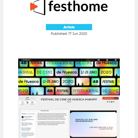
Article
Published: 17 Jun 2020