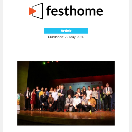
Article
Published: 22 May 2020