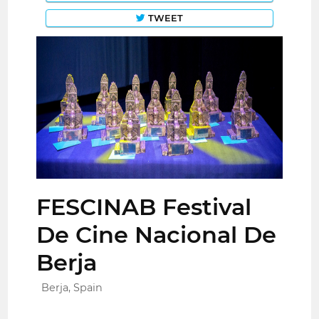
TWEET
FESCINAB Festival
De Cine Nacional De
Berja
Berja, Spain