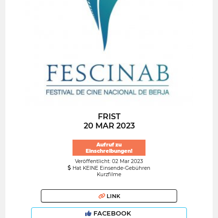
FRIST
20 MAR 2023
Aufruf zu
Einschreibungen!
Veröffentlicht: 02 Mar 2023
Hat KEINE Einsende-Gebühren
Kurzfilme
LINK
FACEBOOK