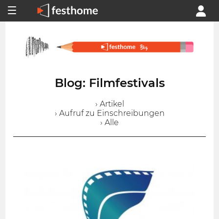
Blog: Filmfestivals
› Artikel
› Aufruf zu Einschreibungen
› Alle