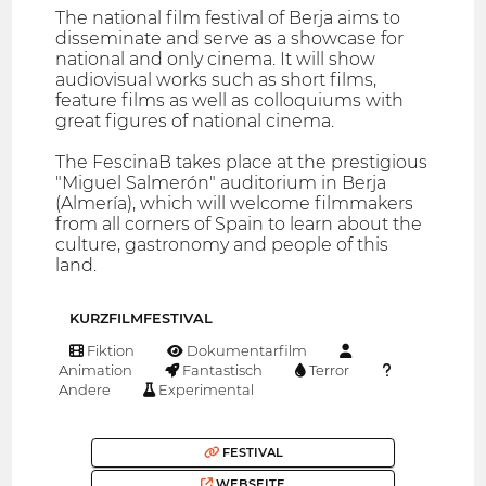
The national film festival of Berja aims to
disseminate and serve as a showcase for
national and only cinema. It will show
audiovisual works such as short films,
feature films as well as colloquiums with
great figures of national cinema.
The FescinaB takes place at the prestigious
"Miguel Salmerón" auditorium in Berja
(Almería), which will welcome filmmakers
from all corners of Spain to learn about the
culture, gastronomy and people of this
land.
KURZFILMFESTIVAL
Fiktion
Dokumentarfilm
Animation
Fantastisch
Terror
Andere
Experimental
FESTIVAL
WEBSEITE