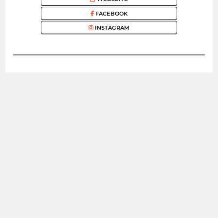
FACEBOOK
INSTAGRAM