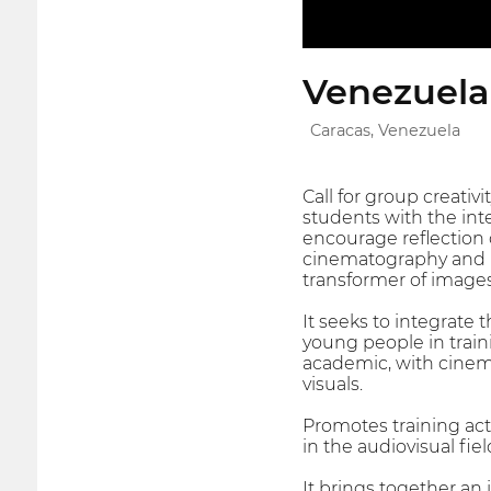
Venezuelan
Caracas, Venezuela
Call for group creativi
students with the inte
encourage reflection
cinematography and
transformer of images
It seeks to integrate t
young people in train
academic, with cinem
visuals.
Promotes training acti
in the audiovisual fiel
It brings together an