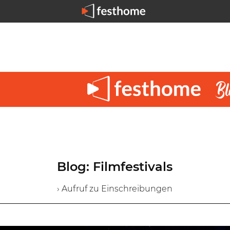
Blog: Filmfestivals
› Aufruf zu Einschreibungen