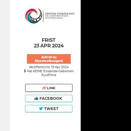
FRIST
23 APR 2024
Aufruf zu
Einschreibungen!
Veröffentlicht: 19 Apr 2024
Hat KEINE Einsende-Gebühren
Kurzfilme
LINK
FACEBOOK
TWEET