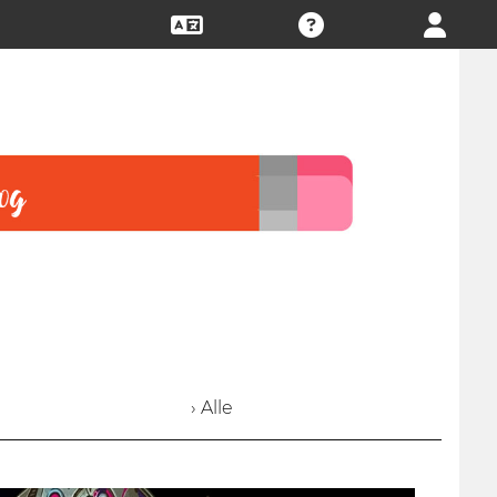
› Alle