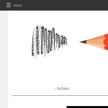
MENÜ
› Artikel