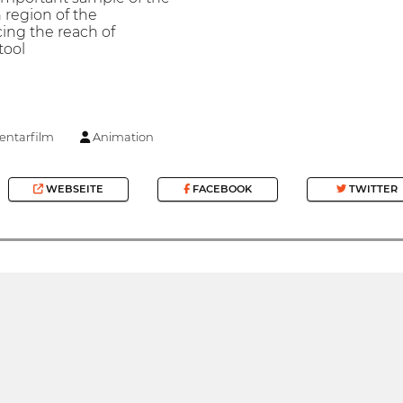
 region of the
ing the reach of
tool
ntarfilm
Animation
WEBSEITE
FACEBOOK
TWITTER