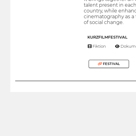
talent present in each
country, while enhanc
cinematography as a 
of social change.
KURZFILMFESTIVAL
Fiktion
Dokume
FESTIVAL