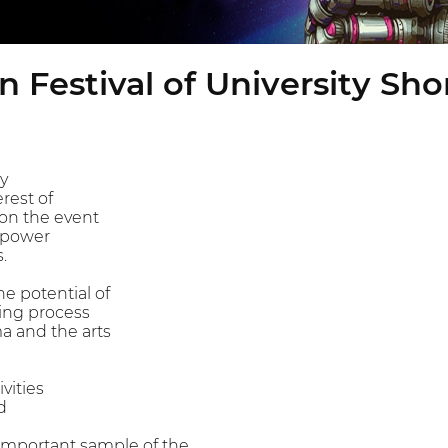
 Festival of University Sho
ty
rest of
 on the event
 power
.
he potential of
ing process
a and the arts
vities
d
 important sample of the