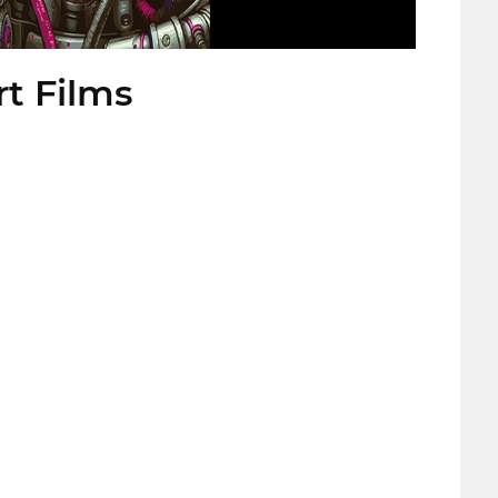
rt Films