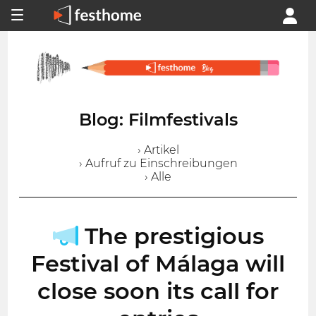
Blog: Filmfestivals
› Artikel
› Aufruf zu Einschreibungen
› Alle
The prestigious
Festival of Málaga will
close soon its call for