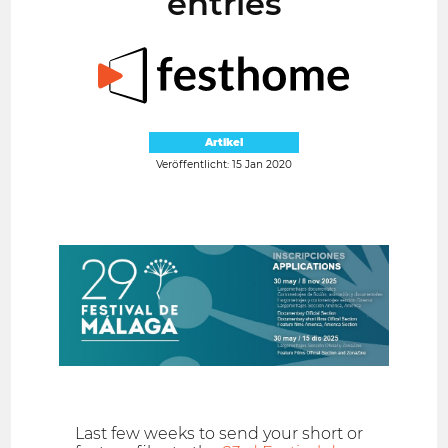
entries
Artikel
Veröffentlicht: 15 Jan 2020
Last few weeks to send your short or