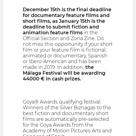
December 15th is the final deadline
for documentary feature films and
short films, as January 15th is the
deadline to submit fiction and
animation feature films
in the
Official Section and Zona Zine. Do
not miss this opportunity if your short
film or your feature film is fictional,
animated or documentary, Spanish
or Ibero-American and has been
made in 2019. In addition,
the
Málaga Festival will be awarding
44000 € in cash prizes.
Goya® Awards qualifying festival:
Winners of the Silver Biznagas to the
best fiction and documentary short
films are automatically pre-selected
for the Goya Awards from the
Academy of Motion Pictures Arts and