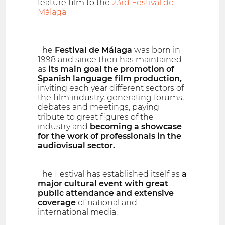
feature film to the
23rd Festival de
Málaga
The
Festival de Málaga
was born in
1998 and since then has maintained
as
its main goal the promotion of
Spanish language film production,
inviting each year different sectors of
the film industry, generating forums,
debates and meetings, paying
tribute to great figures of the
industry and
becoming a showcase
for the work of professionals in the
audiovisual sector.
The Festival has established itself as
a
major cultural event with great
public attendance and extensive
coverage
of national and
international media.