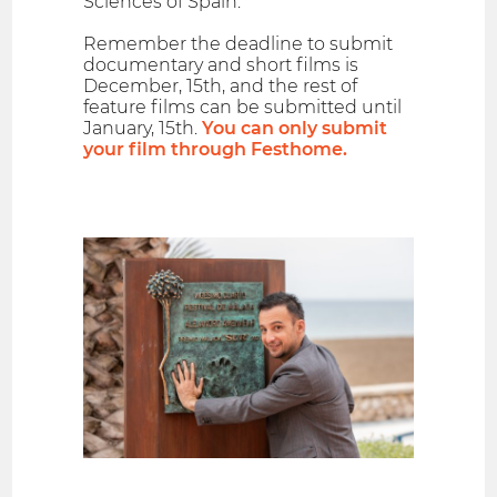
Sciences of Spain.
Remember the deadline to submit
documentary and short films is
December, 15th, and the rest of
feature films can be submitted until
January, 15th.
You can only submit
your film through Festhome.