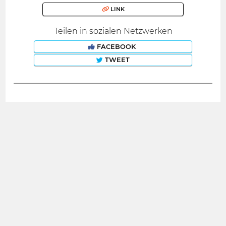
LINK
Teilen in sozialen Netzwerken
FACEBOOK
TWEET