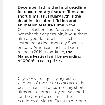
December 15th is the final deadline
for documentary feature films and
short films, as January 15th is the
deadline to submit fiction and
animation feature films
in the
Official Section and Zona Zine. Do
not miss this opportunity if your short
film or your feature film is fictional,
animated or documentary, Spanish
or Ibero-American and has been
made in 2019. In addition,
the
Málaga Festival will be awarding
44000 € in cash prizes.
Goya® Awards qualifying festival:
Winners of the Silver Biznagas to the
best fiction and documentary short
films are automatically pre-selected
for the Goya Awards from the
Academy of Motion Pictures Arts and