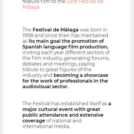
feature film to the
23rd Festival de
Málaga
The
Festival de Málaga
was born in
1998 and since then has maintained
as
its main goal the promotion of
Spanish language film production,
inviting each year different sectors of
the film industry, generating forums,
debates and meetings, paying
tribute to great figures of the
industry and
becoming a showcase
for the work of professionals in the
audiovisual sector.
The Festival has established itself as
a
major cultural event with great
public attendance and extensive
coverage
of national and
international media.