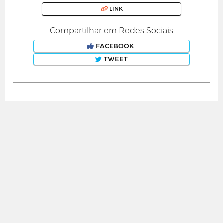
LINK
Compartilhar em Redes Sociais
FACEBOOK
TWEET