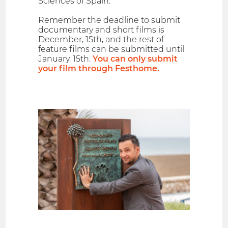
Sciences of Spain.
Remember the deadline to submit
documentary and short films is
December, 15th, and the rest of
feature films can be submitted until
January, 15th.
You can only submit
your film through Festhome.