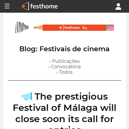
Blog: Festivais de cinema
› Publicações
› Convocatória
› Todos
The prestigious
Festival of Málaga will
close soon its call for