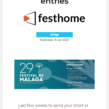
entries
Artigo
Publicado: 15 Jan 2020
Last few weeks to send your short or