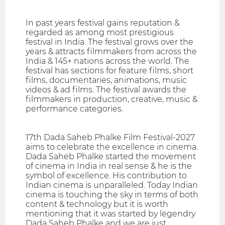
In past years festival gains reputation &
regarded as among most prestigious
festival in India. The festival grows over the
years & attracts filmmakers from across the
India & 145+ nations across the world. The
festival has sections for feature films, short
films, documentaries, animations, music
videos & ad films. The festival awards the
filmmakers in production, creative, music &
performance categories.
17th Dada Saheb Phalke Film Festival-2027
aims to celebrate the excellence in cinema.
Dada Saheb Phalke started the movement
of cinema in India in real sense & he is the
symbol of excellence. His contribution to
Indian cinema is unparalleled. Today Indian
cinema is touching the sky in terms of both
content & technology but it is worth
mentioning that it was started by legendry
Dada Saheb Phalke and we are just