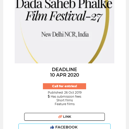
DEADLINE
10 APR 2020
Call for entries!
Published: 26 Oct 2019
Has submission fees
Short films
Feature films
LINK
FACEBOOK