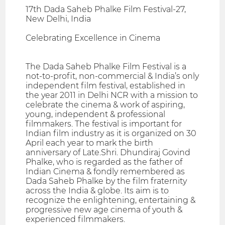
17th Dada Saheb Phalke Film Festival-27,
New Delhi, India
Celebrating Excellence in Cinema
The Dada Saheb Phalke Film Festival is a
not-to-profit, non-commercial & India’s only
independent film festival, established in
the year 2011 in Delhi NCR with a mission to
celebrate the cinema & work of aspiring,
young, independent & professional
filmmakers. The festival is important for
Indian film industry as it is organized on 30
April each year to mark the birth
anniversary of Late.Shri. Dhundiraj Govind
Phalke, who is regarded as the father of
Indian Cinema & fondly remembered as
Dada Saheb Phalke by the film fraternity
across the India & globe. Its aim is to
recognize the enlightening, entertaining &
progressive new age cinema of youth &
experienced filmmakers.