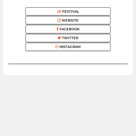
FESTIVAL
WEBSITE
FACEBOOK
TWITTER
INSTAGRAM