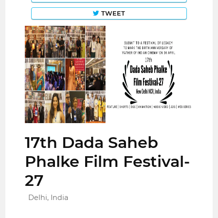
TWEET
17th Dada Saheb
Phalke Film Festival-
27
Delhi, India