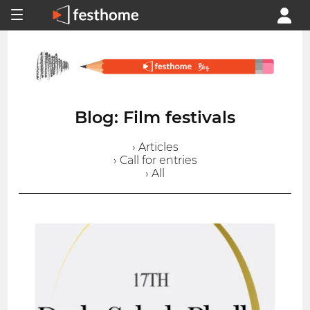
Blog: Film festivals
› Articles
› Call for entries
› All