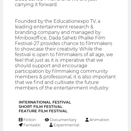
carrying it forward.
Founded by the Educationexpo TV, a
leading entertainment research &
branding company and managed by
Miniboxoffice, Dada Saheb Phalke Film
Festival-27 provides chance to filmmakers
to showcase their creativity. While the
festival is open to filmmakers of all age, we
feel that just as it is imperative that we
should support and encourage
participation by filmmaking community
members & professional, it is also important
that we find and cultivate the future
members of the entertainment industry.
INTERNATIONAL FESTIVAL
SHORT FILM FESTIVAL
FEATURE FILM FESTIVAL
Fiction
Documentary
Animation
Fantastic
Experimental