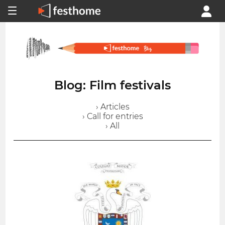
Blog: Film festivals
› Articles
› Call for entries
› All