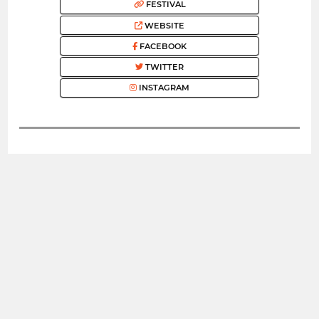
FESTIVAL
WEBSITE
FACEBOOK
TWITTER
INSTAGRAM