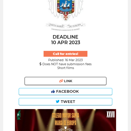
DEADLINE
10 APR 2023
Call for entries!
Published: 16 Mar 2023
Does NOT have submission fees
Short films
LINK
FACEBOOK
TWEET