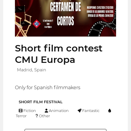
Short film contest
CMU Europa
Madrid, Spain
Only for Spanish filmmakers
SHORT FILM FESTIVAL
Fiction
Animation
Fantastic
Terror
Other