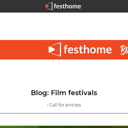
Blog: Film festivals
› Call for entries