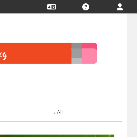
› All