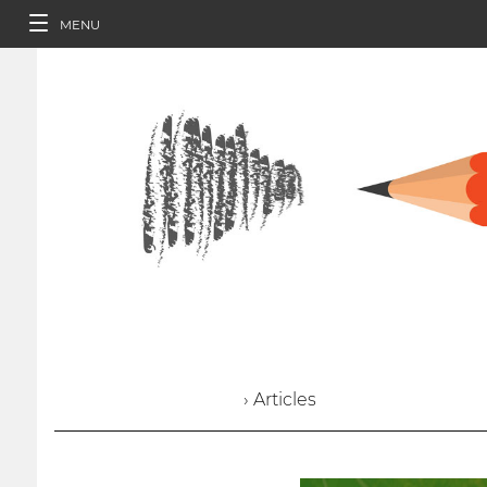
MENU
› Articles