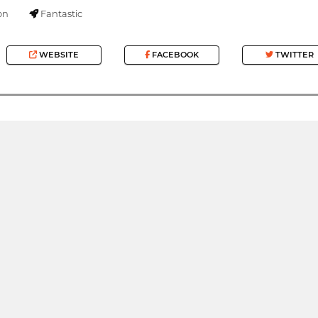
on
Fantastic
WEBSITE
FACEBOOK
TWITTER