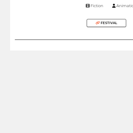
Fiction
Animati
FESTIVAL