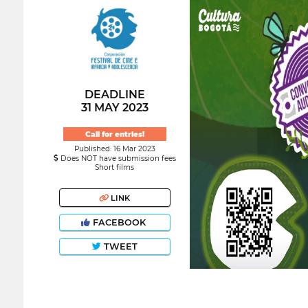
DEADLINE
31 MAY 2023
Call for entries!
Published: 16 Mar 2023
Does NOT have submission fees
Short films
LINK
FACEBOOK
TWEET