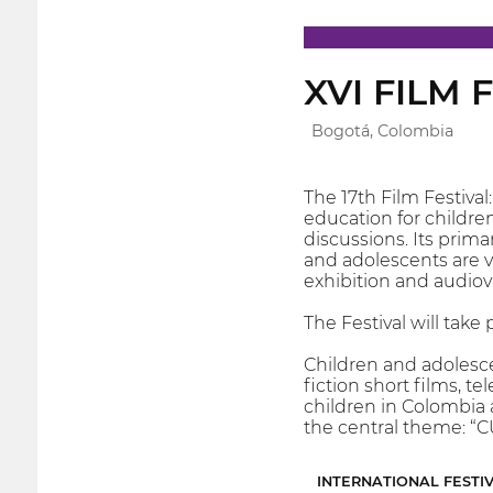
XVI FILM
Bogotá, Colombia
The 17th Film Festiva
education for children
discussions. Its prima
and adolescents are vi
exhibition and audiovi
The Festival will take
Children and adolesce
fiction short films, 
children in Colombia 
the central theme:
INTERNATIONAL FESTI