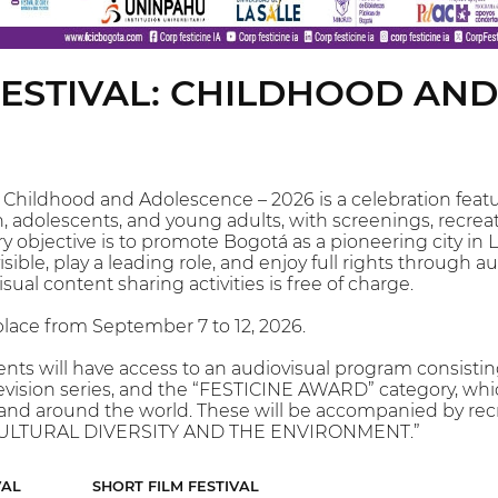
 FESTIVAL: CHILDHOOD AN
l: Childhood and Adolescence – 2026 is a celebration fea
, adolescents, and young adults, with screenings, recreat
ry objective is to promote Bogotá as a pioneering city in 
sible, play a leading role, and enjoy full rights through a
sual content sharing activities is free of charge.
 place from September 7 to 12, 2026.
nts will have access to an audiovisual program consistin
television series, and the “FESTICINE AWARD” category, wh
and around the world. These will be accompanied by recre
 “CULTURAL DIVERSITY AND THE ENVIRONMENT.”
VAL
SHORT FILM FESTIVAL