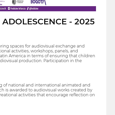
D ADOLESCENCE - 2025
turing spaces for audiovisual exchange and
ional activities, workshops, panels, and
Latin America in terms of ensuring that children
udiovisual production. Participation in the
g of national and international animated and
ich is awarded to audiovisual works created by
ational activities that encourage reflection on