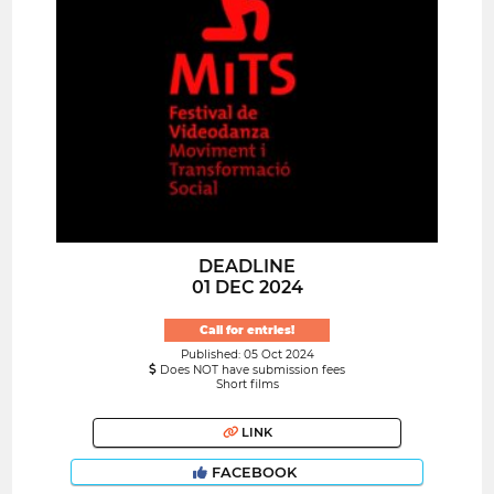
DEADLINE
01 DEC 2024
Call for entries!
Published: 05 Oct 2024
Does NOT have submission fees
Short films
LINK
FACEBOOK