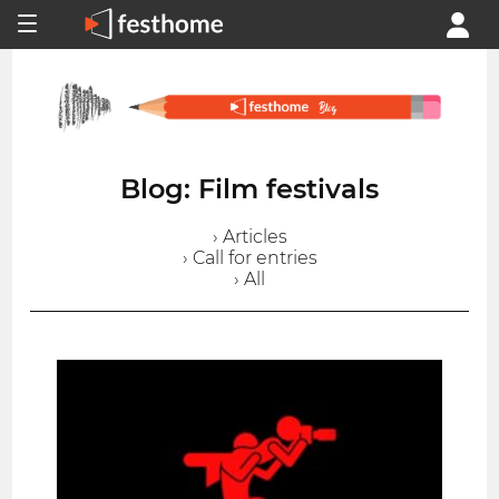
Blog: Film festivals
› Articles
› Call for entries
› All