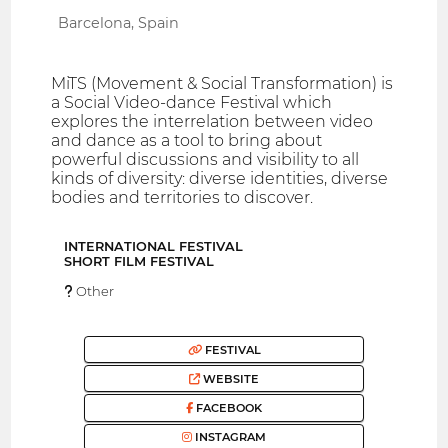
Barcelona, Spain
MiTS (Movement & Social Transformation) is
a Social Video-dance Festival which
explores the interrelation between video
and dance as a tool to bring about
powerful discussions and visibility to all
kinds of diversity: diverse identities, diverse
bodies and territories to discover.
INTERNATIONAL FESTIVAL
SHORT FILM FESTIVAL
Other
FESTIVAL
WEBSITE
FACEBOOK
INSTAGRAM