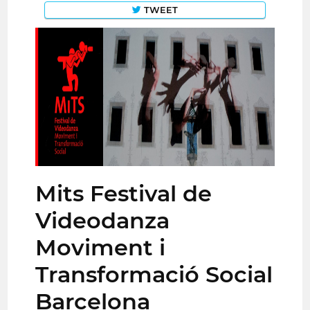
TWEET
Mits Festival de
Videodanza
Moviment i
Transformació Social
Barcelona