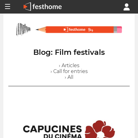
Blog: Film festivals
› Articles
› Call for entries
› All