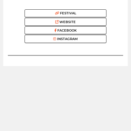
FESTIVAL
WEBSITE
FACEBOOK
INSTAGRAM