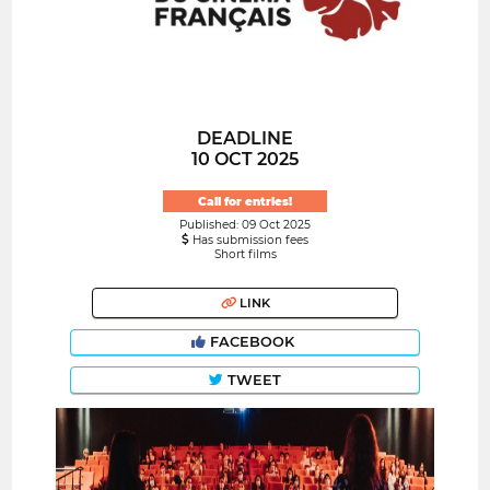
DEADLINE
10 OCT 2025
Call for entries!
Published: 09 Oct 2025
Has submission fees
Short films
LINK
FACEBOOK
TWEET