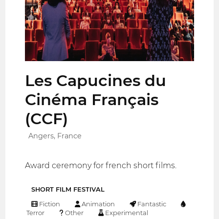
Les Capucines du
Cinéma Français
(CCF)
Angers, France
Award ceremony for french short films.
SHORT FILM FESTIVAL
Fiction
Animation
Fantastic
Terror
Other
Experimental