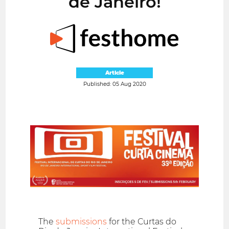
de Janeiro!
Article
Published: 05 Aug 2020
The
submissions
for the Curtas do