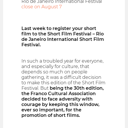
Rio de Janeiro International Festival
close on August 7
Last week to register your short
film to the Short Film Festival – Rio
de Janeiro International Short Film
Festival.
In such a troubled year for everyone,
and especially for culture, that
depends so much on people
gathering, it was a difficult decision
to make this edition of the Short Film
Festival. But
being the 30th edition,
the Franco Cultural Association
decided to face adversity with
courage by keeping this window,
ever so important, for the
promotion of short films.