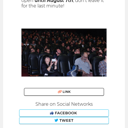
open
until August 7th
, don't leave it
for the last minute!
LINK
Share on Social Networks
FACEBOOK
TWEET