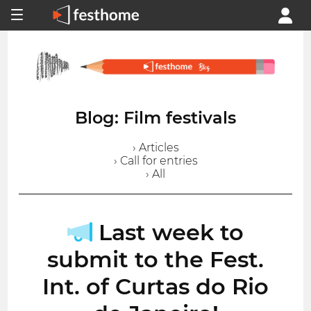
Blog: Film festivals
› Articles
› Call for entries
› All
Last week to
submit to the Fest.
Int. of Curtas do Rio