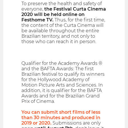
To preserve the health and safety of
everyone,
the Festival Curta Cinema
2020 will be held online on
Festhome TV.
Thus, for the first time,
the content of the Curta Cinema will
be available throughout the entire
Brazilian territory, and not only to
those who can reach it in person.
Qualifier for the Academy Awards ®
and the BAFTA Awards: The first
Brazilian festival to qualify its winners
for the Hollywood Academy of
Motion Picture Arts and Sciences. In
addition, it is qualifier for the BAFTA
Awards and for the Brazilian Grand
Prix of Cinema.
You can submit short films of less
than 30 minutes and produced in
2019 or 2020.
Submissions are only