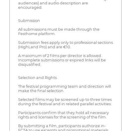
audiences) and audio description are
encouraged.
Submission
All submissions must be made through the
Festhome platform.
Submission fees apply only to professional sections
(HighLand Pro) and are €10.
A maximum of 2 films per director is allowed.
Incomplete submissions or expired links will be
disqualified.
Selection and Rights
The festival programming team and direction will
make the final selection.
Selected films may be screened up to three times
during the festival and in related parallel activities.
Participants confirm that they hold all necessary
rights and licenses for the screening of the film.
By submitting a film, participants authorize in-
FCTA to use excerpts and promotional materials