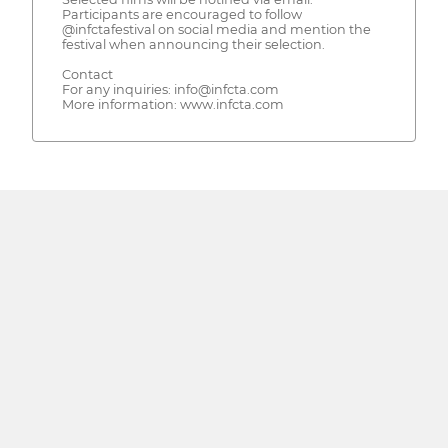
Participants are encouraged to follow
@infctafestival on social media and mention the
festival when announcing their selection.
Contact
For any inquiries: info@infcta.com
More information: www.infcta.com