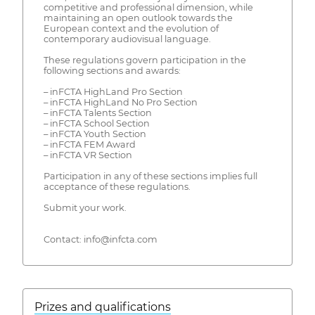
competitive and professional dimension, while
maintaining an open outlook towards the
European context and the evolution of
contemporary audiovisual language.
These regulations govern participation in the
following sections and awards:
– inFCTA HighLand Pro Section
– inFCTA HighLand No Pro Section
– inFCTA Talents Section
– inFCTA School Section
– inFCTA Youth Section
– inFCTA FEM Award
– inFCTA VR Section
Participation in any of these sections implies full
acceptance of these regulations.
Submit your work.
Contact: info@infcta.com
Prizes and qualifications