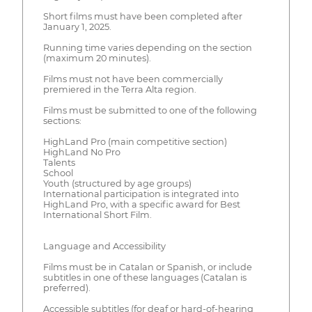
Short films must have been completed after
January 1, 2025.
Running time varies depending on the section
(maximum 20 minutes).
Films must not have been commercially
premiered in the Terra Alta region.
Films must be submitted to one of the following
sections:
HighLand Pro (main competitive section)
HighLand No Pro
Talents
School
Youth (structured by age groups)
International participation is integrated into
HighLand Pro, with a specific award for Best
International Short Film.
Language and Accessibility
Films must be in Catalan or Spanish, or include
subtitles in one of these languages (Catalan is
preferred).
Accessible subtitles (for deaf or hard-of-hearing