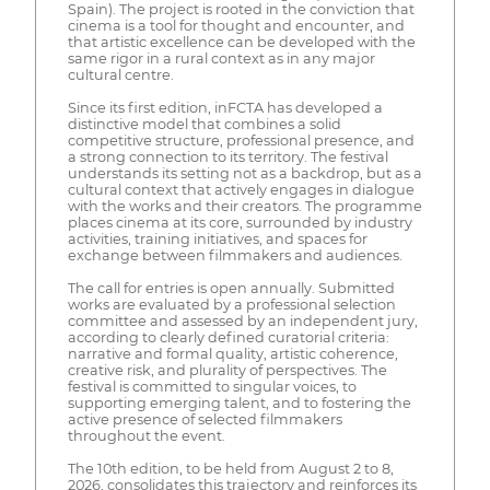
Spain). The project is rooted in the conviction that
cinema is a tool for thought and encounter, and
that artistic excellence can be developed with the
same rigor in a rural context as in any major
cultural centre.
Since its first edition, inFCTA has developed a
distinctive model that combines a solid
competitive structure, professional presence, and
a strong connection to its territory. The festival
understands its setting not as a backdrop, but as a
cultural context that actively engages in dialogue
with the works and their creators. The programme
places cinema at its core, surrounded by industry
activities, training initiatives, and spaces for
exchange between filmmakers and audiences.
The call for entries is open annually. Submitted
works are evaluated by a professional selection
committee and assessed by an independent jury,
according to clearly defined curatorial criteria:
narrative and formal quality, artistic coherence,
creative risk, and plurality of perspectives. The
festival is committed to singular voices, to
supporting emerging talent, and to fostering the
active presence of selected filmmakers
throughout the event.
The 10th edition, to be held from August 2 to 8,
2026, consolidates this trajectory and reinforces its