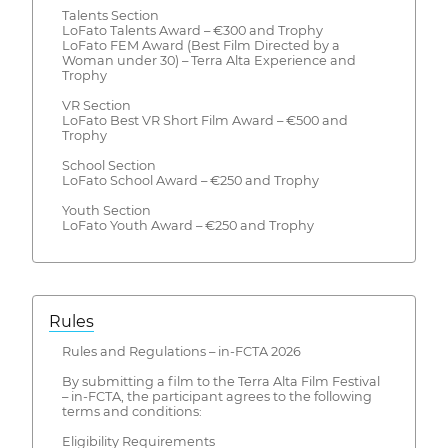
Talents Section
LoFato Talents Award – €300 and Trophy
LoFato FEM Award (Best Film Directed by a
Woman under 30) – Terra Alta Experience and
Trophy
VR Section
LoFato Best VR Short Film Award – €500 and
Trophy
School Section
LoFato School Award – €250 and Trophy
Youth Section
LoFato Youth Award – €250 and Trophy
Rules
Rules and Regulations – in-FCTA 2026
By submitting a film to the Terra Alta Film Festival
– in-FCTA, the participant agrees to the following
terms and conditions:
Eligibility Requirements