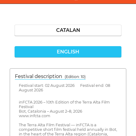
CATALAN
ENGLISH
Festival description
(Edition: 10)
Festival start: 02 August 2026 Festival end: 08
August 2026
inFCTA 2026 – 10th Edition of the Terra Alta Film
Festival
Bot, Catalonia – August 2–8, 2026
www.infcta.com
The Terra Alta Film Festival — inFCTA is a
competitive short film festival held annually in Bot,
in the heart of the Terra Alta region (Catalonia,