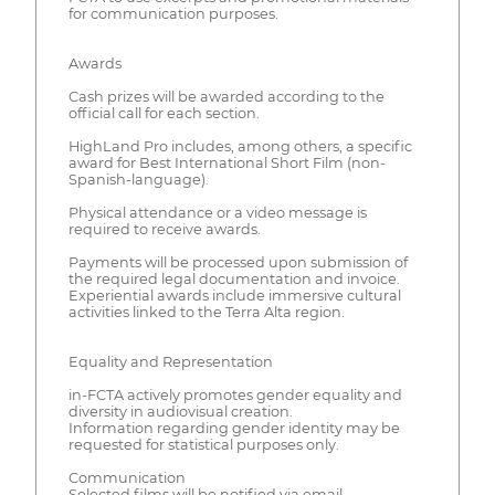
for communication purposes.
Awards
Cash prizes will be awarded according to the
official call for each section.
HighLand Pro includes, among others, a specific
award for Best International Short Film (non-
Spanish-language).
Physical attendance or a video message is
required to receive awards.
Payments will be processed upon submission of
the required legal documentation and invoice.
Experiential awards include immersive cultural
activities linked to the Terra Alta region.
Equality and Representation
in-FCTA actively promotes gender equality and
diversity in audiovisual creation.
Information regarding gender identity may be
requested for statistical purposes only.
Communication
Selected films will be notified via email.