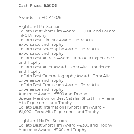
Cash Prizes: 6,500€
Awards – in-FCTA 2026
HighLand Pro Section
LoFato Best Short Film Award – €2,000 and LoFato
inFCTA Trophy
LoFato Best Director Award – Terra Alta
Experience and Trophy
LoFato Best Screenplay Award – Terra Alta
Experience and Trophy
LoFato Best Actress Award – Terra Alta Experience
and Trophy
LoFato Best Actor Award – Terra Alta Experience
and Trophy
LoFato Best Cinematography Award – Terra Alta
Experience and Trophy
LoFato Best Production Award – Terra Alta
Experience and Trophy
Audience Award – €500 and Trophy
Special Mention for Best Catalan Short Film – Terra
Alta Experience and Trophy
LoFato Best International Short Film Award –
€1,000 + Terra Alta Experience and Trophy
HighLand No Pro Section
LoFato Best Short Film Award – €300 and Trophy
Audience Award – €100 and Trophy