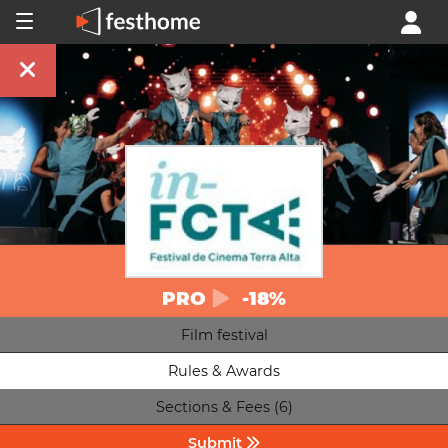
PRO
-18%
Film festival
Rules & Awards
Sections & Fees (6)
Submit