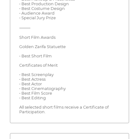
• Best Production Design
• Best Costume Design
• Audience Award
• Special Jury Prize
⸻
Short Film Awards
Golden Zarifa Statuette
• Best Short Film
Certificates of Merit
• Best Screenplay
• Best Actress
• Best Actor
• Best Cinematography
• Best Film Score
• Best Editing
All selected short films receive a Certificate of
Participation.