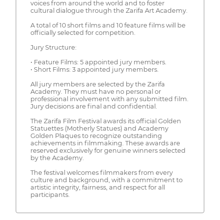
voices from around the world and to foster
cultural dialogue through the Zarifa Art Academy.
A total of 10 short films and 10 feature films will be
officially selected for competition.
Jury Structure:
• Feature Films: 5 appointed jury members.
• Short Films: 3 appointed jury members.
All jury members are selected by the Zarifa
Academy. They must have no personal or
professional involvement with any submitted film.
Jury decisions are final and confidential.
The Zarifa Film Festival awards its official Golden
Statuettes (Motherly Statues) and Academy
Golden Plaques to recognize outstanding
achievements in filmmaking. These awards are
reserved exclusively for genuine winners selected
by the Academy.
The festival welcomes filmmakers from every
culture and background, with a commitment to
artistic integrity, fairness, and respect for all
participants.