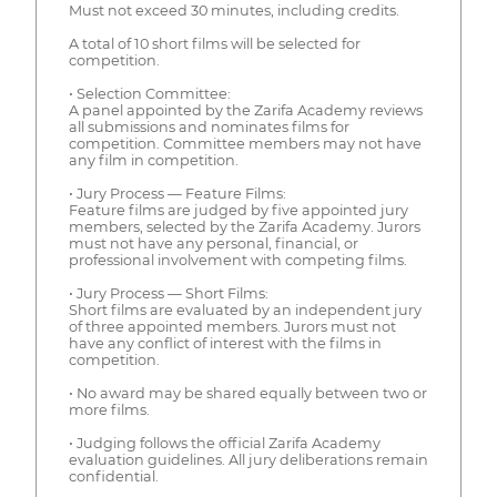
Must not exceed 30 minutes, including credits.
A total of 10 short films will be selected for
competition.
• Selection Committee:
A panel appointed by the Zarifa Academy reviews
all submissions and nominates films for
competition. Committee members may not have
any film in competition.
• Jury Process — Feature Films:
Feature films are judged by five appointed jury
members, selected by the Zarifa Academy. Jurors
must not have any personal, financial, or
professional involvement with competing films.
• Jury Process — Short Films:
Short films are evaluated by an independent jury
of three appointed members. Jurors must not
have any conflict of interest with the films in
competition.
• No award may be shared equally between two or
more films.
• Judging follows the official Zarifa Academy
evaluation guidelines. All jury deliberations remain
confidential.