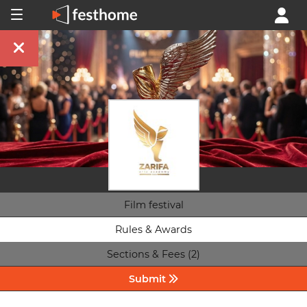
Film festival
Rules & Awards
Sections & Fees (2)
Submit