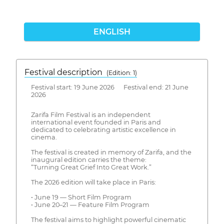
ENGLISH
Festival description
(Edition: 1)
Festival start: 19 June 2026 Festival end: 21 June
2026
Zarifa Film Festival is an independent
international event founded in Paris and
dedicated to celebrating artistic excellence in
cinema.
The festival is created in memory of Zarifa, and the
inaugural edition carries the theme:
“Turning Great Grief Into Great Work.”
The 2026 edition will take place in Paris:
• June 19 — Short Film Program
• June 20–21 — Feature Film Program
The festival aims to highlight powerful cinematic