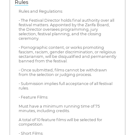
Rules
Rules and Regulations:
• The Festival Director holds final authority over all
festival matters. Appointed by the Zarifa Board,
the Director oversees programming, jury
selection, festival planning, and the closing
ceremony.
• Pornographic content, or works promoting
fascism, racism, gender discrimination, or religious
sectarianism, will be disqualified and permanently
banned from the festival.
• Once submitted, films cannot be withdrawn
from the selection or judging process.
• Submission implies full acceptance of all festival
rules.
• Feature Films:
Must have a minimum running time of 75
minutes, including credits.
A total of 10 feature films will be selected for
competition.
• Short Films: