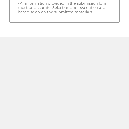
• All information provided in the submission form
must be accurate. Selection and evaluation are
based solely on the submitted materials.