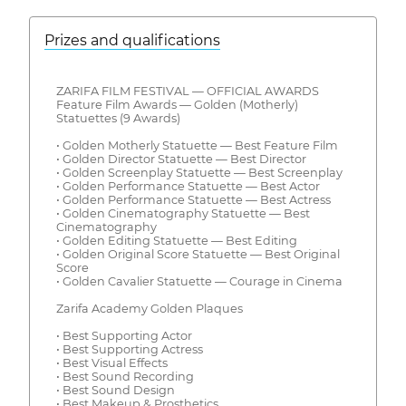
Prizes and qualifications
ZARIFA FILM FESTIVAL — OFFICIAL AWARDS
Feature Film Awards — Golden (Motherly)
Statuettes (9 Awards)
• Golden Motherly Statuette — Best Feature Film
• Golden Director Statuette — Best Director
• Golden Screenplay Statuette — Best Screenplay
• Golden Performance Statuette — Best Actor
• Golden Performance Statuette — Best Actress
• Golden Cinematography Statuette — Best
Cinematography
• Golden Editing Statuette — Best Editing
• Golden Original Score Statuette — Best Original
Score
• Golden Cavalier Statuette — Courage in Cinema
Zarifa Academy Golden Plaques
• Best Supporting Actor
• Best Supporting Actress
• Best Visual Effects
• Best Sound Recording
• Best Sound Design
• Best Makeup & Prosthetics