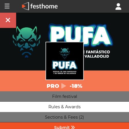
PRO
-18%
Film festival
Rules & Awards
Sections & Fees (2)
Submit