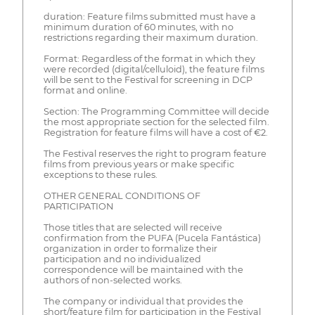
duration: Feature films submitted must have a
minimum duration of 60 minutes, with no
restrictions regarding their maximum duration.
Format: Regardless of the format in which they
were recorded (digital/celluloid), the feature films
will be sent to the Festival for screening in DCP
format and online.
Section: The Programming Committee will decide
the most appropriate section for the selected film.
Registration for feature films will have a cost of €2.
The Festival reserves the right to program feature
films from previous years or make specific
exceptions to these rules.
OTHER GENERAL CONDITIONS OF
PARTICIPATION
Those titles that are selected will receive
confirmation from the PUFA (Pucela Fantástica)
organization in order to formalize their
participation and no individualized
correspondence will be maintained with the
authors of non-selected works.
The company or individual that provides the
short/feature film for participation in the Festival