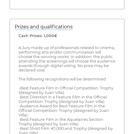
Prizes and qualifications
Cash Prizes: 1,000€
A Jury made up of professionals related to cinema,
performing arts and/or communication will
choose the winning works. In addition, the public
attending the screenings will choose the audience
awards through digital voting. No prize may be
declared void.
The following recognitions will be determined:
-Best Feature Film in Official Competition: Trophy
(designed by Juan Villa).
-Best Direction in a Feature Film in the Official
Competition: Trophy (designed by Juan Villa).
-Audience Award for Best Feature Film in the
Official Competition: Trophy (designed by Juan
Villa).
-Best Feature Film in the Aquelarres Section:
Trophy (designed by Juan Villa).
-Best Short Film: €1,000 and Trophy (designed by
Juan Villa).