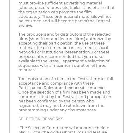
must provide sufficient advertising material
(photos, posters, press kits, trailer, clips, etc.) so that
the organization can promote the film
adequately. These promotional materials will not
be returned and will become part of the Festival
archive.
The producers and/or distributors of the selected
films (short films and feature films) authorize, by
accepting their participation, the use of these
materials for dissemination in any media, social
networks or institutional presentation. For these
purposes, it is recommended that you make
available to the Press Department a selection of
sequences with a maximum duration of three
minutes.
The registration of a film in the Festival implies full
acceptance and compliance with these
Participation Rules and their possible Annexes.
Once the selection of a film has been made and
communicated by the Festival, and participation
has been confirmed by the person who
registered, it may not be withdrawn from the
programming under any circumstances.
SELECTION OF WORKS
-The Selection Committee will announce before
May 31, 2026 the works (short films and feature