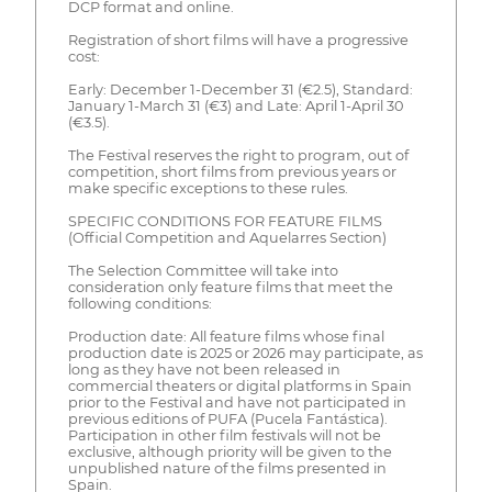
DCP format and online.
Registration of short films will have a progressive
cost:
Early: December 1-December 31 (€2.5), Standard:
January 1-March 31 (€3) and Late: April 1-April 30
(€3.5).
The Festival reserves the right to program, out of
competition, short films from previous years or
make specific exceptions to these rules.
SPECIFIC CONDITIONS FOR FEATURE FILMS
(Official Competition and Aquelarres Section)
The Selection Committee will take into
consideration only feature films that meet the
following conditions:
Production date: All feature films whose final
production date is 2025 or 2026 may participate, as
long as they have not been released in
commercial theaters or digital platforms in Spain
prior to the Festival and have not participated in
previous editions of PUFA (Pucela Fantástica).
Participation in other film festivals will not be
exclusive, although priority will be given to the
unpublished nature of the films presented in
Spain.