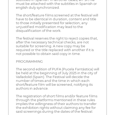
must be attached with the subtitles in Spanish or
english duly synchronized.
The short/feature films screened at the festival will
have to be identical in duration, content and title
to those initially presented for selection; any
unjustified modification may lead to the
disqualification of the work.
The festival reserves the right to reject copies that,
after the necessary technical checks, are not
suitable for screening. A new copy may be
required or the title replaced with another if it is
not possible to obtain said copy in time.
PROGRAMMING
The second edition of PUFA (Pucela Fantástica) will
be held at the beginning of July 2025 in the city of
Valladolid (Spain). The Festival will decide the
number of times and the time in which each
short/feature film will be screened, notifying its
authors in advance.
The registration of short films and/or feature films
through the platforms mentioned in these rules
implies the willingness of their authors to transfer
the exhibition rights without claiming any fee for
said screenings during the dates of the festival.