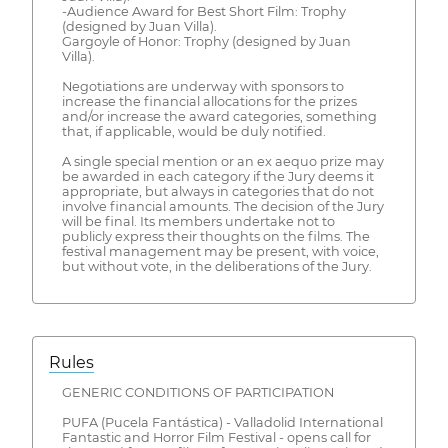
-Audience Award for Best Short Film: Trophy
(designed by Juan Villa).
Gargoyle of Honor: Trophy (designed by Juan
Villa).
Negotiations are underway with sponsors to
increase the financial allocations for the prizes
and/or increase the award categories, something
that, if applicable, would be duly notified.
A single special mention or an ex aequo prize may
be awarded in each category if the Jury deems it
appropriate, but always in categories that do not
involve financial amounts. The decision of the Jury
will be final. Its members undertake not to
publicly express their thoughts on the films. The
festival management may be present, with voice,
but without vote, in the deliberations of the Jury.
Rules
GENERIC CONDITIONS OF PARTICIPATION
PUFA (Pucela Fantástica) - Valladolid International
Fantastic and Horror Film Festival - opens call for