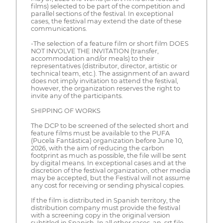
films) selected to be part of the competition and
parallel sections of the festival. In exceptional
cases, the festival may extend the date of these
communications.
-The selection of a feature film or short film DOES
NOT INVOLVE THE INVITATION (transfer,
accommodation and/or meals) to their
representatives (distributor, director, artistic or
technical team, etc.). The assignment of an award
does not imply invitation to attend the festival,
however, the organization reserves the right to
invite any of the participants.
SHIPPING OF WORKS
The DCP to be screened of the selected short and
feature films must be available to the PUFA
(Pucela Fantástica) organization before June 10,
2026, with the aim of reducing the carbon
footprint as much as possible, the file will be sent
by digital means. In exceptional cases and at the
discretion of the festival organization, other media
may be accepted, but the Festival will not assume
any cost for receiving or sending physical copies.
If the film is distributed in Spanish territory, the
distribution company must provide the festival
with a screening copy in the original version
subtitled in Spanish. In all other cases, an .srt file