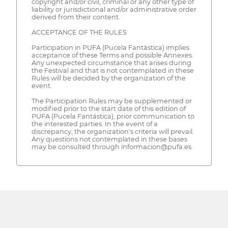
copyright and/or civil, criminal or any other type of
liability or jurisdictional and/or administrative order
derived from their content.
ACCEPTANCE OF THE RULES
Participation in PUFA (Pucela Fantástica) implies
acceptance of these Terms and possible Annexes.
Any unexpected circumstance that arises during
the Festival and that is not contemplated in these
Rules will be decided by the organization of the
event.
The Participation Rules may be supplemented or
modified prior to the start date of this edition of
PUFA (Pucela Fantástica), prior communication to
the interested parties. In the event of a
discrepancy, the organization's criteria will prevail.
Any questions not contemplated in these bases
may be consulted through informacion@pufa.es.