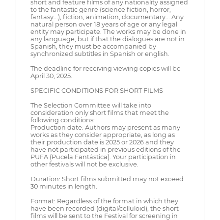
short and feature films of any nationality assigned
to the fantastic genre (science fiction, horror,
fantasy...), fiction, animation, documentary... Any
natural person over 18 years of age or any legal
entity may participate. The works may be done in
any language, but if that the dialogues are not in
Spanish, they must be accompanied by
synchronized subtitles in Spanish or english.
The deadline for receiving viewing copies will be
April 30, 2025.
SPECIFIC CONDITIONS FOR SHORT FILMS
The Selection Committee will take into
consideration only short films that meet the
following conditions:
Production date: Authors may present as many
works as they consider appropriate, as long as
their production date is 2025 or 2026 and they
have not participated in previous editions of the
PUFA (Pucela Fantástica). Your participation in
other festivals will not be exclusive.
Duration: Short films submitted may not exceed
30 minutes in length.
Format: Regardless of the format in which they
have been recorded (digital/celluloid), the short
films will be sent to the Festival for screening in