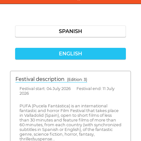
SPANISH
ENGLISH
Festival description
(Edition: 3)
Festival start: 04 July 2026 Festival end: 11 July
2026
PUFA (Pucela Fantástica) is an international
fantastic and horror Film Festival that takes place
in Valladolid (Spain), open to short films of less
than 30 minutes and feature films of more than
60 minutes, from each country (with synchronized
subtitles in Spanish or English), of the fantastic
genre, science fiction, horror, fantasy,
thriller/suspense...