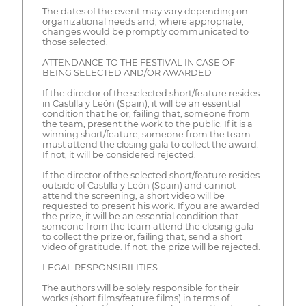
The dates of the event may vary depending on
organizational needs and, where appropriate,
changes would be promptly communicated to
those selected.
ATTENDANCE TO THE FESTIVAL IN CASE OF
BEING SELECTED AND/OR AWARDED
If the director of the selected short/feature resides
in Castilla y León (Spain), it will be an essential
condition that he or, failing that, someone from
the team, present the work to the public. If it is a
winning short/feature, someone from the team
must attend the closing gala to collect the award.
If not, it will be considered rejected.
If the director of the selected short/feature resides
outside of Castilla y León (Spain) and cannot
attend the screening, a short video will be
requested to present his work. If you are awarded
the prize, it will be an essential condition that
someone from the team attend the closing gala
to collect the prize or, failing that, send a short
video of gratitude. If not, the prize will be rejected.
LEGAL RESPONSIBILITIES
The authors will be solely responsible for their
works (short films/feature films) in terms of