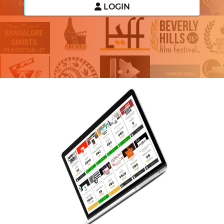
LOGIN