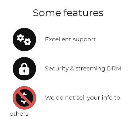
Some features
Excellent support
Security & streaming DRM
We do not sell your info to
others