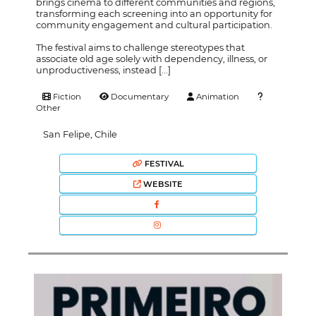
brings cinema to different communities and regions,
transforming each screening into an opportunity for
community engagement and cultural participation.
The festival aims to challenge stereotypes that
associate old age solely with dependency, illness, or
unproductiveness, instead [...]
Fiction
Documentary
Animation
Other
San Felipe, Chile
FESTIVAL
WEBSITE