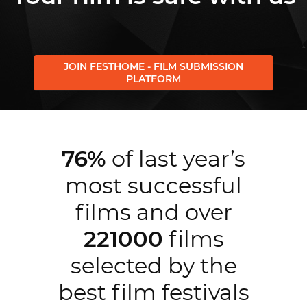
JOIN FESTHOME - FILM SUBMISSION
PLATFORM
76%
of last year’s
most successful
films and over
221000
films
selected by the
best film festivals