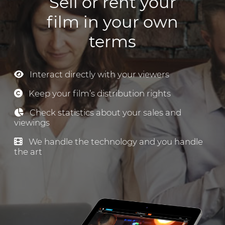
Sell or rent your
film in your own
terms
Interact directly with your viewers
Keep your film’s distribution rights
Check statistics about your sales and
viewings
We handle the technology and you handle
the art