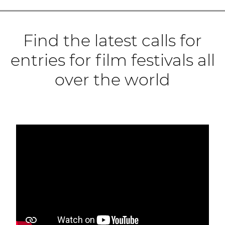
Find the latest calls for
entries for film festivals all
over the world