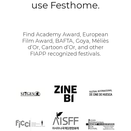
use Festhome.
Find Academy Award, European
Film Award, BAFTA, Goya, Méliès
d’Or, Cartoon d’Or, and other
FIAPP recognized festivals.