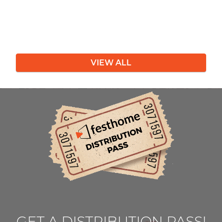
VIEW ALL
GET A DISTRIBUTION PASS!