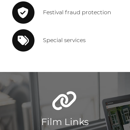
Festival fraud protection
Special services
Film Links