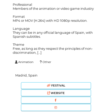
Professional
Members of the animation or video game industry
Format
MP4 or MOV (H.264) with HD 1080p resolution.
Language
They can be in any official language of Spain, with
Spanish subtitles.
Theme
Free, as long as they respect the principles of non-
discrimination, [...]
Animation
Other
Madrid, Spain
FESTIVAL
WEBSITE