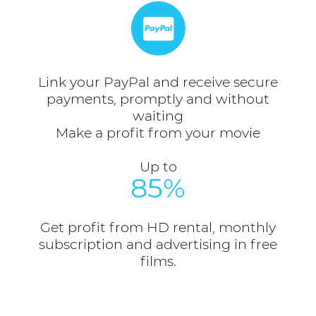
Link your PayPal and receive secure
payments, promptly and without
waiting
Make a profit from your movie
Up to
85%
Get profit from HD rental, monthly
subscription and advertising in free
films.