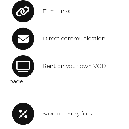
Film Links
Direct communication
Rent on your own VOD
page
Save on entry fees