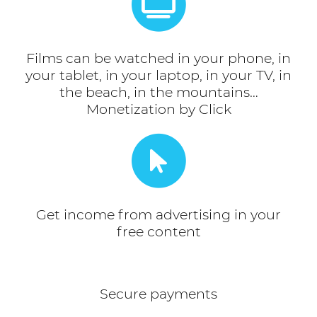
Films can be watched in your phone, in
your tablet, in your laptop, in your TV, in
the beach, in the mountains…
Monetization by Click
Get income from advertising in your
free content
Secure payments