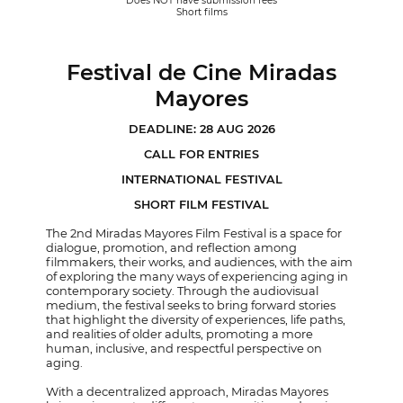
Does NOT have submission fees
Short films
Festival de Cine Miradas
Mayores
DEADLINE: 28 AUG 2026
CALL FOR ENTRIES
INTERNATIONAL FESTIVAL
SHORT FILM FESTIVAL
The 2nd Miradas Mayores Film Festival is a space for
dialogue, promotion, and reflection among
filmmakers, their works, and audiences, with the aim
of exploring the many ways of experiencing aging in
contemporary society. Through the audiovisual
medium, the festival seeks to bring forward stories
that highlight the diversity of experiences, life paths,
and realities of older adults, promoting a more
human, inclusive, and respectful perspective on
aging.
With a decentralized approach, Miradas Mayores