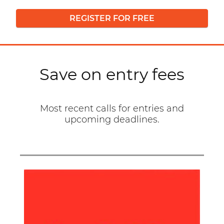
REGISTER FOR FREE
Save on entry fees
Most recent calls for entries and
upcoming deadlines.