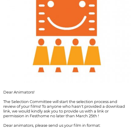
Dear Animators!
The Selection Committee will start the selection process and
review of your films! To anyone who hasn't provided a download
link, we would kindly ask you to provide us with a link or
permission in Festhome no later than March 25th !
Dear animators, please send us your film in format: