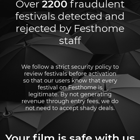
Over
2200
fraudulent
festivals detected and
rejected by Festhome
staff
We follow a strict security policy to
review festivals before activation
so that our users know that every
festival on Festhome is
legitimate. By not generating
revenue through entry fees, we do
not need to accept shady deals.
Your film is safe with us