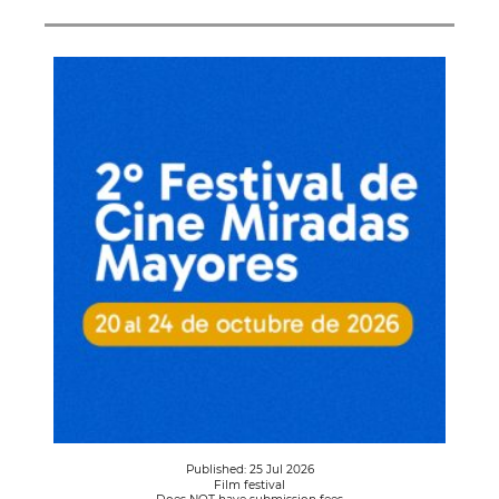
Published: 25 Jul 2026
Film festival