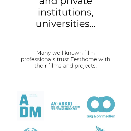
and private
institutions,
universities…
Many well known film
professionals trust Festhome with
their films and projects.