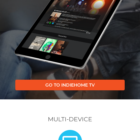
GO TO INDIEHOME TV
MULTI-DEVICE