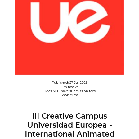
Published: 27 Jul 2026
Film festival
Does NOT have submission fees
Short films
III Creative Campus
Universidad Europea -
International Animated