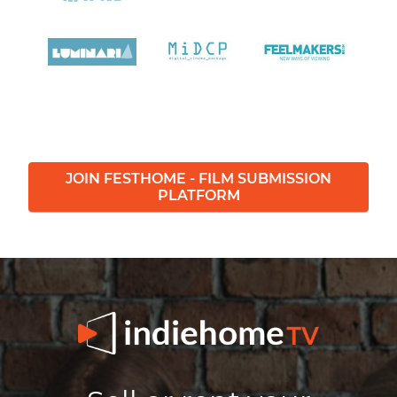
JOIN FESTHOME - FILM SUBMISSION
PLATFORM