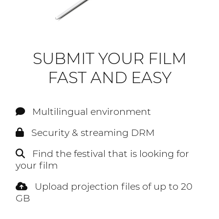
SUBMIT YOUR FILM
FAST AND EASY
Multilingual environment
Security & streaming DRM
Find the festival that is looking for
your film
Upload projection files of up to 20
GB