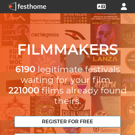
FILMMAKERS
6190
legitimate festivals
waiting for your film.
221000
films already found
theirs.
REGISTER FOR FREE