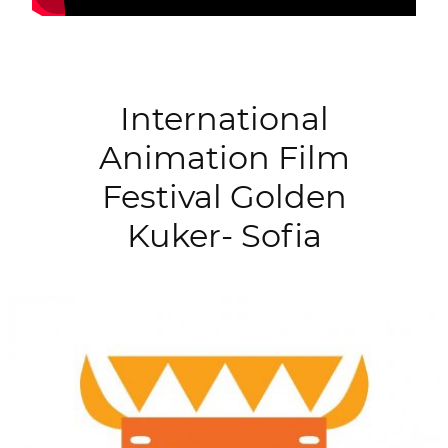
International
Animation Film
Festival Golden
Kuker- Sofia