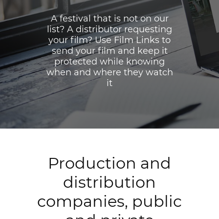
A festival that is not on our
list? A distributor requesting
your film? Use Film Links to
send your film and keep it
protected while knowing
when and where they watch
it
Production and
distribution
companies, public