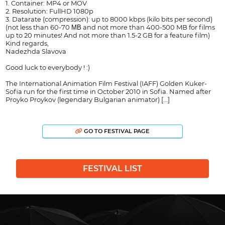
1. Container: MP4 or MOV
2. Resolution: FullHD 1080p
3. Datarate (compression): up to 8000 kbps (kilo bits per second)
(not less than 60-70 МВ and not more than 400-500 MB for films
up to 20 minutes! And not more than 1.5-2 GB for a feature film)
Kind regards,
Nadezhda Slavova
Good luck to everybody ! :)
The International Animation Film Festival (IAFF) Golden Kuker-
Sofia run for the first time in October 2010 in Sofia. Named after
Proyko Proykov (legendary Bulgarian animator) [...]
GO TO FESTIVAL PAGE
FESTIVAL LIST