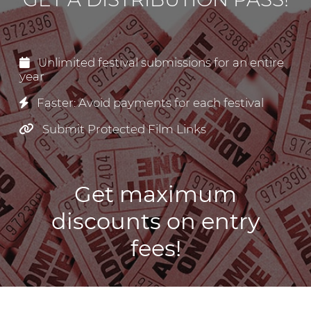
Unlimited festival submissions for an entire
year
Faster: Avoid payments for each festival
Submit Protected Film Links
Get maximum
discounts on entry
fees!