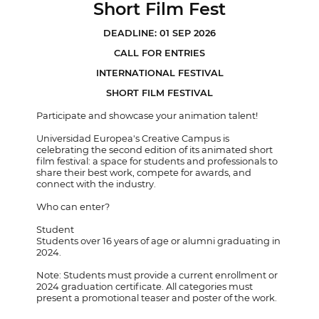
Short Film Fest
DEADLINE: 01 SEP 2026
CALL FOR ENTRIES
INTERNATIONAL FESTIVAL
SHORT FILM FESTIVAL
Participate and showcase your animation talent!
Universidad Europea's Creative Campus is
celebrating the second edition of its animated short
film festival: a space for students and professionals to
share their best work, compete for awards, and
connect with the industry.
Who can enter?
Student
Students over 16 years of age or alumni graduating in
2024.
Note: Students must provide a current enrollment or
2024 graduation certificate. All categories must
present a promotional teaser and poster of the work.