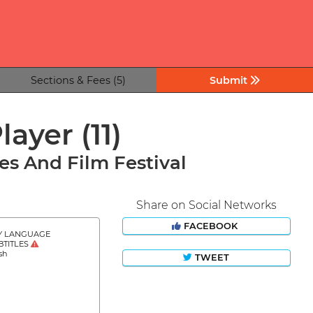
Sections & Fees (5)
Submit
Player
(11)
s And Film Festival
Share on Social Networks
FACEBOOK
Y LANGUAGE
BTITLES
sh
TWEET