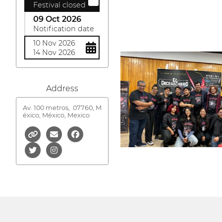
Festival closed
09 Oct 2026
Notification date
10 Nov 2026
14 Nov 2026
Address
Av. 100 metros,
07760, M
éxico, México, Mexico