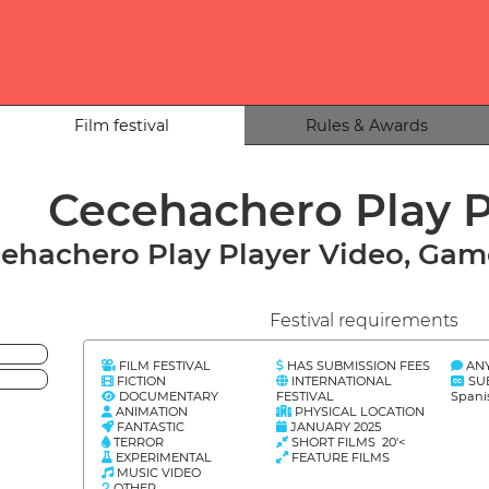
Film festival
Rules & Awards
Cecehachero Play 
ehachero Play Player Video, Game
Festival requirements
FILM FESTIVAL
HAS SUBMISSION FEES
AN
FICTION
INTERNATIONAL
SU
DOCUMENTARY
FESTIVAL
Spani
ANIMATION
PHYSICAL LOCATION
FANTASTIC
JANUARY 2025
TERROR
SHORT FILMS 20'<
EXPERIMENTAL
FEATURE FILMS
MUSIC VIDEO
OTHER