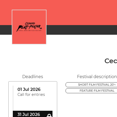
Cec
Deadlines
Festival description
SHORT FILM FESTIVAL 20'<
01 Jul 2026
FEATURE FILM FESTIVAL
Call for entries
31 Jul 2026