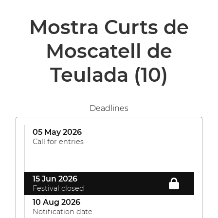
Mostra Curts de
Moscatell de
Teulada
(10)
Deadlines
05 May 2026
Call for entries
15 Jun 2026
Festival closed
10 Aug 2026
Notification date