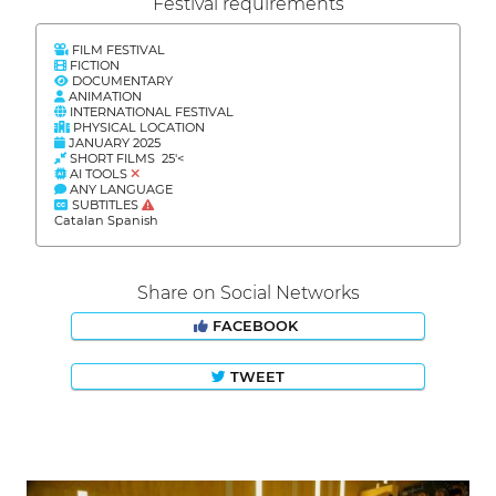
Festival requirements
FILM FESTIVAL
FICTION
DOCUMENTARY
ANIMATION
INTERNATIONAL FESTIVAL
PHYSICAL LOCATION
JANUARY 2025
SHORT FILMS 25'<
AI TOOLS
ANY LANGUAGE
SUBTITLES
Catalan Spanish
Share on Social Networks
FACEBOOK
TWEET