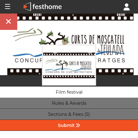
Film festival
Rules & Awards
Sections & Fees (5)
Submit