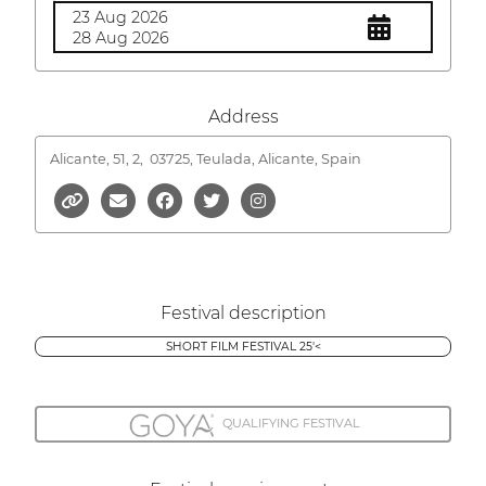
23 Aug 2026
28 Aug 2026
Address
Alicante, 51, 2,
03725, Teulada, Alicante, Spain
Festival description
SHORT FILM FESTIVAL 25'<
QUALIFYING FESTIVAL