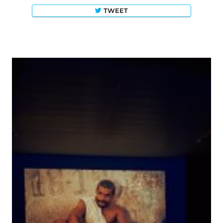
TWEET