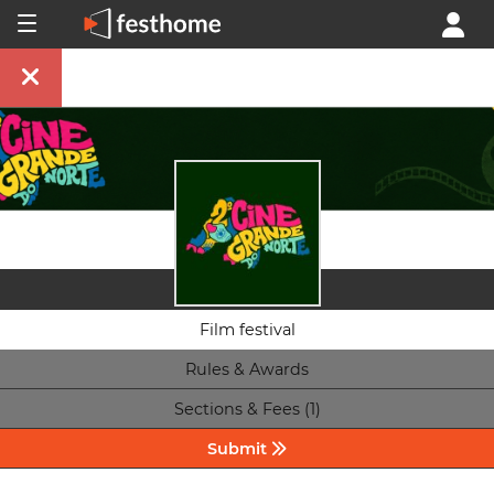
Film festival
Rules & Awards
Sections & Fees (1)
Submit