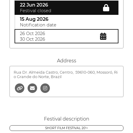
22 Jun 2026
Festival closed
15 Aug 2026
Notification date
26 Oct 2026
30 Oct 2026
Address
Rua Dr. Almeida Castro, Centro,
59610-060, Mossoró, Ri
o Grande do Norte, Brazil
Festival description
SHORT FILM FESTIVAL 20'<