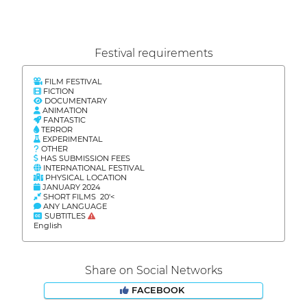
Festival requirements
FILM FESTIVAL
FICTION
DOCUMENTARY
ANIMATION
FANTASTIC
TERROR
EXPERIMENTAL
OTHER
HAS SUBMISSION FEES
INTERNATIONAL FESTIVAL
PHYSICAL LOCATION
JANUARY 2024
SHORT FILMS 20'<
ANY LANGUAGE
SUBTITLES
English
Share on Social Networks
FACEBOOK