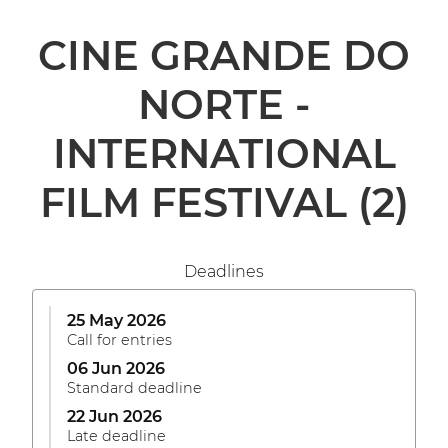
CINE GRANDE DO
NORTE -
INTERNATIONAL
FILM FESTIVAL
(2)
Deadlines
25 May 2026
Call for entries
06 Jun 2026
Standard deadline
22 Jun 2026
Late deadline