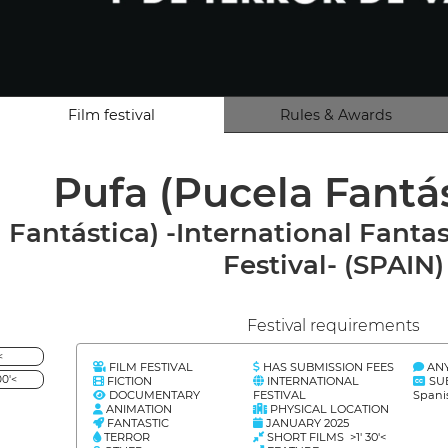
Film festival
Rules & Awards
Pufa (Pucela Fantá
Fantástica) -International Fantas
Festival- (SPAIN)
Festival requirements
<
FILM FESTIVAL
HAS SUBMISSION FEES
AN
0'<
FICTION
INTERNATIONAL
SU
DOCUMENTARY
FESTIVAL
Spani
ANIMATION
PHYSICAL LOCATION
FANTASTIC
JANUARY 2025
TERROR
SHORT FILMS >1' 30'<