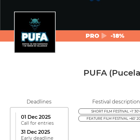
PRO
-18%
PUFA (Pucela 
Deadlines
Festival description
SHORT FILM FESTIVAL >1' 30'
01 Dec 2025
FEATURE FILM FESTIVAL >60' 20
Call for entries
31 Dec 2025
Early deadline