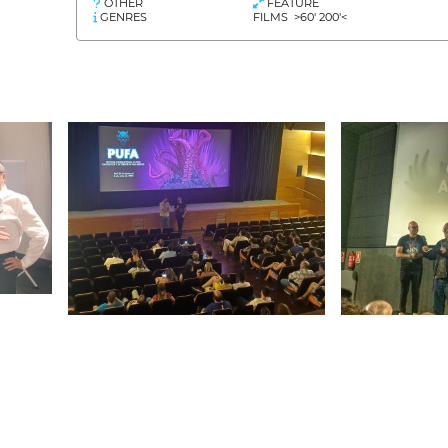
OTHER
FEATURE
GENRES
FILMS >60' 200'<