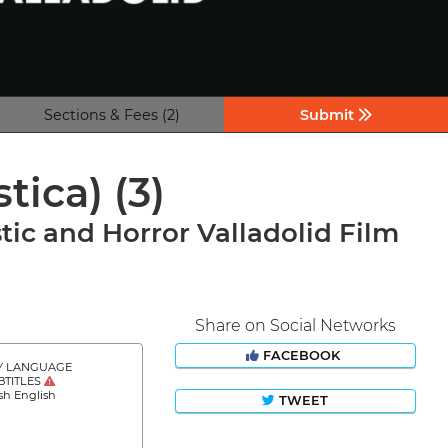
Sections & Fees (2)
Submit
stica)
(3)
tic and Horror Valladolid Film
Share on Social Networks
FACEBOOK
Y LANGUAGE
BTITLES
sh English
TWEET