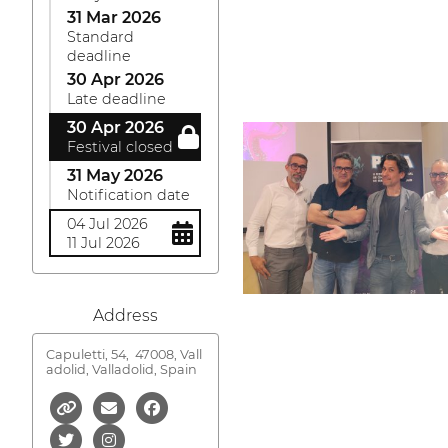
31 Mar 2026
Standard
deadline
30 Apr 2026
Late deadline
30 Apr 2026
Festival closed
31 May 2026
Notification date
04 Jul 2026
11 Jul 2026
Address
Capuletti, 54,
47008, Vall
adolid, Valladolid, Spain