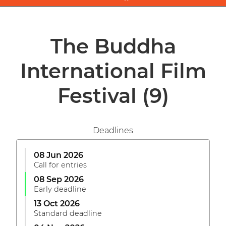
The Buddha
International Film
Festival
(9)
Deadlines
08 Jun 2026
Call for entries
08 Sep 2026
Early deadline
13 Oct 2026
Standard deadline