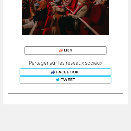
LIEN
Partager sur les réseaux sociaux
FACEBOOK
TWEET