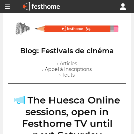
Blog: Festivals de cinéma
› Articles
› Appel à Inscriptions
› Touts
The Huesca Online
sessions, open in
Festhome TV until