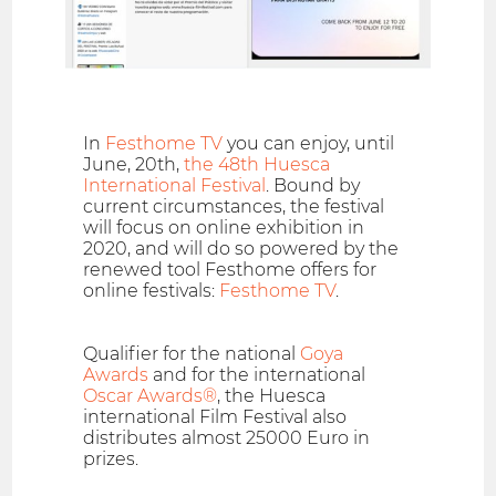
In
Festhome TV
you can enjoy, until
June, 20th,
the 48th Huesca
International Festival
. Bound by
current circumstances, the festival
will focus on online exhibition in
2020, and will do so powered by the
renewed tool Festhome offers for
online festivals:
Festhome TV
.
Qualifier for the national
Goya
Awards
and for the international
Oscar Awards®
, the Huesca
international Film Festival also
distributes almost 25000 Euro in
prizes.