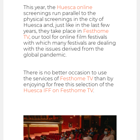
This year, the
Huesca online
screenings run parallel to the
physical screenings in the city of
Huesca and, just like in the last few
years, they take place in
Festhome
TV
, our tool for online film festivals
with which many festivals are dealing
with the issues derived from the
global pandemic.
There is no better occasion to use
the services of
Festhome TV
than by
enjoying for free this selection of the
Huesca IFF on Festhome TV
.