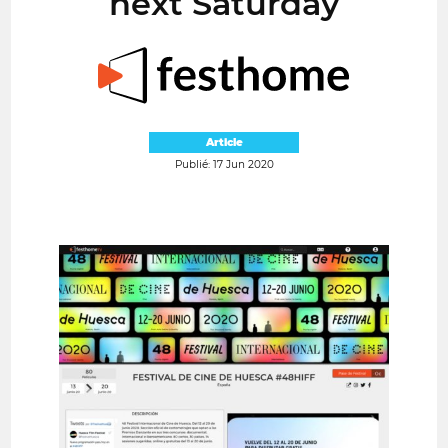
next Saturday
Article
Publié: 17 Jun 2020