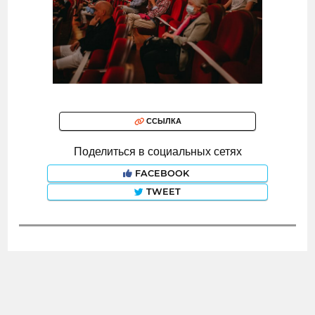
ССЫЛКА
Поделиться в социальных сетях
FACEBOOK
TWEET