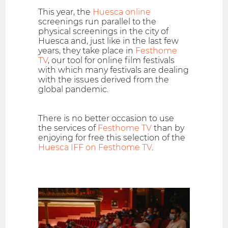
This year, the
Huesca online
screenings run parallel to the
physical screenings in the city of
Huesca and, just like in the last few
years, they take place in
Festhome
TV
, our tool for online film festivals
with which many festivals are dealing
with the issues derived from the
global pandemic.
There is no better occasion to use
the services of
Festhome TV
than by
enjoying for free this selection of the
Huesca IFF on Festhome TV
.