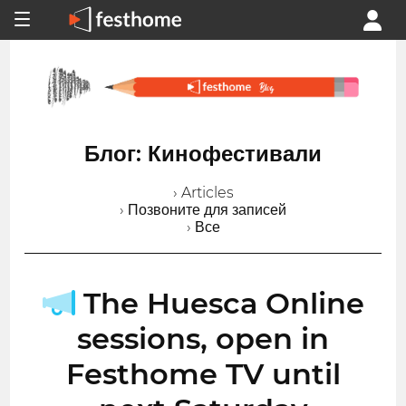
Блог: Кинофестивали
› Articles
› Позвоните для записей
› Все
The Huesca Online
sessions, open in
Festhome TV until