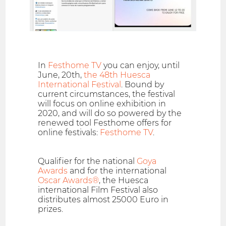
In
Festhome TV
you can enjoy, until
June, 20th,
the 48th Huesca
International Festival
. Bound by
current circumstances, the festival
will focus on online exhibition in
2020, and will do so powered by the
renewed tool Festhome offers for
online festivals:
Festhome TV
.
Qualifier for the national
Goya
Awards
and for the international
Oscar Awards®
, the Huesca
international Film Festival also
distributes almost 25000 Euro in
prizes.