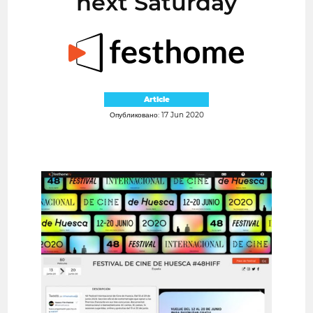
next Saturday
Article
Опубликовано: 17 Jun 2020