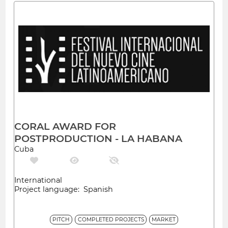
CORAL AWARD FOR
POSTPRODUCTION - LA HABANA
Cuba
International
Project language: Spanish
PITCH
COMPLETED PROJECTS
MARKET