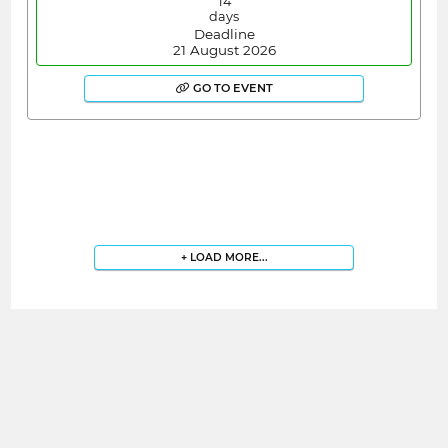
14
days
Deadline
21 August 2026
GO TO EVENT
+ LOAD MORE...