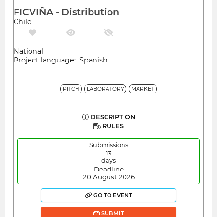
FICVIÑA - Distribution
Chile
National
Project language: Spanish
PITCH
LABORATORY
MARKET
DESCRIPTION
RULES
Submissions
13
days
Deadline
20 August 2026
GO TO EVENT
SUBMIT