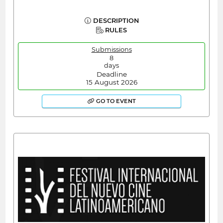
DESCRIPTION
RULES
Submissions
8
days
Deadline
15 August 2026
GO TO EVENT