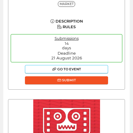
MARKET
DESCRIPTION
RULES
Submissions
14
days
Deadline
21 August 2026
GO TO EVENT
SUBMIT