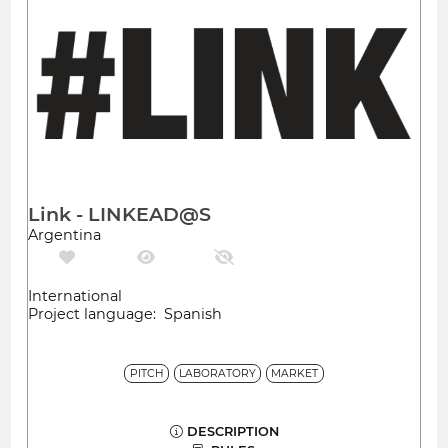
Link - LINKEAD@S
Argentina
International
Project language: Spanish
PITCH
LABORATORY
MARKET
DESCRIPTION