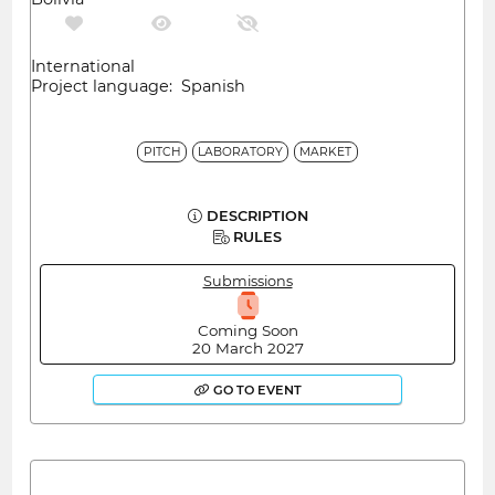
International
Project language: Spanish
PITCH
LABORATORY
MARKET
DESCRIPTION
RULES
Submissions
Coming Soon
20 March 2027
GO TO EVENT