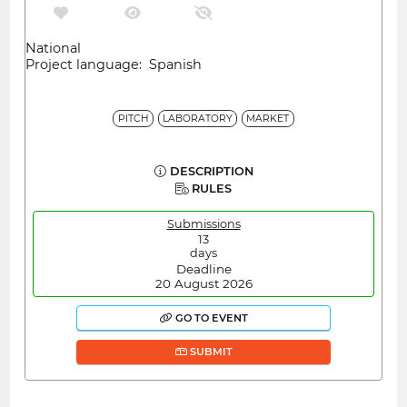
National
Project language: Spanish
PITCH
LABORATORY
MARKET
DESCRIPTION
RULES
Submissions
13
days
Deadline
20 August 2026
GO TO EVENT
SUBMIT