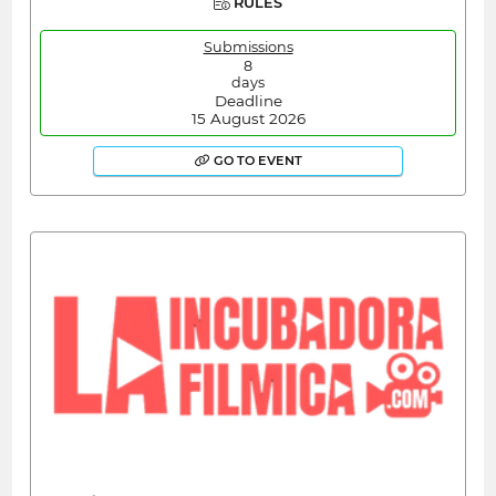
RULES
Submissions
8
days
Deadline
15 August 2026
GO TO EVENT