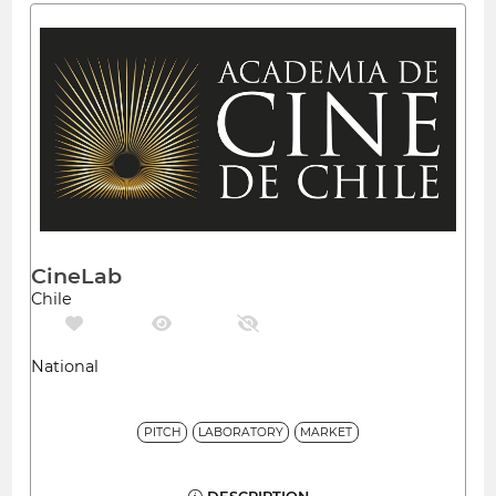
CineLab
Chile
National
PITCH
LABORATORY
MARKET