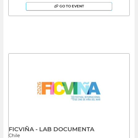
GO TO EVENT
FICVIÑA - LAB DOCUMENTA
Chile