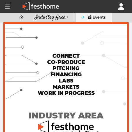
Industry Area ›

 Events
CONNECT
CO-PRODUCE
PITCHING
FINANCING
LABS
MARKETS
WORK IN PROGRESS
INDUSTRY AREA