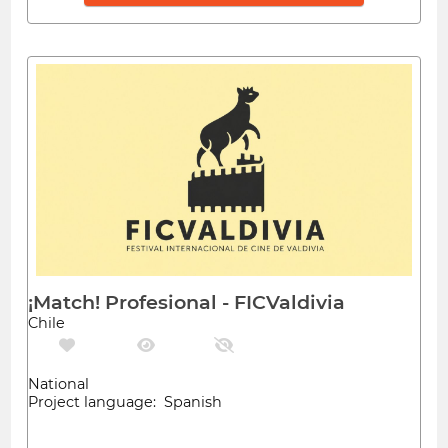
¡Match! Profesional - FICValdivia
Chile
National
Project language: Spanish