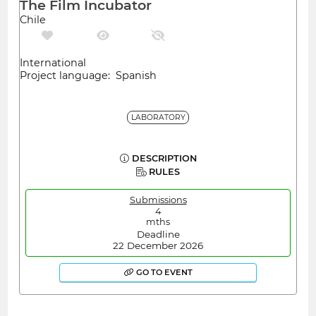
The Film Incubator
Chile
International
Project language: Spanish
LABORATORY
DESCRIPTION
RULES
Submissions
4
mths
Deadline
22 December 2026
GO TO EVENT