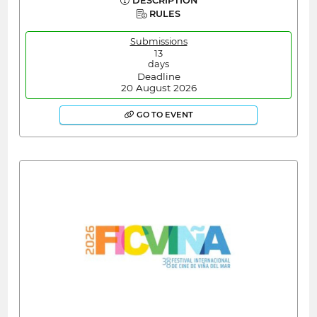
DESCRIPTION
RULES
Submissions
13
days
Deadline
20 August 2026
GO TO EVENT