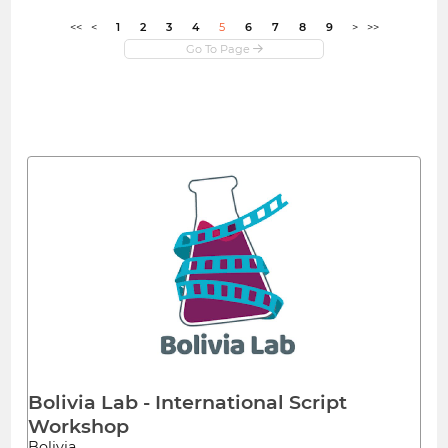
<<
<
1
2
3
4
5
6
7
8
9
>
>>
Bolivia Lab - International Script
Workshop
Bolivia