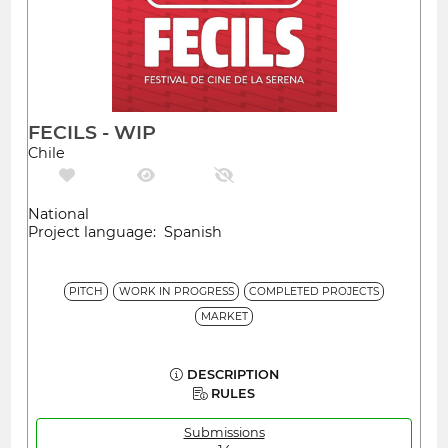
FECILS - WIP
Chile
National
Project language: Spanish
PITCH
WORK IN PROGRESS
COMPLETED PROJECTS
MARKET
DESCRIPTION
RULES
Submissions