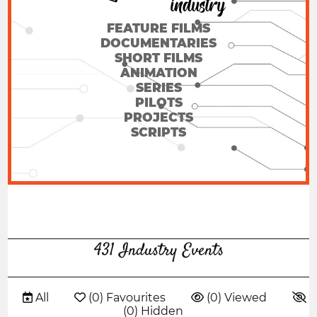
FEATURE FILMS
DOCUMENTARIES
SHORT FILMS
ANIMATION
SERIES
PILOTS
PROJECTS
SCRIPTS
431 Industry Events
 All
 (0) Favourites
 (0) Viewed

(0) Hidden