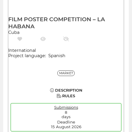
FILM POSTER COMPETITION – LA
HABANA
Cuba
International
Project language: Spanish
MARKET
DESCRIPTION
RULES
Submissions
8
days
Deadline
15 August 2026