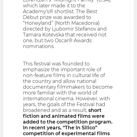
which later made it to the
Academy’s® shortlist. The Best
Début prize was awarded to
“Honeyland” (North Macedonia)
directed by Ljubomir Stefanov and
Tamara Kotevska that received not
one, but two Oscar® Awards
nominations.
This festival was founded to
emphasize the important role of
non-feature films in cultural life of
the country and allow national
documentary filmmakers to become
more familiar with the world of
international cinema. However, with
years, the goals of the Festival had
broadened and as a result,
short
fiction and animated films were
added to the competition program.
In recent years, “The In Silico”
competition of experimental films