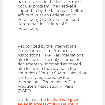
has evolved into the festival’s most
popular program. The Festival is
supported by the Ministry of Cultural
Affairs of Russian Federation, St.
Petersburg City Government and
Committee for Culture of St.
Petersburg.
Recognized by the International
Federation of Film Producers
Associations (FIAPF) as international
film festivals : The only international
documentary, short and animated
film festival in Russia and in the
countries of former Soviet Union that
is officially registered by the
International Federation of Film
Producers Association in Paris
(FIAPF).
In addition,
the festival will give
away in excess of 9000 euros in