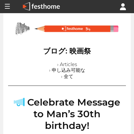
ブログ: 映画祭
› Articles
› 申し込み可能な
› 全て
Celebrate Message
to Man’s 30th
birthday!