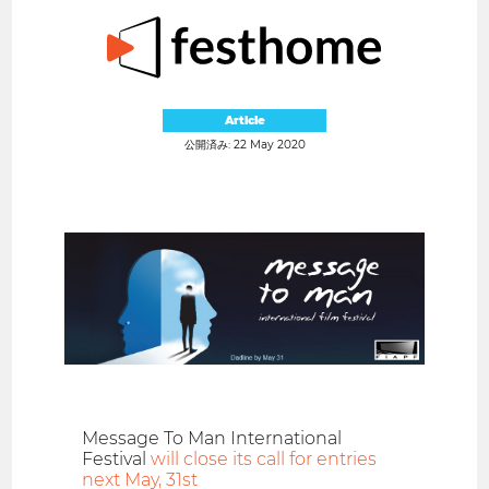
Article
公開済み: 22 May 2020
Message To Man International
Festival
will close its call for entries
next May, 31st