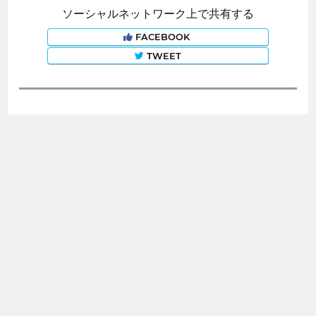
ソーシャルネットワーク上で共有する
FACEBOOK
TWEET