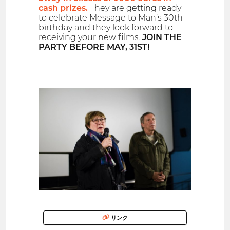
cash prizes.
They are getting ready
to celebrate Message to Man’s 30th
birthday and they look forward to
receiving your new films.
JOIN THE
PARTY BEFORE MAY, 31ST!
リンク