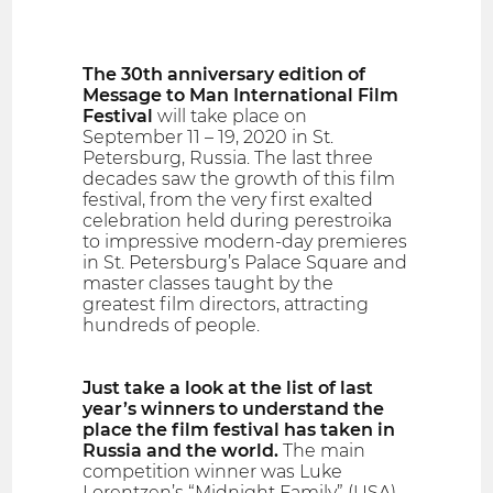
The 30th anniversary edition of
Message to Man International Film
Festival
will take place on
September 11 – 19, 2020 in St.
Petersburg, Russia. The last three
decades saw the growth of this film
festival, from the very first exalted
celebration held during perestroika
to impressive modern-day premieres
in St. Petersburg’s Palace Square and
master classes taught by the
greatest film directors, attracting
hundreds of people.
Just take a look at the list of last
year’s winners to understand the
place the film festival has taken in
Russia and the world.
The main
competition winner was Luke
Lorentzen’s “Midnight Family” (USA),