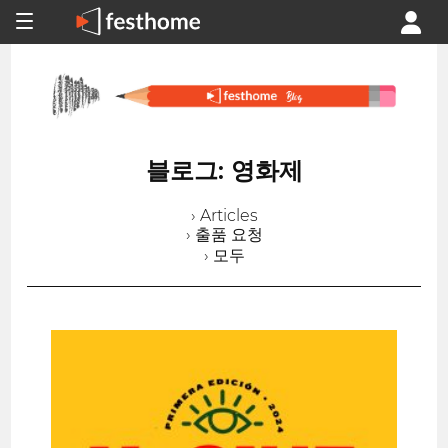
블로그: 영화제
› Articles
› 출품 요청
› 모두