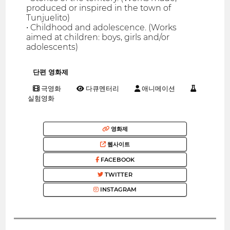
produced or inspired in the town of
Tunjuelito)
• Childhood and adolescence. (Works
aimed at children: boys, girls and/or
adolescents)
단편 영화제
극영화
다큐멘터리
애니메이션
실험영화
영화제
웹사이트
FACEBOOK
TWITTER
INSTAGRAM