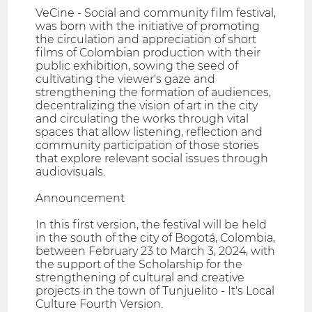
VeCine - Social and community film festival,
was born with the initiative of promoting
the circulation and appreciation of short
films of Colombian production with their
public exhibition, sowing the seed of
cultivating the viewer's gaze and
strengthening the formation of audiences,
decentralizing the vision of art in the city
and circulating the works through vital
spaces that allow listening, reflection and
community participation of those stories
that explore relevant social issues through
audiovisuals.
Announcement
In this first version, the festival will be held
in the south of the city of Bogotá, Colombia,
between February 23 to March 3, 2024, with
the support of the Scholarship for the
strengthening of cultural and creative
projects in the town of Tunjuelito - It's Local
Culture Fourth Version.