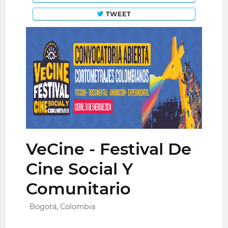
TWEET
VeCine - Festival De
Cine Social Y
Comunitario
Bogotá, Colombia