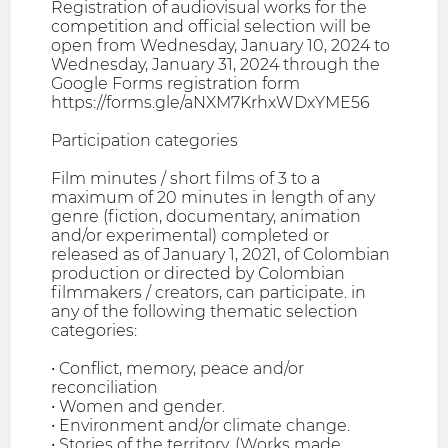
Registration of audiovisual works for the
competition and official selection will be
open from Wednesday, January 10, 2024 to
Wednesday, January 31, 2024 through the
Google Forms registration form
https://forms.gle/aNXM7KrhxWDxYME56
Participation categories
Film minutes / short films of 3 to a
maximum of 20 minutes in length of any
genre (fiction, documentary, animation
and/or experimental) completed or
released as of January 1, 2021, of Colombian
production or directed by Colombian
filmmakers / creators, can participate. in
any of the following thematic selection
categories:
• Conflict, memory, peace and/or
reconciliation
• Women and gender.
• Environment and/or climate change.
• Stories of the territory. (Works made,