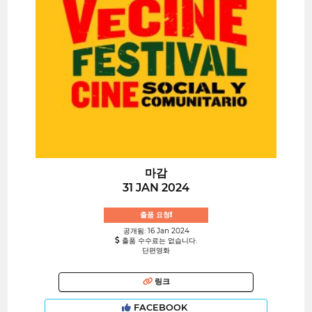
마감
31 JAN 2024
출품 요청!
공개됨: 16 Jan 2024
출품 수수료는 없습니다.
단편영화
링크
FACEBOOK