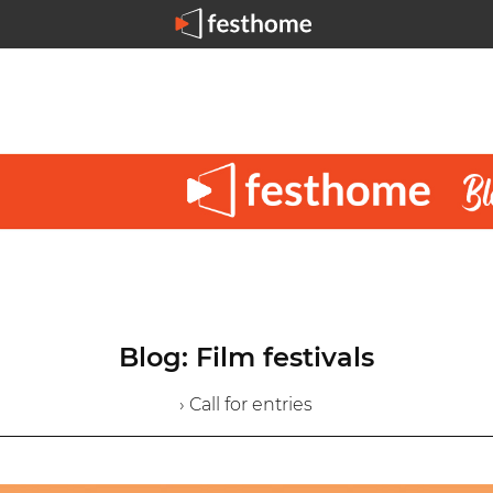
Blog: Film festivals
› Call for entries