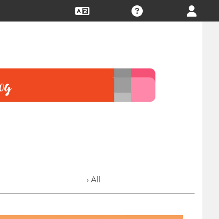
› All