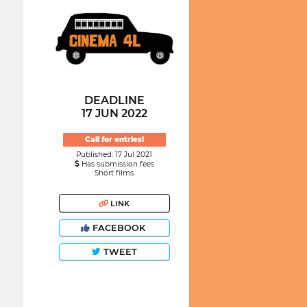
DEADLINE
17 JUN 2022
Call for entries!
Published: 17 Jul 2021
Has submission fees
Short films
LINK
FACEBOOK
TWEET