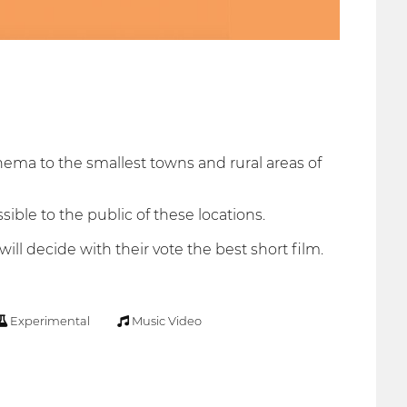
nema to the smallest towns and rural areas of
ible to the public of these locations.
ll decide with their vote the best short film.
Experimental
Music Video