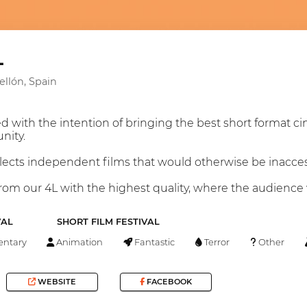
L
tellón, Spain
 with the intention of bringing the best short format ci
nity.
elects independent films that would otherwise be inaccess
om our 4L with the highest quality, where the audience wi
VAL
SHORT FILM FESTIVAL
ntary
Animation
Fantastic
Terror
Other
WEBSITE
FACEBOOK