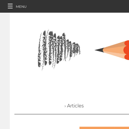
MENU
› Articles