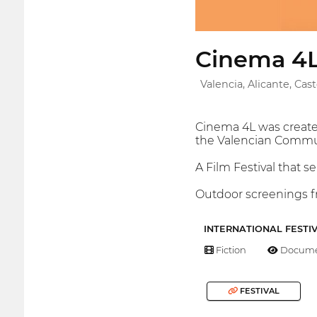
Cinema 4
Valencia, Alicante, Cas
Cinema 4L was created
the Valencian Commu
A Film Festival that s
Outdoor screenings fr
INTERNATIONAL FESTI
Fiction
Docume
FESTIVAL