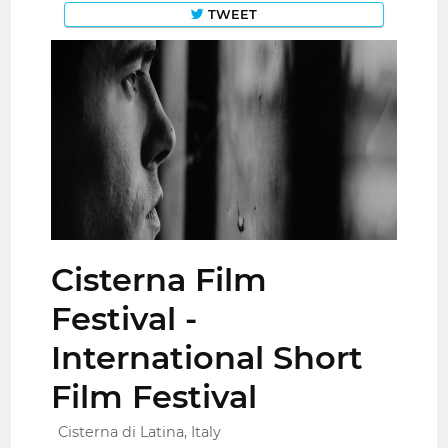
TWEET
Cisterna Film
Festival -
International Short
Film Festival
Cisterna di Latina, Italy