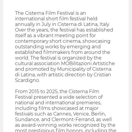
The Cisterna Film Festival is an
international short film festival held
annually in July in Cisterna di Latina, Italy.
Over the years, the festival has established
itself as a vibrant meeting point for
contemporary short cinema, showcasing
outstanding works by emerging and
established filmmakers from around the
world. The festival is organized by the
cultural association MOBilitazioni Artistiche
and promoted by Municipality of Cisterna
di Latina, with artistic direction by Cristian
Scardigno.
From 2015 to 2025, the Cisterna Film
Festival presented a wide selection of
national and international premieres,
including films showcased at major
festivals such as Cannes, Venice, Berlin,
Sundance, and Clermont-Ferrand, as well
as award-winning works recognized by the
most prestigious film honors, including the