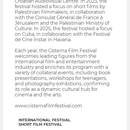
Croatian Audiovisual Centre. In 2023, the
festival hosted a focus on short films by
Palestinian filmmakers, in collaboration
with the Consulat Général de France à
Jérusalem and the Palestinian Ministry of
Culture. In 2025, the festival hosted a focus
on Cuba, in collaboration with the Festival
de Cine Ínstar in Havana.
Each year, the Cisterna Film Festival
welcomes leading figures from the
international film and entertainment
industry and enriches its program with a
variety of collateral events, including book
presentations, workshops for teenagers,
and photography exhibitions, confirming
its role as a dynamic cultural hub for
cinema and the arts.
www.cisternafilmfestival.com
INTERNATIONAL FESTIVAL
SHORT FILM FESTIVAL