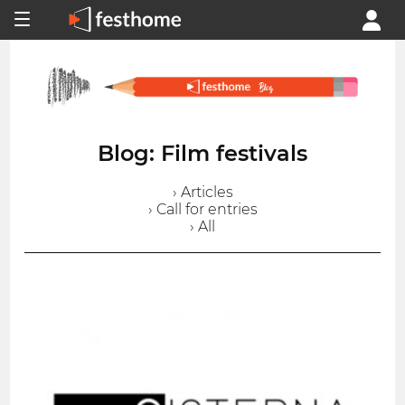
Blog: Film festivals
› Articles
› Call for entries
› All