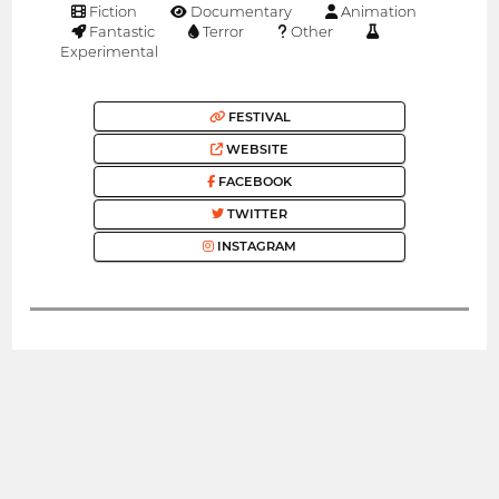
Fiction
Documentary
Animation
Fantastic
Terror
Other
Experimental
FESTIVAL
WEBSITE
FACEBOOK
TWITTER
INSTAGRAM