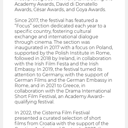
Academy Awards, David di Donatello
Awards, César Awards, and Goya Awards.
Since 2017, the festival has featured a
“Focus” section dedicated each year to a
specific country, fostering cultural
exchange and international dialogue
through cinema. The section was
inaugurated in 2017 with a focus on Poland,
supported by the Polish Institute in Rome,
followed in 2018 by Ireland, in collaboration
with the Irish Film Festa and the Irish
Embassy. In 2019, the festival turned its
attention to Germany, with the support of
German Films and the German Embassy in
Rome, and in 2021 to Greece, in
collaboration with the Drama International
Short Film Festival, an Academy Award–
qualifying festival.
In 2022, the Cisterna Film Festival
presented a curated selection of short
films from Croatia with the support of the