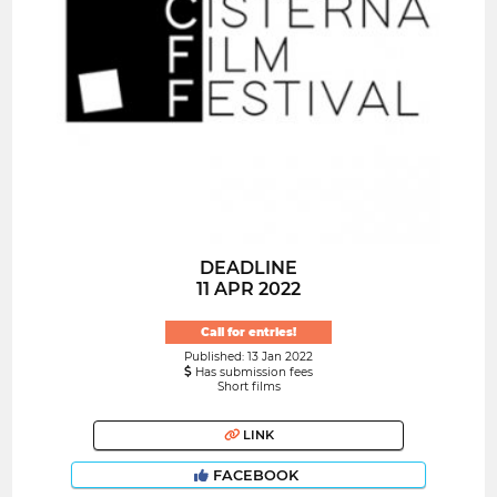
DEADLINE
11 APR 2022
Call for entries!
Published: 13 Jan 2022
Has submission fees
Short films
LINK
FACEBOOK