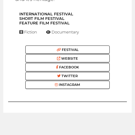
INTERNATIONAL FESTIVAL
SHORT FILM FESTIVAL
FEATURE FILM FESTIVAL
Fiction
Documentary
FESTIVAL
WEBSITE
FACEBOOK
TWITTER
INSTAGRAM