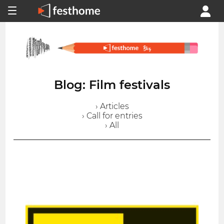
Blog: Film festivals
› Articles
› Call for entries
› All