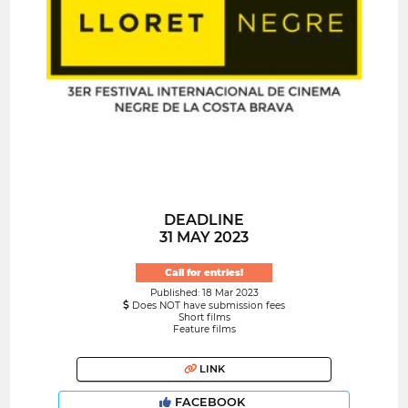
DEADLINE
31 MAY 2023
Call for entries!
Published: 18 Mar 2023
Does NOT have submission fees
Short films
Feature films
LINK
FACEBOOK