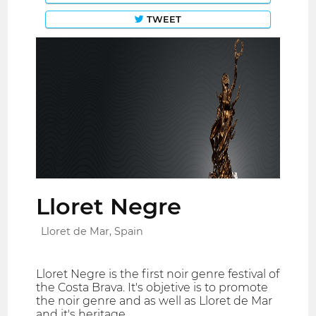
TWEET
Lloret Negre
Lloret de Mar, Spain
Lloret Negre is the first noir genre festival of
the Costa Brava. It's objetive is to promote
the noir genre and as well as Lloret de Mar
and it's heritage.