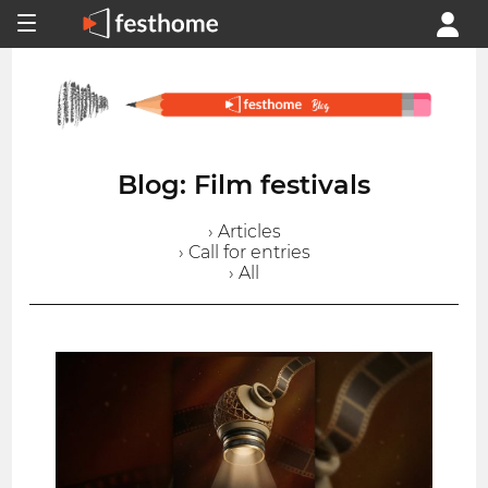
Blog: Film festivals
› Articles
› Call for entries
› All