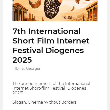
7th International
Short Film Internet
Festival Diogenes
2025
Tbilisi, Georgia
The announcement of the International
Internet Short-film Festival "Diogenes
2026"
Slogan: Cinema Without Borders