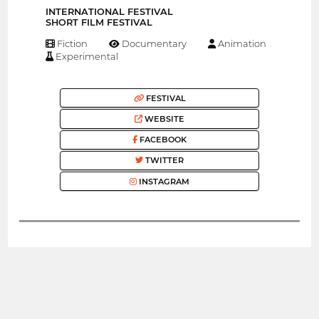
INTERNATIONAL FESTIVAL
SHORT FILM FESTIVAL
Fiction
Documentary
Animation
Experimental
FESTIVAL
WEBSITE
FACEBOOK
TWITTER
INSTAGRAM