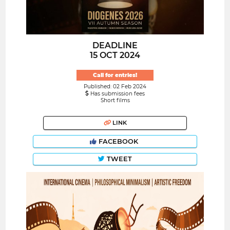
DEADLINE
15 OCT 2024
Call for entries!
Published: 02 Feb 2024
Has submission fees
Short films
LINK
FACEBOOK
TWEET